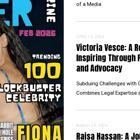
of a Media
APRIL 14, 2024
Victoria Vesce: A R
Inspiring Through 
and Advocacy
Subduing Challenges with 
Combines Legal Expertise 
MARCH 29, 2024
Raisa Hassan: A Jo