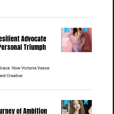
esilient Advocate
Personal Triumph
Grace: How Victoria Vesce
and Creative
urney of Ambition