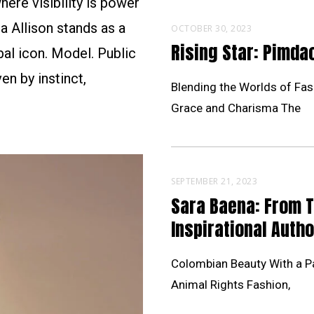
ere visibility is power
a Allison stands as a
OCTOBER 30, 2023
Rising Star: Pimd
al icon. Model. Public
en by instinct,
Blending the Worlds of Fas
Grace and Charisma The
SEPTEMBER 21, 2023
Sara Baena: From 
Inspirational Autho
Colombian Beauty With a Pa
Animal Rights Fashion,