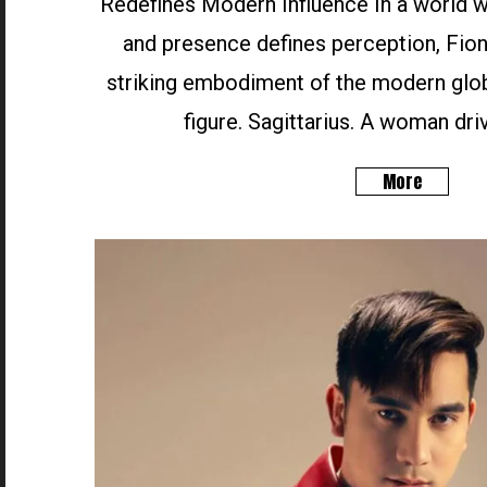
Redefines Modern Influence In a world wh
and presence defines perception, Fion
striking embodiment of the modern glob
figure. Sagittarius. A woman driv
More