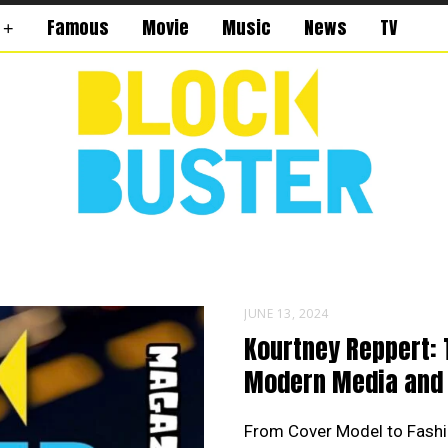
Famous
Movie
Music
News
TV
JUNE 13, 2024
Kourtney Reppert: 
Modern Media and 
From Cover Model to Fashi