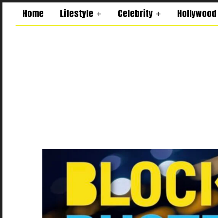
Home
Lifestyle
Celebrity
Hollywood