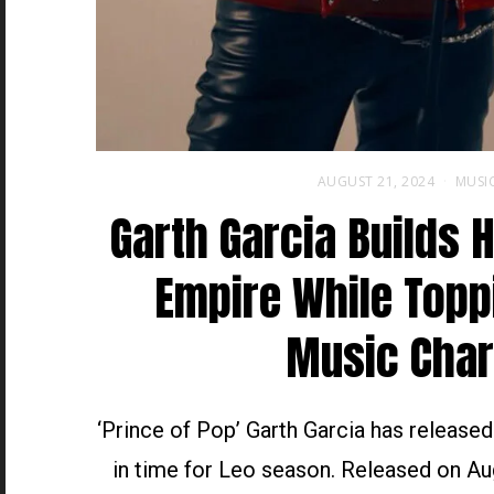
AUGUST 21, 2024
MUSI
Garth Garcia Builds 
Empire While Topp
Music Char
‘Prince of Pop’ Garth Garcia has release
in time for Leo season. Released on Au