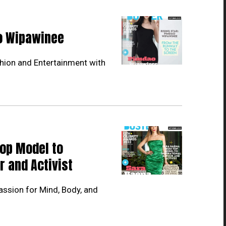
ao Wipawinee
hion and Entertainment with
Top Model to
r and Activist
ssion for Mind, Body, and