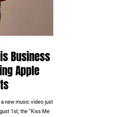
C
His Business
ing Apple
ts
d a new music video just
gust 1st, the “Kiss Me