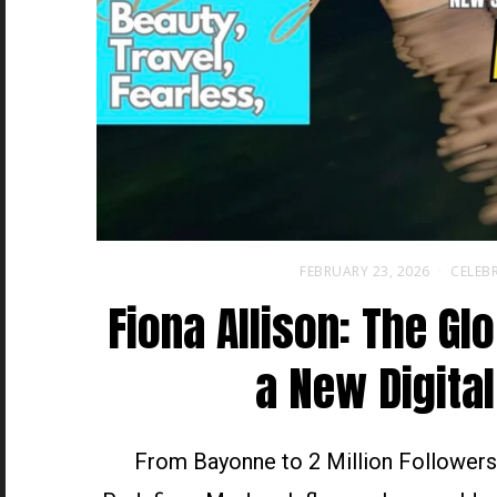
FEBRUARY 23, 2026
CELEBR
Fiona Allison: The Gl
a New Digital
From Bayonne to 2 Million Followers,