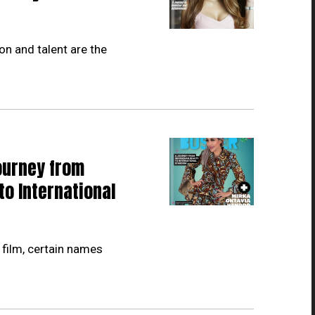
on and talent are the
ourney from
to International
 film, certain names