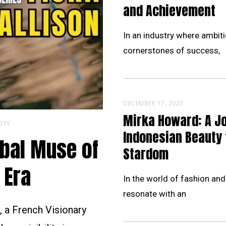
and Achievement
In an industry where ambiti
cornerstones of success,
DECEMBER 17, 2023
Mirka Howard: A J
ITY
Indonesian Beauty 
obal Muse of
Stardom
 Era
In the world of fashion and
resonate with an
 a French Visionary