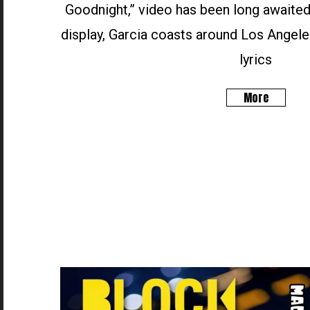
Goodnight,” video has been long awaited
display, Garcia coasts around Los Angele
lyrics
More