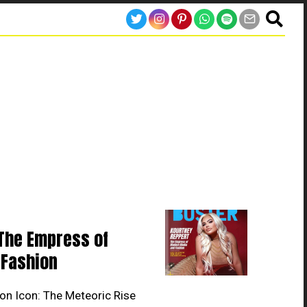
The Empress of
Fashion
on Icon: The Meteoric Rise