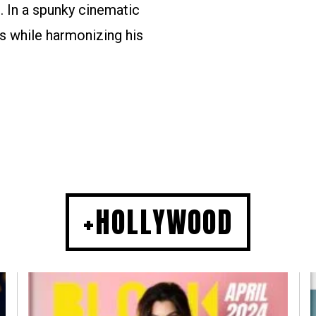
. In a spunky cinematic
s while harmonizing his
+HOLLYWOOD