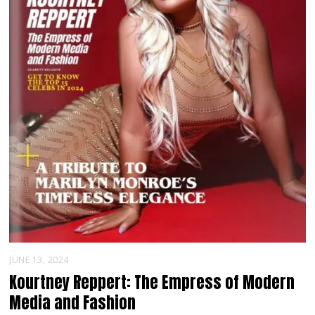
JUNE 13, 2024
Kourtney Reppert: The Empress of Modern
Media and Fashion