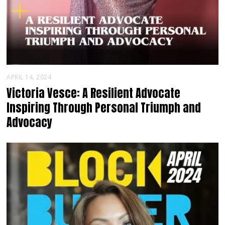
APRIL 14, 2024
Victoria Vesce: A Resilient Advocate
Inspiring Through Personal Triumph and
Advocacy