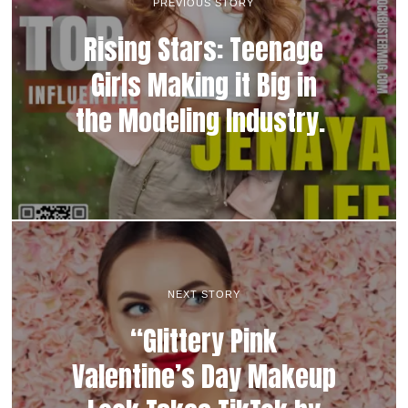
PREVIOUS STORY
Rising Stars: Teenage
Girls Making it Big in
the Modeling Industry.
NEXT STORY
“Glittery Pink
Valentine’s Day Makeup