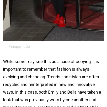
#image_title
While some may see this as a case of copying, it is
important to remember that fashion is always
evolving and changing. Trends and styles are often
recycled and reinterpreted in new and innovative
ways. In this case, both Emily and Bella have taken a
look that was previously worn by one another and