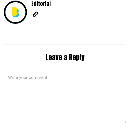
Editorial
Leave a Reply