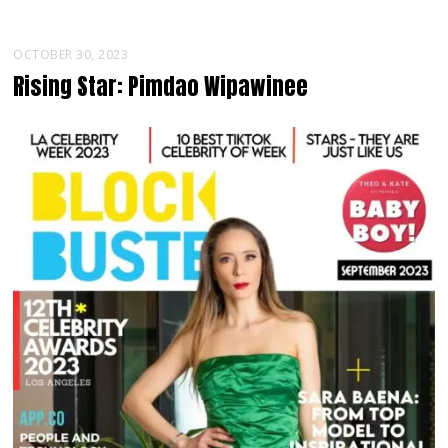
OCTOBER 30, 2023
Rising Star: Pimdao Wipawinee