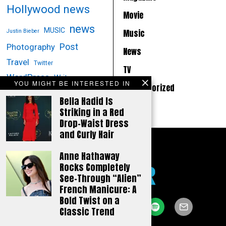
Hollywood news
Movie
news
MUSIC
Music
Justin Bieber
Post
Photography
News
Travel
Twitter
TV
WordPress
Writer
YOU MIGHT BE INTERESTED IN
Uncategorized
Bella Hadid Is
Striking in a Red
Drop-Waist Dress
and Curly Hair
Anne Hathaway
Rocks Completely
See-Through “Alien”
French Manicure: A
Bold Twist on a
Classic Trend