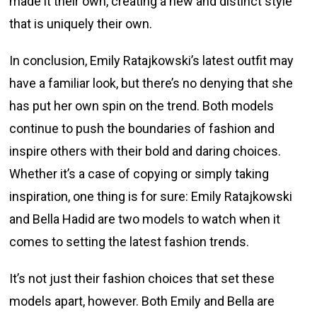
made it their own, creating a new and distinct style
that is uniquely their own.
In conclusion, Emily Ratajkowski’s latest outfit may
have a familiar look, but there’s no denying that she
has put her own spin on the trend. Both models
continue to push the boundaries of fashion and
inspire others with their bold and daring choices.
Whether it’s a case of copying or simply taking
inspiration, one thing is for sure: Emily Ratajkowski
and Bella Hadid are two models to watch when it
comes to setting the latest fashion trends.
It’s not just their fashion choices that set these
models apart, however. Both Emily and Bella are