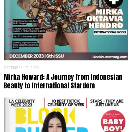
DECEMBER 17, 2023
Mirka Howard: A Journey from Indonesian
Beauty to International Stardom