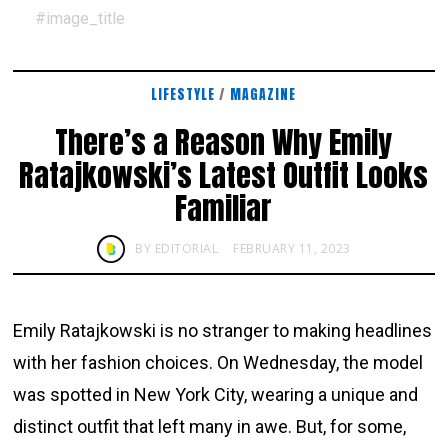
#image_title
LIFESTYLE
/
MAGAZINE
There’s a Reason Why Emily
Ratajkowski’s Latest Outfit Looks
Familiar
BY
EDITORIAL
FEBRUARY 11, 2023
Emily Ratajkowski is no stranger to making headlines
with her fashion choices. On Wednesday, the model
was spotted in New York City, wearing a unique and
distinct outfit that left many in awe. But, for some,