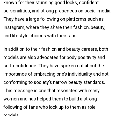
known for their stunning good looks, confident
personalities, and strong presences on social media.
They have a large following on platforms such as
Instagram, where they share their fashion, beauty,
and lifestyle choices with their fans.
In addition to their fashion and beauty careers, both
models are also advocates for body positivity and
self-confidence. They have spoken out about the
importance of embracing one’s individuality and not
conforming to society’s narrow beauty standards.
This message is one that resonates with many
women and has helped them to build a strong
following of fans who look up to them as role
models.