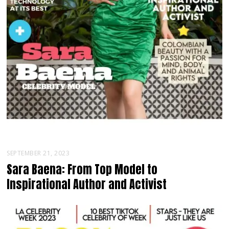
SEPTEMBER 21, 2023
Sara Baena: From Top Model to
Inspirational Author and Activist