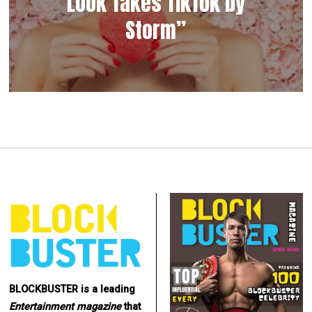
Look Takes TikTok by
Storm”
BLOCKBUSTER is a leading
Entertainment
magazine
that