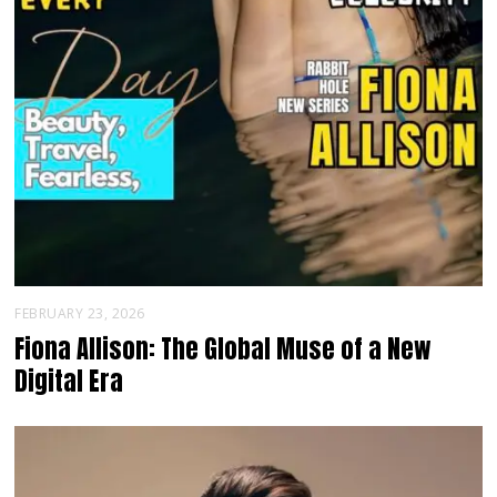
FEBRUARY 23, 2026
Fiona Allison: The Global Muse of a New
Digital Era