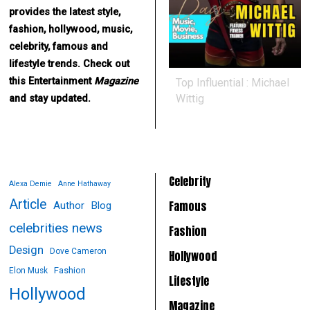
provides the latest style,
fashion, hollywood, music,
celebrity, famous and
lifestyle trends. Check out
this Entertainment
Magazine
Top Influential : Michael
Wittig
and stay updated.
Celebrity
Alexa Demie
Anne Hathaway
Article
Famous
Author
Blog
celebrities news
Fashion
Design
Dove Cameron
Hollywood
Fashion
Elon Musk
Lifestyle
Hollywood
Magazine