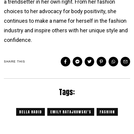
a trendsetter in her own right. From her fashion
choices to her advocacy for body positivity, she
continues to make a name for herself in the fashion
industry and inspire others with her unique style and
confidence.
SHARE THIS
Tags:
BELLA HADID
EMILY RATAJKOWSKI’S
FASHION