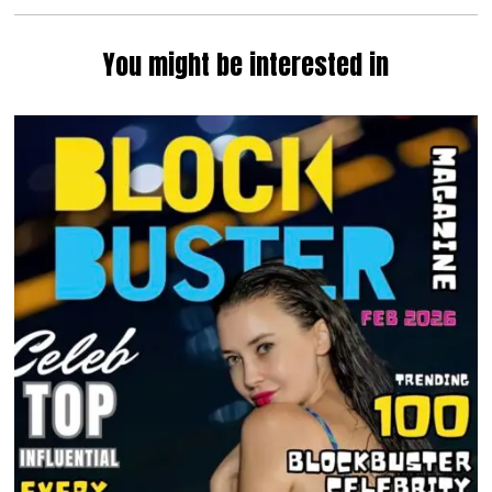
You might be interested in