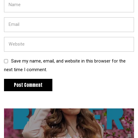
Save my name, email, and website in this browser for the
next time I comment.