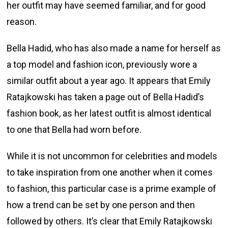
her outfit may have seemed familiar, and for good
reason.
Bella Hadid, who has also made a name for herself as
a top model and fashion icon, previously wore a
similar outfit about a year ago. It appears that Emily
Ratajkowski has taken a page out of Bella Hadid’s
fashion book, as her latest outfit is almost identical
to one that Bella had worn before.
While it is not uncommon for celebrities and models
to take inspiration from one another when it comes
to fashion, this particular case is a prime example of
how a trend can be set by one person and then
followed by others. It’s clear that Emily Ratajkowski