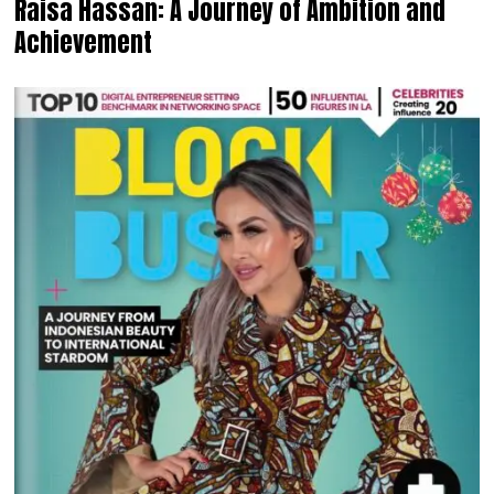
Raisa Hassan: A Journey of Ambition and
Achievement