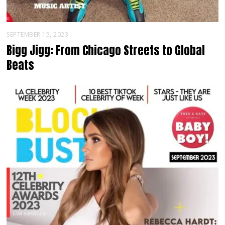
SEPTEMBER 15, 2023
Bigg Jigg: From Chicago Streets to Global
Beats