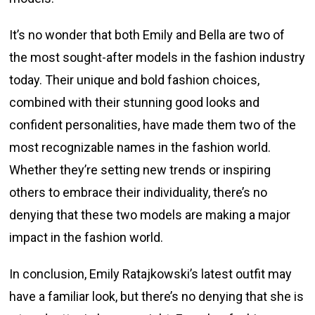
It’s no wonder that both Emily and Bella are two of
the most sought-after models in the fashion industry
today. Their unique and bold fashion choices,
combined with their stunning good looks and
confident personalities, have made them two of the
most recognizable names in the fashion world.
Whether they’re setting new trends or inspiring
others to embrace their individuality, there’s no
denying that these two models are making a major
impact in the fashion world.
In conclusion, Emily Ratajkowski’s latest outfit may
have a familiar look, but there’s no denying that she is