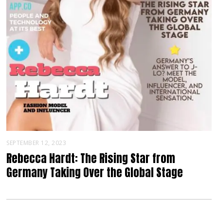
SEPTEMBER 12, 2023
Rebecca Hardt: The Rising Star from
Germany Taking Over the Global Stage