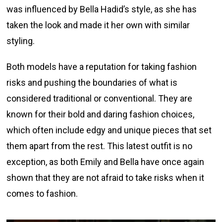
was influenced by Bella Hadid’s style, as she has
taken the look and made it her own with similar
styling.
Both models have a reputation for taking fashion
risks and pushing the boundaries of what is
considered traditional or conventional. They are
known for their bold and daring fashion choices,
which often include edgy and unique pieces that set
them apart from the rest. This latest outfit is no
exception, as both Emily and Bella have once again
shown that they are not afraid to take risks when it
comes to fashion.