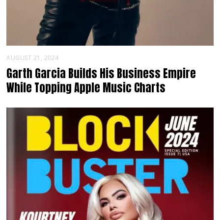
AUGUST 21, 2024
Garth Garcia Builds His Business Empire
While Topping Apple Music Charts