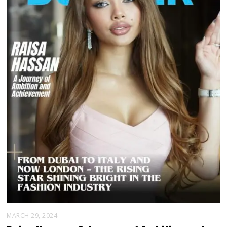
MARCH 29, 2024