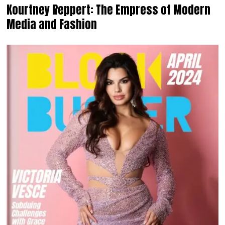
Kourtney Reppert: The Empress of Modern
Media and Fashion