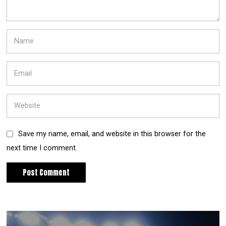
Save my name, email, and website in this browser for the
next time I comment.