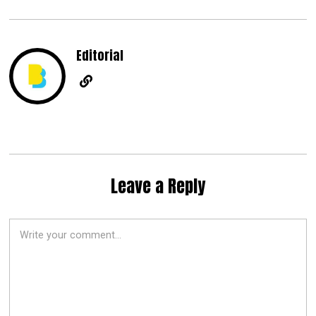
Editorial
Leave a Reply