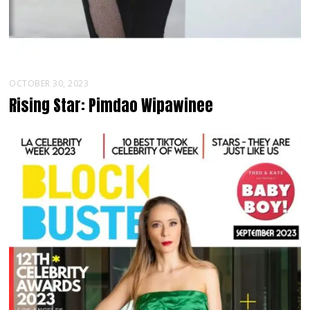
OCTOBER 30, 2023
Rising Star: Pimdao Wipawinee