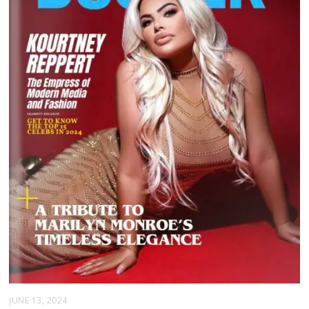
JUNE 13, 2024