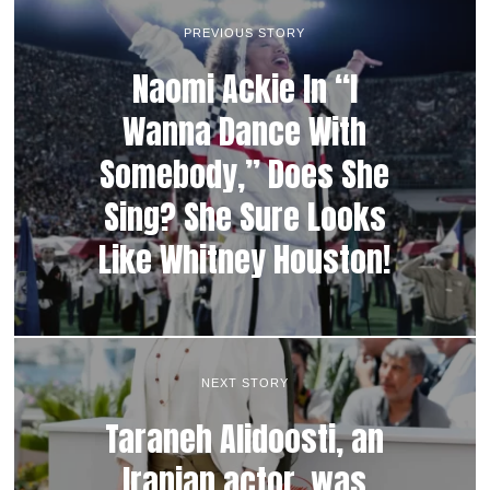
PREVIOUS STORY
Naomi Ackie In “I
Wanna Dance With
Somebody,” Does She
Sing? She Sure Looks
Like Whitney Houston!
NEXT STORY
Taraneh Alidoosti, an
Iranian actor, was