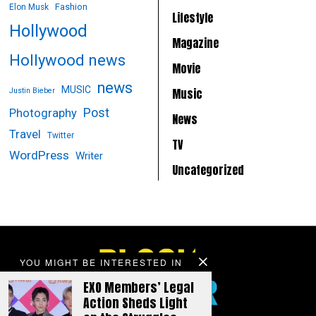
Fashion
Elon Musk
Lifestyle
Hollywood
Magazine
Hollywood news
Movie
news
MUSIC
Music
Justin Bieber
Post
Photography
News
Travel
Twitter
TV
WordPress
Writer
Uncategorized
YOU MIGHT BE INTERESTED IN
EXO Members’ Legal
Action Sheds Light