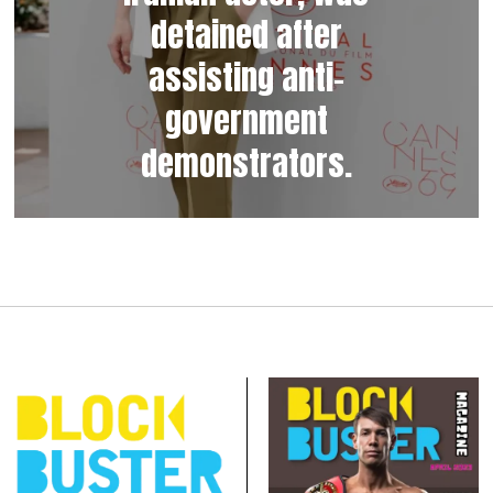
detained after
assisting anti-
government
demonstrators.