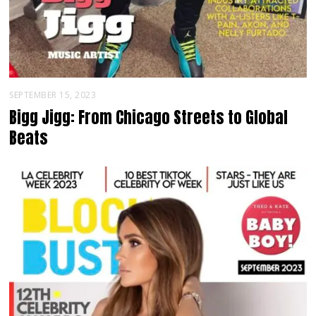
SEPTEMBER 15, 2023
Bigg Jigg: From Chicago Streets to Global
Beats