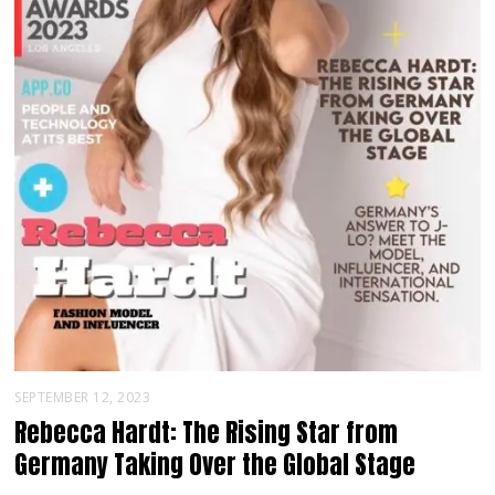
SEPTEMBER 12, 2023
Rebecca Hardt: The Rising Star from
Germany Taking Over the Global Stage