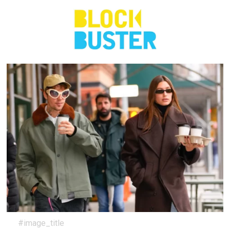
#image_title