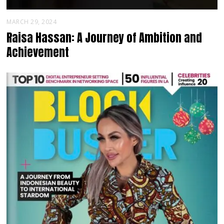
MARCH 29, 2024
Raisa Hassan: A Journey of Ambition and
Achievement