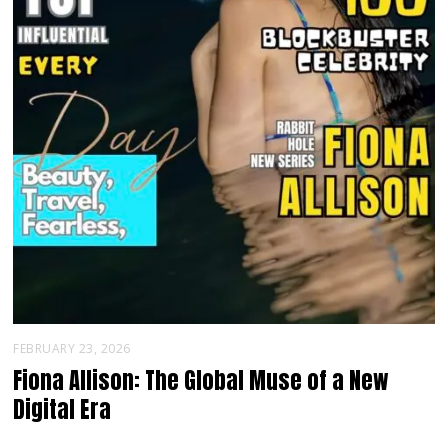
FEBRUARY 23, 2026
Fiona Allison: The Global Muse of a New
Digital Era