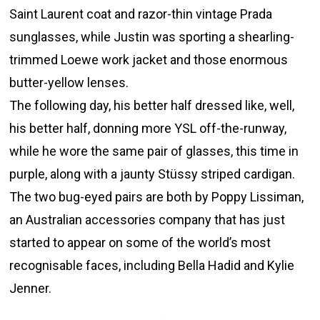
Saint Laurent coat and razor-thin vintage Prada
sunglasses, while Justin was sporting a shearling-
trimmed Loewe work jacket and those enormous
butter-yellow lenses.
The following day, his better half dressed like, well,
his better half, donning more YSL off-the-runway,
while he wore the same pair of glasses, this time in
purple, along with a jaunty Stüssy striped cardigan.
The two bug-eyed pairs are both by Poppy Lissiman,
an Australian accessories company that has just
started to appear on some of the world’s most
recognisable faces, including Bella Hadid and Kylie
Jenner.