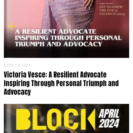
APRIL 14, 2024
Victoria Vesce: A Resilient Advocate
Inspiring Through Personal Triumph and
Advocacy