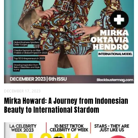
DECEMBER 17, 2023
Mirka Howard: A Journey from Indonesian
Beauty to International Stardom