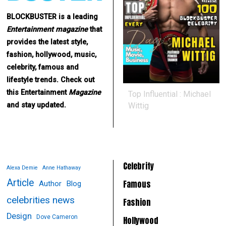
BLOCKBUSTER is a leading
Entertainment
magazine
that
provides the latest style,
fashion, hollywood, music,
celebrity, famous and
lifestyle trends. Check out
this Entertainment
Magazine
Top Influential : Michael
Wittig
and stay updated.
Celebrity
Alexa Demie
Anne Hathaway
Article
Famous
Author
Blog
celebrities news
Fashion
Design
Dove Cameron
Hollywood