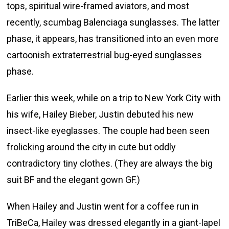
tops, spiritual wire-framed aviators, and most
recently, scumbag Balenciaga sunglasses. The latter
phase, it appears, has transitioned into an even more
cartoonish extraterrestrial bug-eyed sunglasses
phase.
Earlier this week, while on a trip to New York City with
his wife, Hailey Bieber, Justin debuted his new
insect-like eyeglasses. The couple had been seen
frolicking around the city in cute but oddly
contradictory tiny clothes. (They are always the big
suit BF and the elegant gown GF.)
When Hailey and Justin went for a coffee run in
TriBeCa, Hailey was dressed elegantly in a giant-lapel