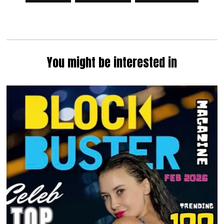
You might be interested in