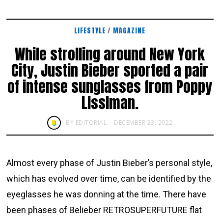
LIFESTYLE
/
MAGAZINE
While strolling around New York
City, Justin Bieber sported a pair
of intense sunglasses from Poppy
Lissiman.
BY
EDITORIAL
DECEMBER 23, 2022
Almost every phase of Justin Bieber’s personal style,
which has evolved over time, can be identified by the
eyeglasses he was donning at the time. There have
been phases of Belieber RETROSUPERFUTURE flat