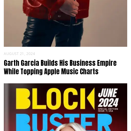
AUGUST 21, 2024
Garth Garcia Builds His Business Empire
While Topping Apple Music Charts