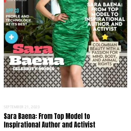
SEPTEMBER 21, 2023
Sara Baena: From Top Model to
Inspirational Author and Activist