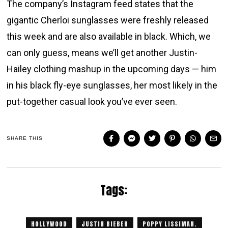
The company’s Instagram feed states that the
gigantic Cherloi sunglasses were freshly released
this week and are also available in black. Which, we
can only guess, means we’ll get another Justin-
Hailey clothing mashup in the upcoming days — him
in his black fly-eye sunglasses, her most likely in the
put-together casual look you’ve ever seen.
SHARE THIS
Tags:
HOLLYWOOD
JUSTIN BIEBER
POPPY LISSIMAN.