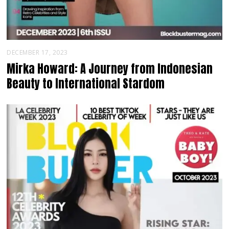
DECEMBER 17, 2023
Mirka Howard: A Journey from Indonesian
Beauty to International Stardom