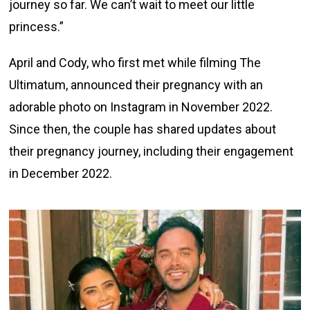
journey so far. We can’t wait to meet our little
princess.”
April and Cody, who first met while filming The
Ultimatum, announced their pregnancy with an
adorable photo on Instagram in November 2022.
Since then, the couple has shared updates about
their pregnancy journey, including their engagement
in December 2022.