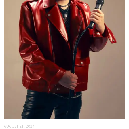
AUGUST 21, 2024