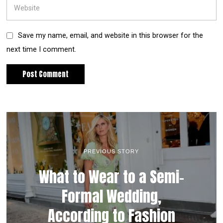
Save my name, email, and website in this browser for the
next time I comment.
PREVIOUS STORY
What to Wear to a Semi-
Formal Wedding,
According to Fashion