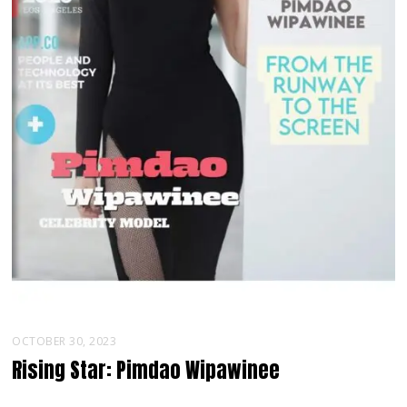
OCTOBER 30, 2023
Rising Star: Pimdao Wipawinee