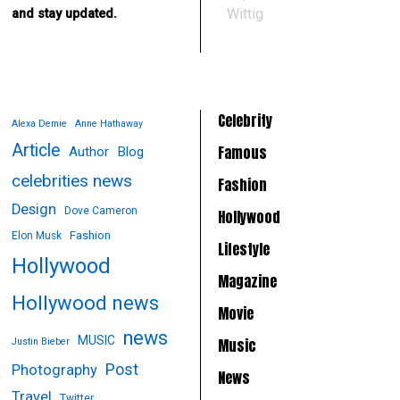
Wittig
and stay updated.
Celebrity
Alexa Demie
Anne Hathaway
Article
Famous
Author
Blog
celebrities news
Fashion
Design
Dove Cameron
Hollywood
Fashion
Elon Musk
Lifestyle
Hollywood
Magazine
Hollywood news
Movie
news
MUSIC
Music
Justin Bieber
Post
Photography
News
Travel
Twitter