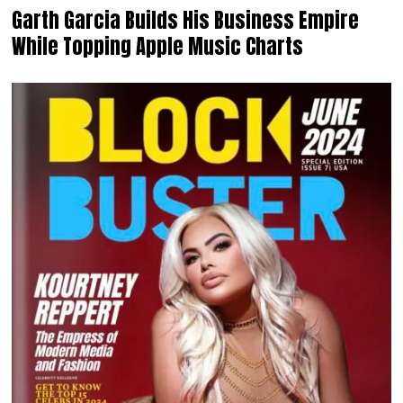
Garth Garcia Builds His Business Empire
While Topping Apple Music Charts