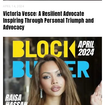
APRIL 14, 2024
Victoria Vesce: A Resilient Advocate
Inspiring Through Personal Triumph and
Advocacy