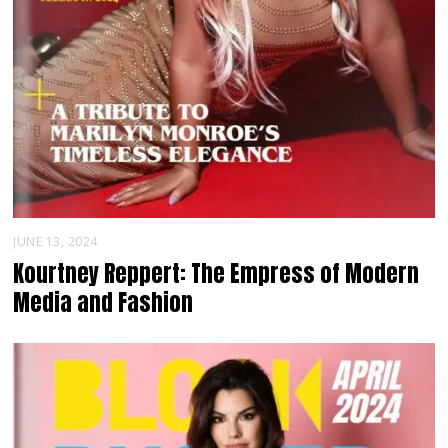
JUNE 13, 2024
Kourtney Reppert: The Empress of Modern
Media and Fashion