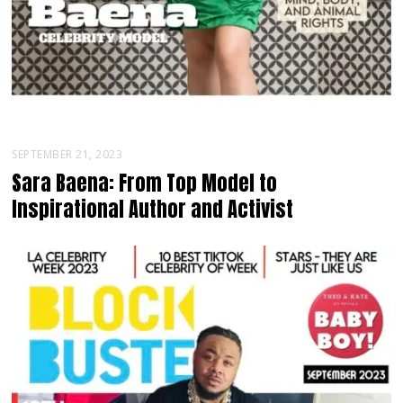
SEPTEMBER 21, 2023
Sara Baena: From Top Model to
Inspirational Author and Activist