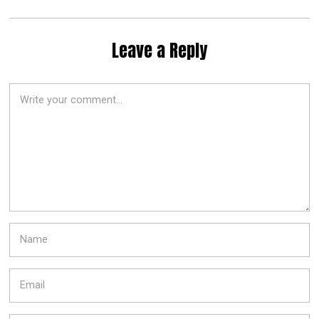
Leave a Reply