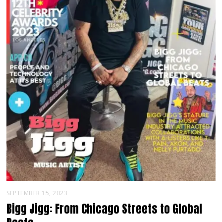
SEPTEMBER 15, 2023
Bigg Jigg: From Chicago Streets to Global