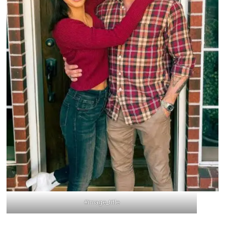
#image_title