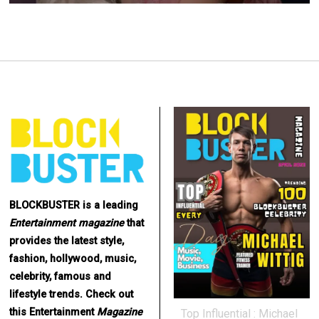
BLOCKBUSTER is a leading
Entertainment
magazine
that
provides the latest style,
fashion, hollywood, music,
celebrity, famous and
lifestyle trends. Check out
this Entertainment
Magazine
Top Influential : Michael