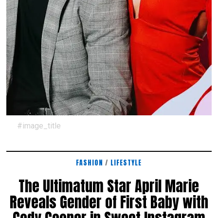
#image_title
FASHION
/
LIFESTYLE
The Ultimatum Star April Marie
Reveals Gender of First Baby with