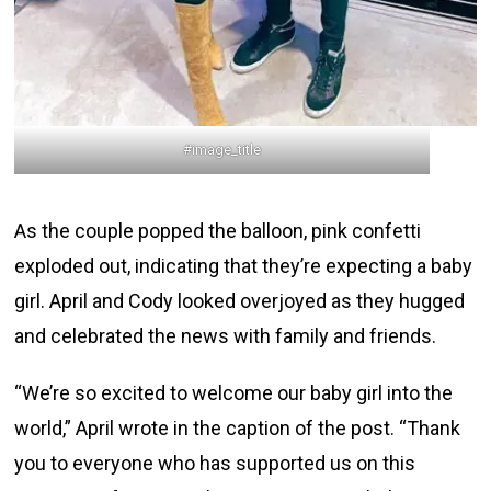
#image_title
As the couple popped the balloon, pink confetti
exploded out, indicating that they’re expecting a baby
girl. April and Cody looked overjoyed as they hugged
and celebrated the news with family and friends.
“We’re so excited to welcome our baby girl into the
world,” April wrote in the caption of the post. “Thank
you to everyone who has supported us on this