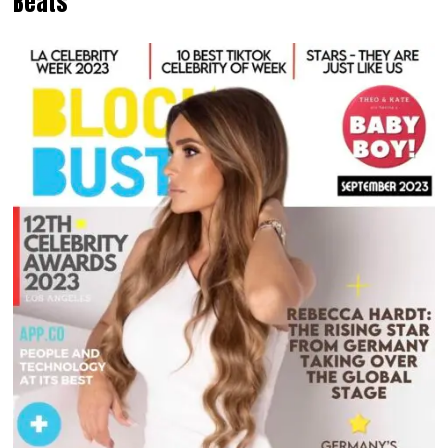
Beats