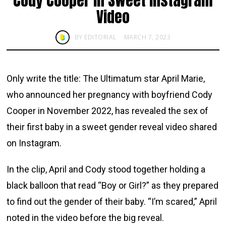
Cody Cooper in Sweet Instagram
Video
BY
EDITORIAL
MARCH 7, 2023
Only write the title: The Ultimatum star April Marie,
who announced her pregnancy with boyfriend Cody
Cooper in November 2022, has revealed the sex of
their first baby in a sweet gender reveal video shared
on Instagram.
In the clip, April and Cody stood together holding a
black balloon that read “Boy or Girl?” as they prepared
to find out the gender of their baby. “I’m scared,” April
noted in the video before the big reveal.