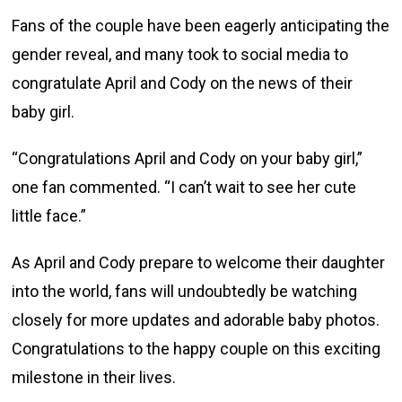
Fans of the couple have been eagerly anticipating the
gender reveal, and many took to social media to
congratulate April and Cody on the news of their
baby girl.
“Congratulations April and Cody on your baby girl,”
one fan commented. “I can’t wait to see her cute
little face.”
As April and Cody prepare to welcome their daughter
into the world, fans will undoubtedly be watching
closely for more updates and adorable baby photos.
Congratulations to the happy couple on this exciting
milestone in their lives.