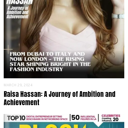
MARCH 29, 2024
Raisa Hassan: A Journey of Ambition and
Achievement