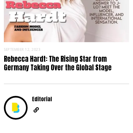
SEPTEMBER 12, 2023
Rebecca Hardt: The Rising Star from
Germany Taking Over the Global Stage
Editorial