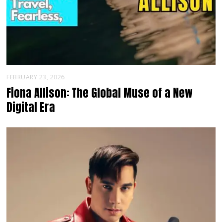
FEBRUARY 23, 2026
Fiona Allison: The Global Muse of a New
Digital Era