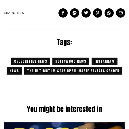
SHARE THIS
Tags:
CELEBRITIES NEWS
HOLLYWOOD NEWS
INSTAGRAM
NEWS
THE ULTIMATUM STAR APRIL MARIE REVEALS GENDER
You might be interested in