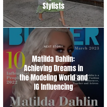
Stylists
NEXT STORY
Matilda Dahlin:
Achieving Dreams in
the Modeling World and
IG Influencing