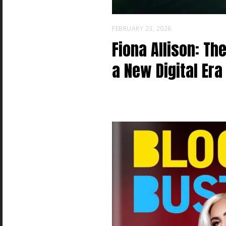
FEBRUARY 23, 2026
Fiona Allison: Th
a New Digital Era