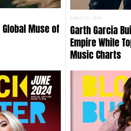
AUGUST 21, 2024
e Global Muse of
Garth Garcia Bu
Empire While To
Music Charts