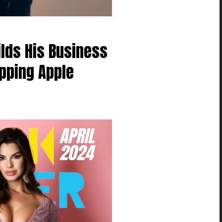
ilds His Business
pping Apple