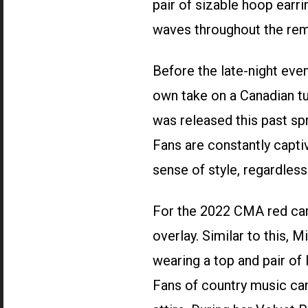
pair of sizable hoop earri
waves throughout the rem
Before the late-night ev
own take on a Canadian t
was released this past spr
Fans are constantly captiv
sense of style, regardless
For the 2022 CMA red carp
overlay. Similar to this, 
wearing a top and pair of 
Fans of country music can