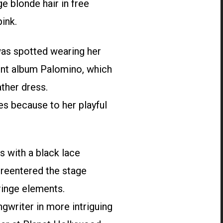
e blonde hair in free
ink.
was spotted wearing her
ent album Palomino, which
ather dress.
es because to her playful
s with a black lace
e reentered the stage
fringe elements.
gwriter in more intriguing