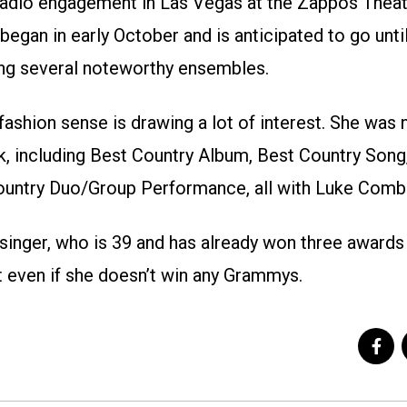
t Radio engagement in Las Vegas at the Zappos Thea
egan in early October and is anticipated to go until
ng several noteworthy ensembles.
fashion sense is drawing a lot of interest. She was
 including Best Country Album, Best Country Song
untry Duo/Group Performance, all with Luke Comb
singer, who is 39 and has already won three awards i
t even if she doesn’t win any Grammys.