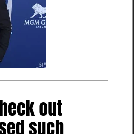
check out
used such