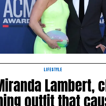
LIFESTYLE
Miranda Lambert, 
ning outfit that ca