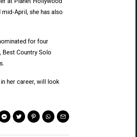
ter at Planet Hollywood
 mid-April, she has also
 nominated for four
, Best Country Solo
s.
n her career, will look