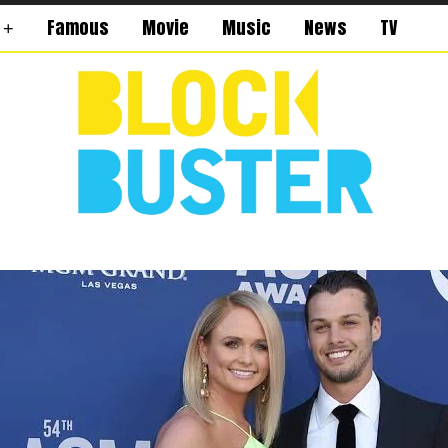
Famous
Movie
Music
News
TV