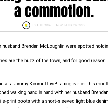
a commotion.
BY
EDITORIAL
NOVEMBER 28, 2022
er husband Brendan McLoughlin were spotted holdin
es are the buzz of the town, and for good reason. 
 at a Jimmy Kimmel Live! taping earlier this month
hed walking hand in hand with her husband Brenda
ile-print boots with a short-sleeved light blue deni