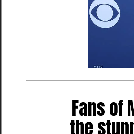
Fans of 
the stun