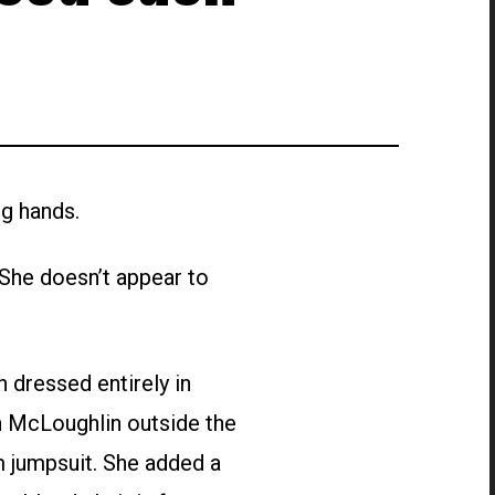
g hands.
She doesn’t appear to
 dressed entirely in
n McLoughlin outside the
m jumpsuit. She added a