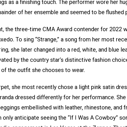
ngs as a finishing touch. The performer wore her hug
ainder of her ensemble and seemed to be flushed p
ent, the three-time CMA Award contender for 2022 
uxedo. To sing “Strange,” a song from her most rec
ing, she later changed into a red, white, and blue le
ated by the country star’s distinctive fashion choic
 of the outfit she chooses to wear.
et, she most recently chose a light pink satin dres
Miranda dressed differently for her performance. Sh
leggings embellished with leather, rhinestone, and 
 only anticipate seeing the “If I Was A Cowboy” son