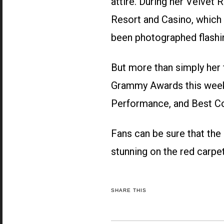
attire. During her Velve
Resort and Casino, which b
been photographed flashi
But more than simply her 
Grammy Awards this week,
Performance, and Best Co
Fans can be sure that the 
stunning on the red carpe
SHARE THIS