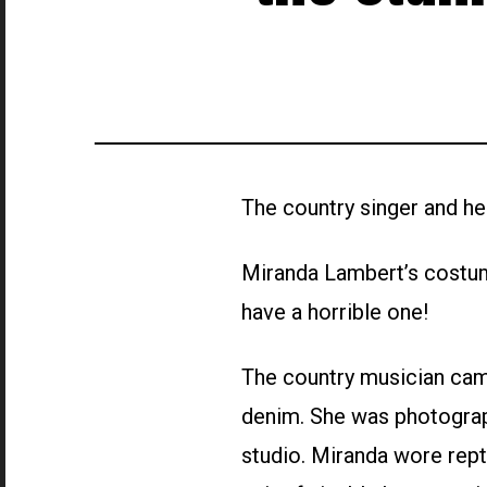
The country singer and h
Miranda Lambert’s costum
have a horrible one!
The country musician came
denim. She was photograp
studio. Miranda wore rept