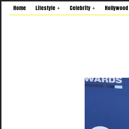
Home
Lifestyle
Celebrity
Hollywood