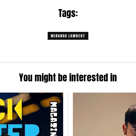
Tags:
MIRANDA LAMBERT
You might be interested in