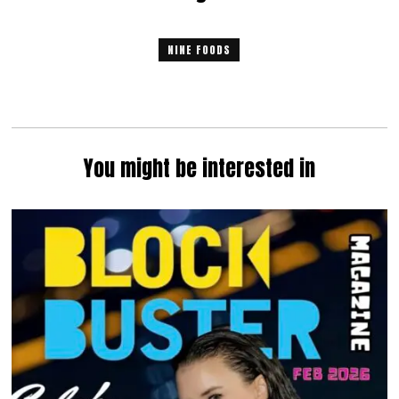
NINE FOODS
You might be interested in