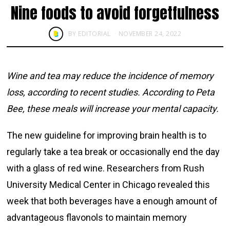
Nine foods to avoid forgetfulness
BY
EDITORIAL
NOVEMBER 24, 2022
Wine and tea may reduce the incidence of memory
loss, according to recent studies. According to Peta
Bee, these meals will increase your mental capacity.
The new guideline for improving brain health is to
regularly take a tea break or occasionally end the day
with a glass of red wine. Researchers from Rush
University Medical Center in Chicago revealed this
week that both beverages have a enough amount of
advantageous flavonols to maintain memory