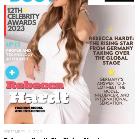
SEPTEMBER 12, 2023