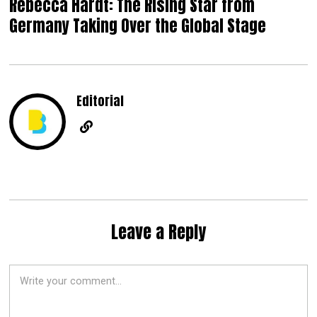
Rebecca Hardt: The Rising Star from
Germany Taking Over the Global Stage
Editorial
Leave a Reply