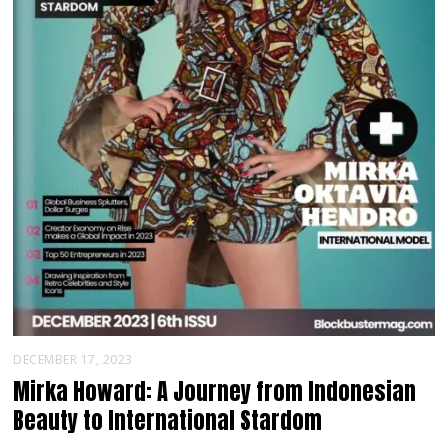
DECEMBER 17, 2023
Mirka Howard: A Journey from Indonesian
Beauty to International Stardom