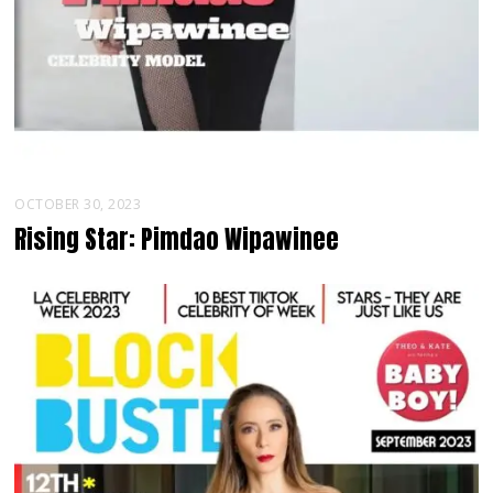
OCTOBER 30, 2023
Rising Star: Pimdao Wipawinee