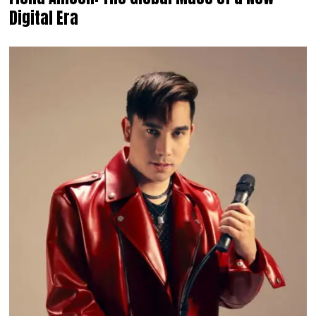
Digital Era