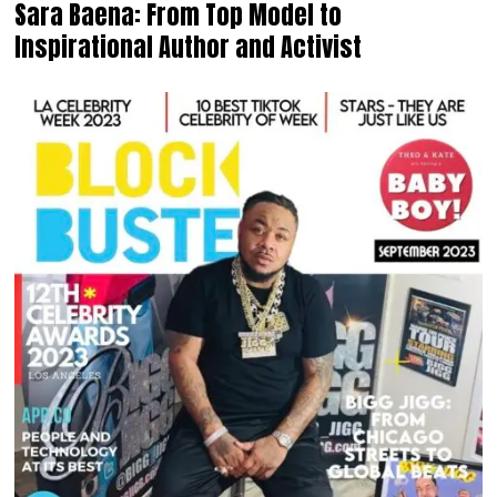
Sara Baena: From Top Model to
Inspirational Author and Activist