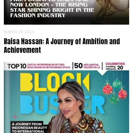
MARCH 29, 2024
Raisa Hassan: A Journey of Ambition and
Achievement