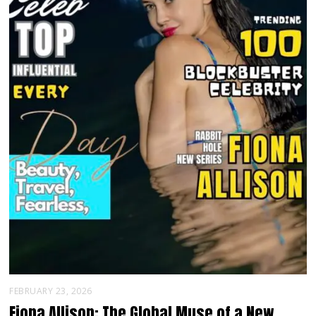
FEBRUARY 23, 2026
Fiona Allison: The Global Muse of a New