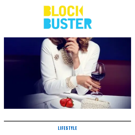
LIFESTYLE