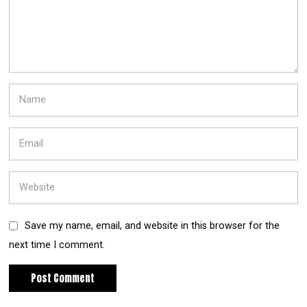
Save my name, email, and website in this browser for the
next time I comment.