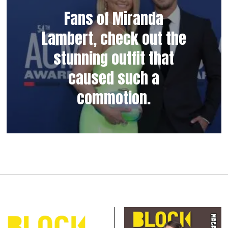
Fans of Miranda
Lambert, check out the
stunning outfit that
caused such a
commotion.