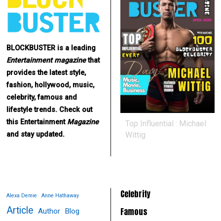
BLOCKBUSTER is a leading
Entertainment
magazine
that
provides the latest style,
fashion, hollywood, music,
celebrity, famous and
lifestyle trends. Check out
this Entertainment
Magazine
Top Influential : Michael
Wittig
and stay updated.
Celebrity
Alexa Demie
Anne Hathaway
Article
Famous
Author
Blog