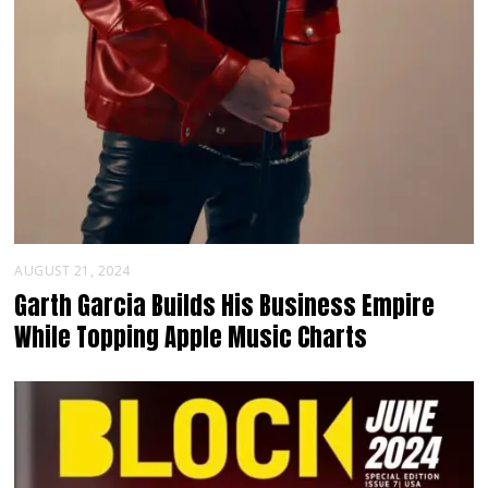
AUGUST 21, 2024
Garth Garcia Builds His Business Empire
While Topping Apple Music Charts