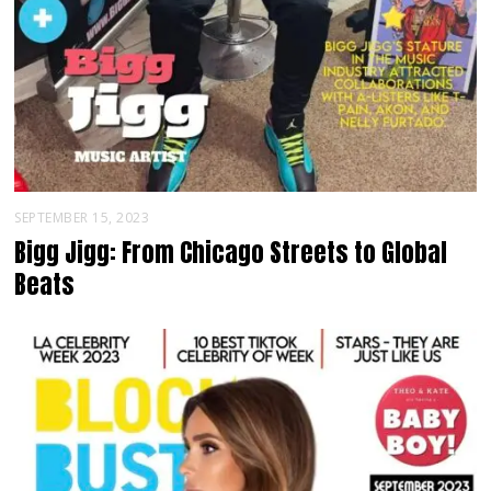
SEPTEMBER 15, 2023
Bigg Jigg: From Chicago Streets to Global
Beats