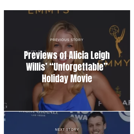
PREVIOUS STORY
Previews of Alicia Leigh
Willis’ “Unforgettable”
Holiday Movie
NEXT STORY