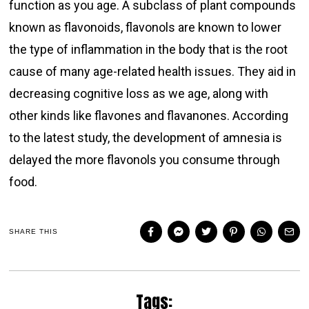
function as you age. A subclass of plant compounds
known as flavonoids, flavonols are known to lower
the type of inflammation in the body that is the root
cause of many age-related health issues. They aid in
decreasing cognitive loss as we age, along with
other kinds like flavones and flavanones. According
to the latest study, the development of amnesia is
delayed the more flavonols you consume through
food.
SHARE THIS
Tags: