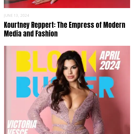
JUNE 13, 2024
Kourtney Reppert: The Empress of Modern
Media and Fashion