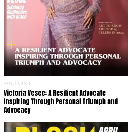
APRIL 14, 2024
Victoria Vesce: A Resilient Advocate
Inspiring Through Personal Triumph and
Advocacy