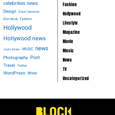
celebrities news
Fashion
Design
Dove Cameron
Hollywood
Fashion
Elon Musk
Lifestyle
Hollywood
Magazine
Hollywood news
Movie
news
MUSIC
Music
Justin Bieber
Post
Photography
News
Travel
Twitter
TV
WordPress
Writer
Uncategorized