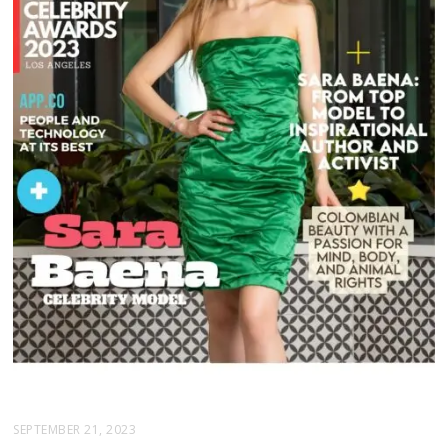
SEPTEMBER 21, 2023