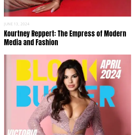
JUNE 13, 2024
Kourtney Reppert: The Empress of Modern
Media and Fashion