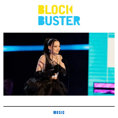
MUSIC