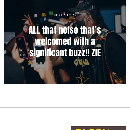
NEXT STORY
ALL that noise that’s
welcomed with a
significant buzz!! ZIE