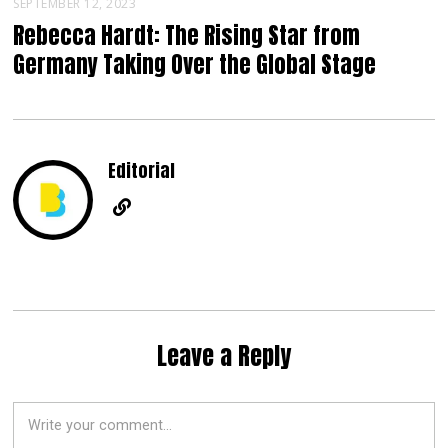
SEPTEMBER 12, 2023
Rebecca Hardt: The Rising Star from
Germany Taking Over the Global Stage
Editorial
Leave a Reply