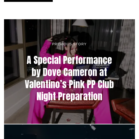
PREVIOUS STORY
A Special Performance
by Dove Cameron at
Valentino’s Pink PP Club
Night Preparation