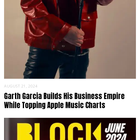
AUGUST 21, 2024
Garth Garcia Builds His Business Empire
While Topping Apple Music Charts