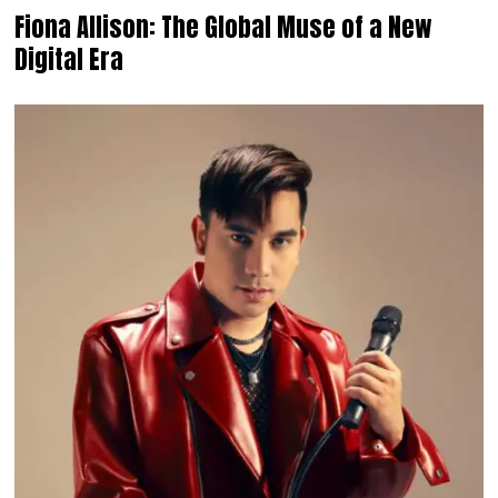
Fiona Allison: The Global Muse of a New
Digital Era