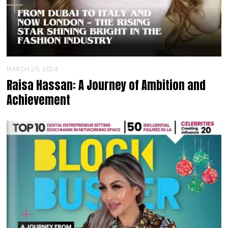
MARCH 29, 2024
Raisa Hassan: A Journey of Ambition and
Achievement