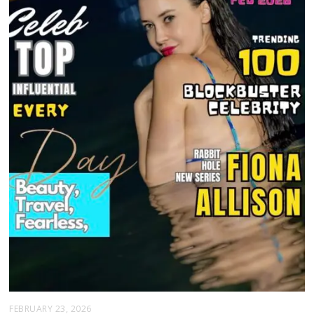
FEBRUARY 23, 2026