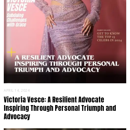
APRIL 14, 2024
Victoria Vesce: A Resilient Advocate
Inspiring Through Personal Triumph and
Advocacy