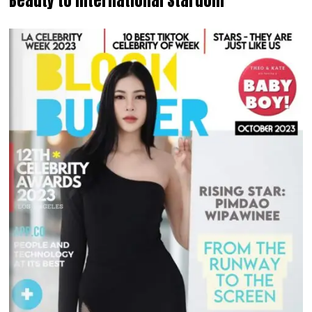
Beauty to International Stardom