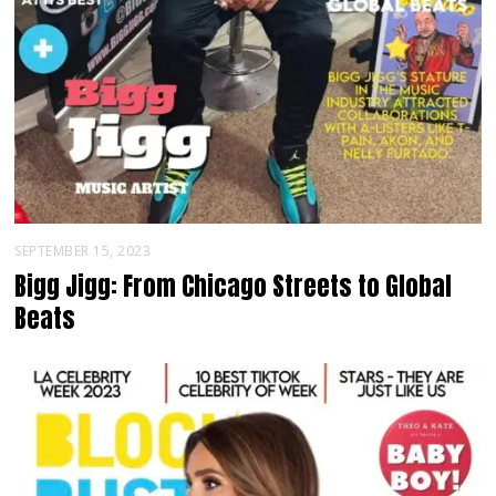
SEPTEMBER 15, 2023
Bigg Jigg: From Chicago Streets to Global
Beats