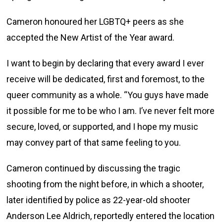
Cameron honoured her LGBTQ+ peers as she
accepted the New Artist of the Year award.
I want to begin by declaring that every award I ever
receive will be dedicated, first and foremost, to the
queer community as a whole. “You guys have made
it possible for me to be who I am. I’ve never felt more
secure, loved, or supported, and I hope my music
may convey part of that same feeling to you.
Cameron continued by discussing the tragic
shooting from the night before, in which a shooter,
later identified by police as 22-year-old shooter
Anderson Lee Aldrich, reportedly entered the location