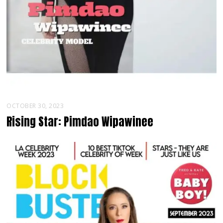
OCTOBER 30, 2023
Rising Star: Pimdao Wipawinee