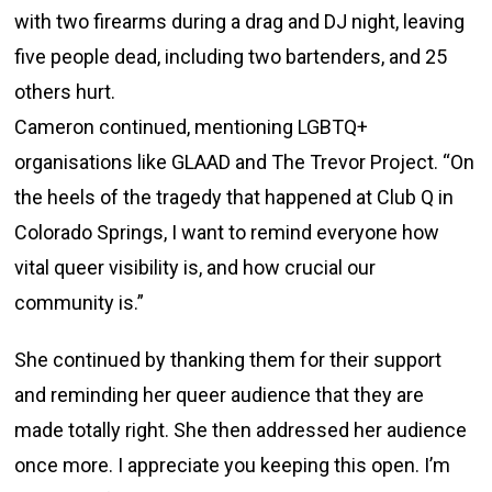
with two firearms during a drag and DJ night, leaving
five people dead, including two bartenders, and 25
others hurt.
Cameron continued, mentioning LGBTQ+
organisations like GLAAD and The Trevor Project. “On
the heels of the tragedy that happened at Club Q in
Colorado Springs, I want to remind everyone how
vital queer visibility is, and how crucial our
community is.”
She continued by thanking them for their support
and reminding her queer audience that they are
made totally right. She then addressed her audience
once more. I appreciate you keeping this open. I’m