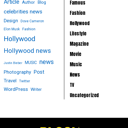
Article
Famous
Author
Blog
celebrities news
Fashion
Design
Dove Cameron
Hollywood
Fashion
Elon Musk
Lifestyle
Hollywood
Magazine
Hollywood news
Movie
news
MUSIC
Music
Justin Bieber
Post
Photography
News
Travel
Twitter
TV
WordPress
Writer
Uncategorized