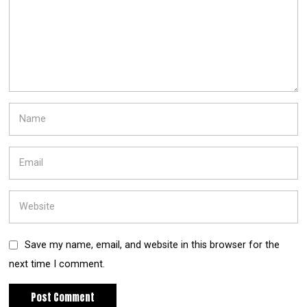
Save my name, email, and website in this browser for the
next time I comment.