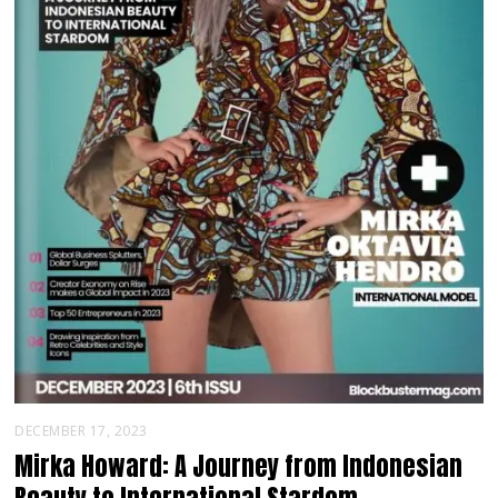
DECEMBER 17, 2023
Mirka Howard: A Journey from Indonesian