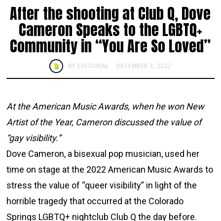
After the shooting at Club Q, Dove
Cameron Speaks to the LGBTQ+
Community in “You Are So Loved”
BY
EDITORIAL
DECEMBER 3, 2022
At the American Music Awards, when he won New
Artist of the Year, Cameron discussed the value of
“gay visibility.”
Dove Cameron, a bisexual pop musician, used her
time on stage at the 2022 American Music Awards to
stress the value of “queer visibility” in light of the
horrible tragedy that occurred at the Colorado
Springs LGBTQ+ nightclub Club Q the day before.