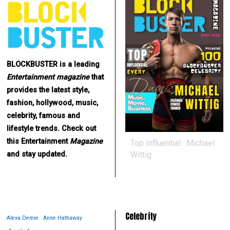
BLOCKBUSTER is a leading
Entertainment
magazine
that
provides the latest style,
fashion, hollywood, music,
celebrity, famous and
lifestyle trends. Check out
this Entertainment
Magazine
Top Influential : Michael
Wittig
and stay updated.
Celebrity
Alexa Demie
Anne Hathaway