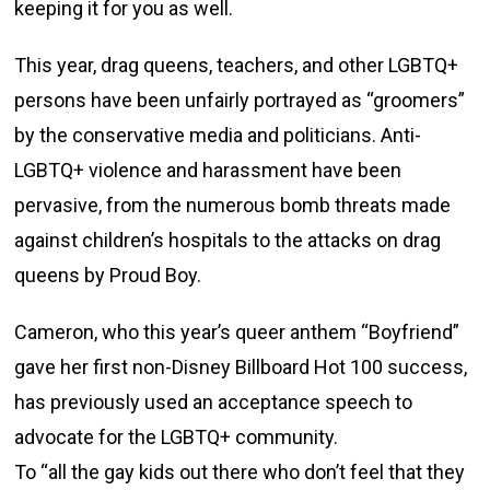
keeping it for you as well.
This year, drag queens, teachers, and other LGBTQ+
persons have been unfairly portrayed as “groomers”
by the conservative media and politicians. Anti-
LGBTQ+ violence and harassment have been
pervasive, from the numerous bomb threats made
against children’s hospitals to the attacks on drag
queens by Proud Boy.
Cameron, who this year’s queer anthem “Boyfriend”
gave her first non-Disney Billboard Hot 100 success,
has previously used an acceptance speech to
advocate for the LGBTQ+ community.
To “all the gay kids out there who don’t feel that they