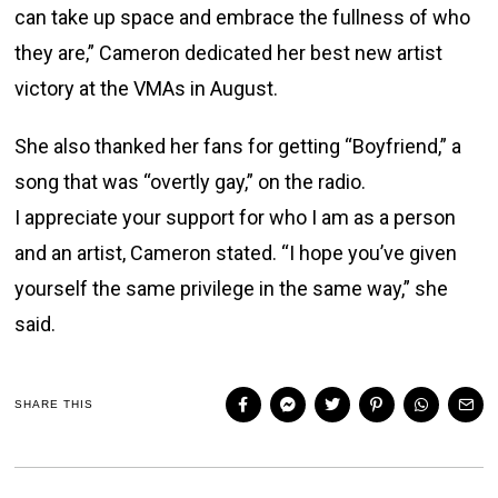
can take up space and embrace the fullness of who
they are,” Cameron dedicated her best new artist
victory at the VMAs in August.
She also thanked her fans for getting “Boyfriend,” a
song that was “overtly gay,” on the radio.
I appreciate your support for who I am as a person
and an artist, Cameron stated. “I hope you’ve given
yourself the same privilege in the same way,” she
said.
SHARE THIS