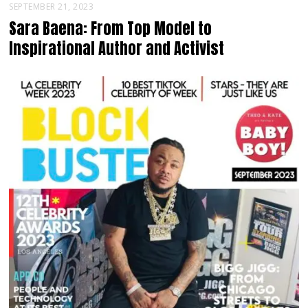
SEPTEMBER 21, 2023
Sara Baena: From Top Model to
Inspirational Author and Activist