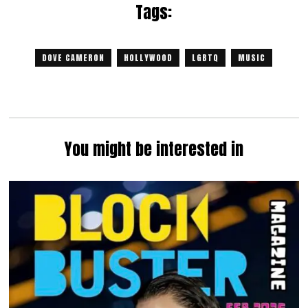
Tags:
DOVE CAMERON
HOLLYWOOD
LGBTQ
MUSIC
You might be interested in