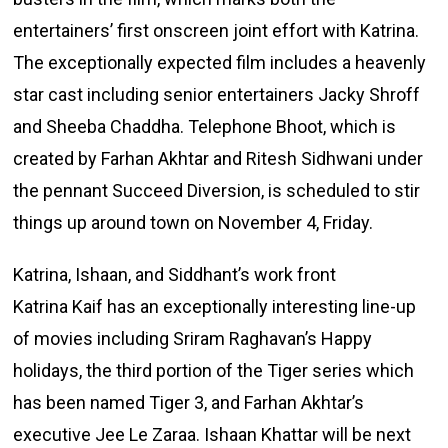
entertainers’ first onscreen joint effort with Katrina.
The exceptionally expected film includes a heavenly
star cast including senior entertainers Jacky Shroff
and Sheeba Chaddha. Telephone Bhoot, which is
created by Farhan Akhtar and Ritesh Sidhwani under
the pennant Succeed Diversion, is scheduled to stir
things up around town on November 4, Friday.
Katrina, Ishaan, and Siddhant’s work front
Katrina Kaif has an exceptionally interesting line-up
of movies including Sriram Raghavan’s Happy
holidays, the third portion of the Tiger series which
has been named Tiger 3, and Farhan Akhtar’s
executive Jee Le Zaraa. Ishaan Khattar will be next