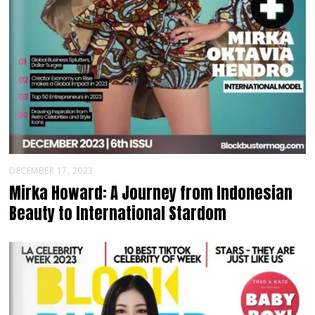
DECEMBER 17, 2023
Mirka Howard: A Journey from Indonesian
Beauty to International Stardom