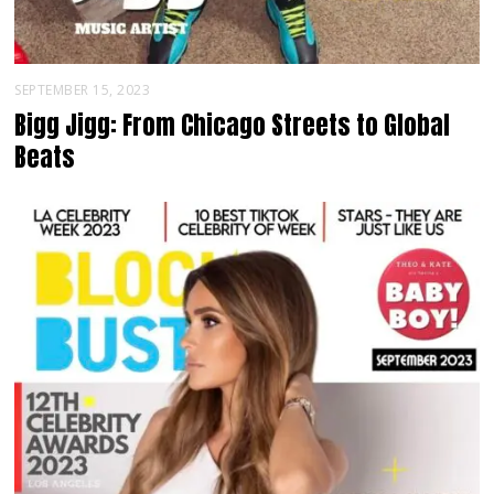
SEPTEMBER 15, 2023
Bigg Jigg: From Chicago Streets to Global
Beats