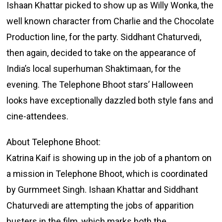
Ishaan Khattar picked to show up as Willy Wonka, the
well known character from Charlie and the Chocolate
Production line, for the party. Siddhant Chaturvedi,
then again, decided to take on the appearance of
India’s local superhuman Shaktimaan, for the
evening. The Telephone Bhoot stars’ Halloween
looks have exceptionally dazzled both style fans and
cine-attendees.
About Telephone Bhoot:
Katrina Kaif is showing up in the job of a phantom on
a mission in Telephone Bhoot, which is coordinated
by Gurmmeet Singh. Ishaan Khattar and Siddhant
Chaturvedi are attempting the jobs of apparition
busters in the film, which marks both the