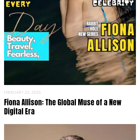
FEBRUARY 23, 2026
Fiona Allison: The Global Muse of a New
Digital Era