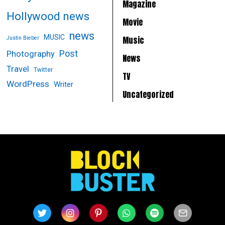
Magazine
Hollywood news
Movie
news
MUSIC
Music
Justin Bieber
Post
Photography
News
Travel
Twitter
TV
WordPress
Writer
Uncategorized