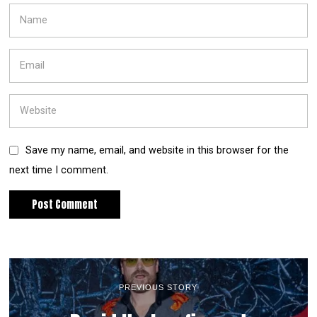
Save my name, email, and website in this browser for the
next time I comment.
PREVIOUS STORY