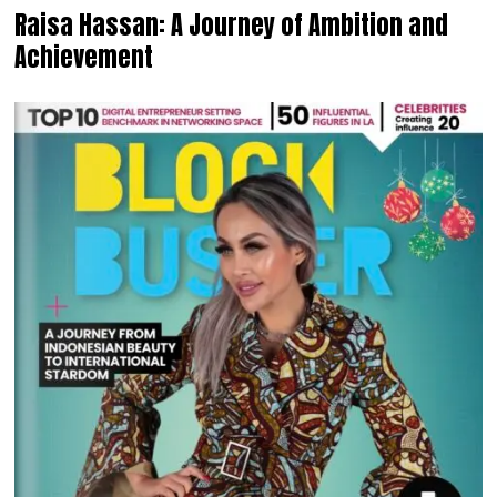
Raisa Hassan: A Journey of Ambition and
Achievement