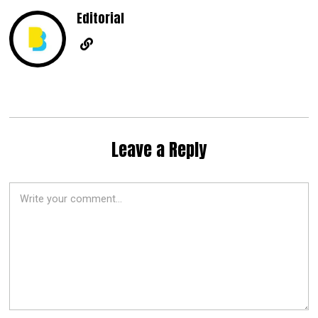
Editorial
Leave a Reply