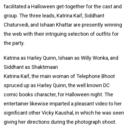
facilitated a Halloween get-together for the cast and
group. The three leads, Katrina Kaif, Siddhant
Chaturvedi, and Ishaan Khattar are presently winning
the web with their intriguing selection of outfits for
the party.
Katrina as Harley Quinn, Ishaan as Willy Wonka, and
Siddhant as Shaktimaan
Katrina Kaif, the main woman of Telephone Bhoot
spruced up as Harley Quinn, the well known DC
comic books character, for Halloween night. The
entertainer likewise imparted a pleasant video to her
significant other Vicky Kaushal, in which he was seen
giving her directions during the photograph shoot.