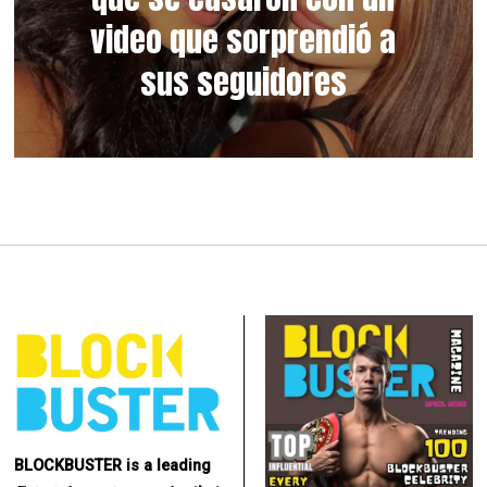
video que sorprendió a
sus seguidores
BLOCKBUSTER is a leading