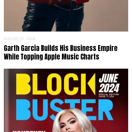
AUGUST 21, 2024
Garth Garcia Builds His Business Empire
While Topping Apple Music Charts