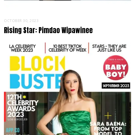
OCTOBER 30, 2023
Rising Star: Pimdao Wipawinee