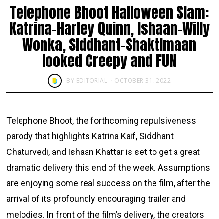
Telephone Bhoot Halloween Slam:
Katrina-Harley Quinn, Ishaan-Willy
Wonka, Siddhant-Shaktimaan
looked Creepy and FUN
BY
EDITORIAL
OCTOBER 31, 2022
Telephone Bhoot, the forthcoming repulsiveness
parody that highlights Katrina Kaif, Siddhant
Chaturvedi, and Ishaan Khattar is set to get a great
dramatic delivery this end of the week. Assumptions
are enjoying some real success on the film, after the
arrival of its profoundly encouraging trailer and
melodies. In front of the film’s delivery, the creators