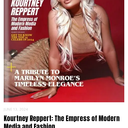
JUNE 13, 2024
Kourtney Reppert: The Empress of Modern
Media and Fashion