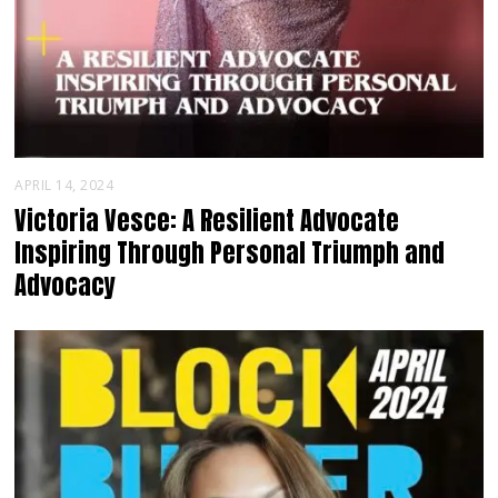
APRIL 14, 2024
Victoria Vesce: A Resilient Advocate
Inspiring Through Personal Triumph and
Advocacy