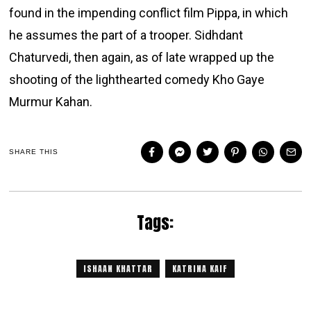
found in the impending conflict film Pippa, in which
he assumes the part of a trooper. Sidhdant
Chaturvedi, then again, as of late wrapped up the
shooting of the lighthearted comedy Kho Gaye
Murmur Kahan.
SHARE THIS
Tags:
ISHAAN KHATTAR
KATRINA KAIF