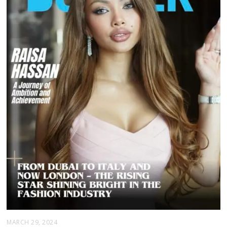
MARCH 29, 2024