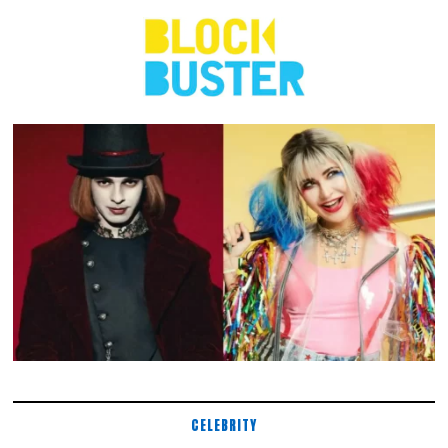
CELEBRITY