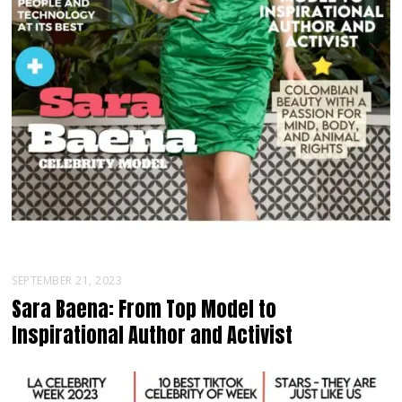
SEPTEMBER 21, 2023
Sara Baena: From Top Model to
Inspirational Author and Activist