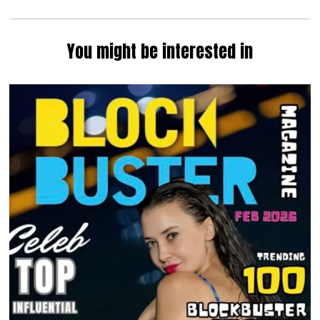
You might be interested in