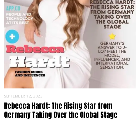
SEPTEMBER 12, 2023
Rebecca Hardt: The Rising Star from
Germany Taking Over the Global Stage