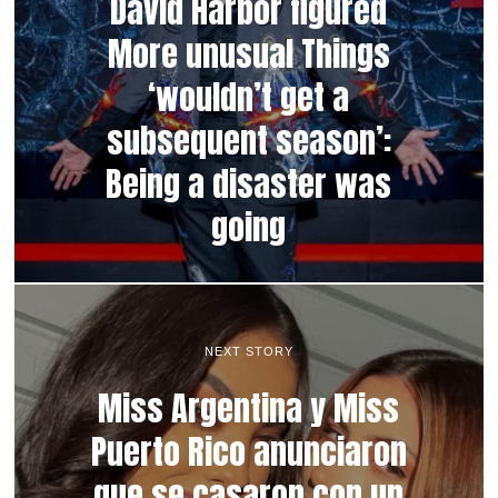
David Harbor figured
More unusual Things
‘wouldn’t get a
subsequent season’:
Being a disaster was
going
NEXT STORY
Miss Argentina y Miss
Puerto Rico anunciaron
que se casaron con un