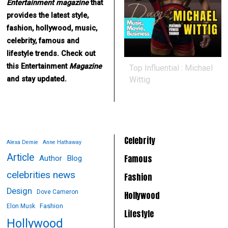
Entertainment
magazine
that
provides the latest style,
fashion, hollywood, music,
celebrity, famous and
lifestyle trends. Check out
this Entertainment
Magazine
Top Influential : Michael
Wittig
and stay updated.
Celebrity
Alexa Demie
Anne Hathaway
Article
Famous
Author
Blog
celebrities news
Fashion
Design
Dove Cameron
Hollywood
Fashion
Elon Musk
Lifestyle
Hollywood