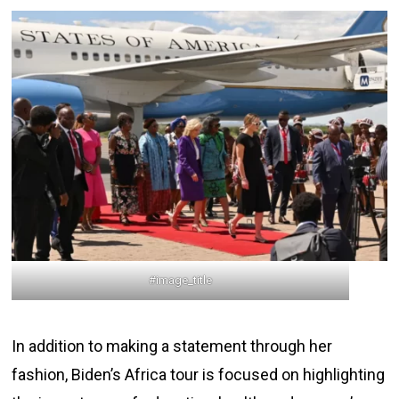
#image_title
In addition to making a statement through her
fashion, Biden’s Africa tour is focused on highlighting