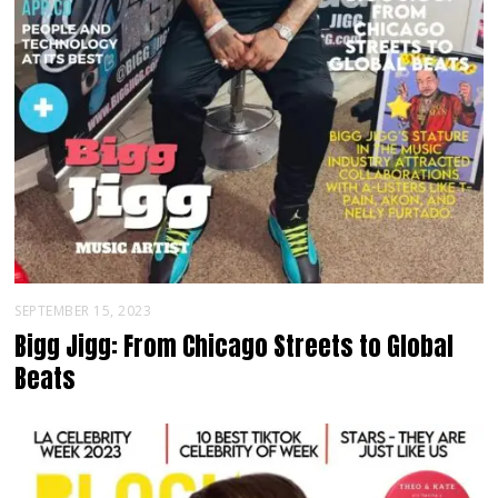
SEPTEMBER 15, 2023
Bigg Jigg: From Chicago Streets to Global
Beats