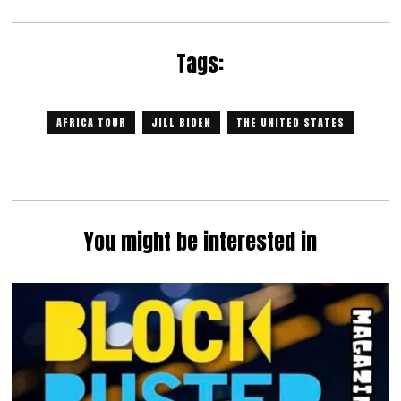
Tags:
AFRICA TOUR
JILL BIDEN
THE UNITED STATES
You might be interested in