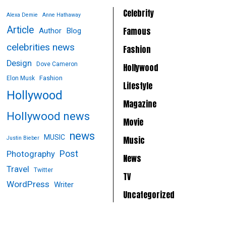
Celebrity
Alexa Demie
Anne Hathaway
Article
Famous
Author
Blog
celebrities news
Fashion
Design
Dove Cameron
Hollywood
Fashion
Elon Musk
Lifestyle
Hollywood
Magazine
Hollywood news
Movie
news
MUSIC
Music
Justin Bieber
Post
Photography
News
Travel
Twitter
TV
WordPress
Writer
Uncategorized