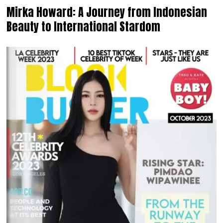
Mirka Howard: A Journey from Indonesian
Beauty to International Stardom