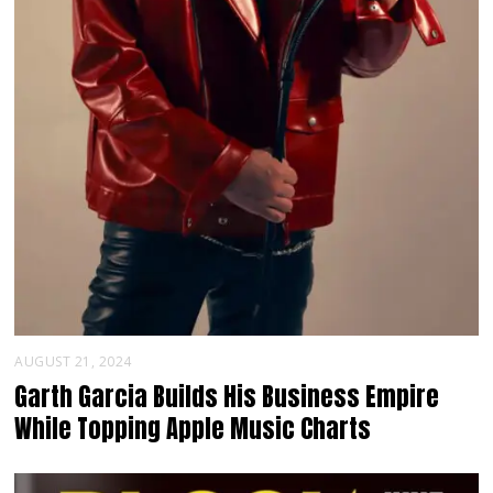
AUGUST 21, 2024
Garth Garcia Builds His Business Empire
While Topping Apple Music Charts