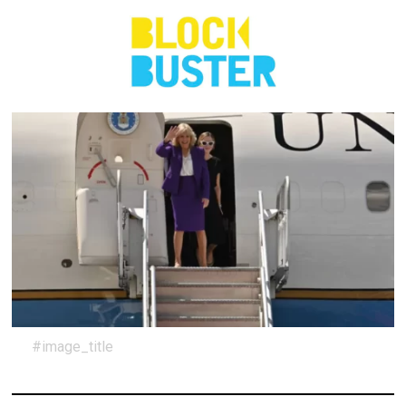
#image_title