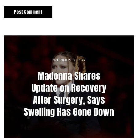
PREVIOUS STORY
Madonna Shares
Update on Recovery
After Surgery, Says
Swelling Has Gone Down