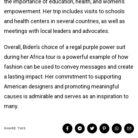
the importance of education, health, and women’s
empowerment. Her trip includes visits to schools
and health centers in several countries, as well as
meetings with local leaders and advocates.
Overall, Biden’s choice of a regal purple power suit
during her Africa tour is a powerful example of how
fashion can be used to convey messages and create
a lasting impact. Her commitment to supporting
American designers and promoting meaningful
causes is admirable and serves as an inspiration to
many.
SHARE THIS