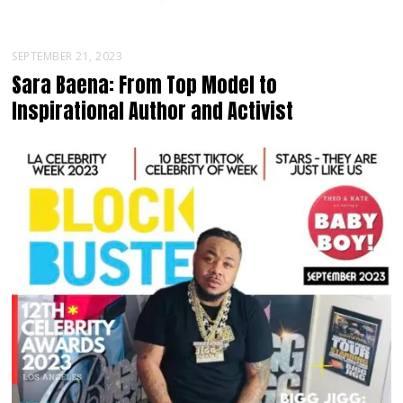
SEPTEMBER 21, 2023
Sara Baena: From Top Model to
Inspirational Author and Activist