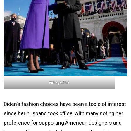
#image_title
Biden’s fashion choices have been a topic of interest
since her husband took office, with many noting her
preference for supporting American designers and