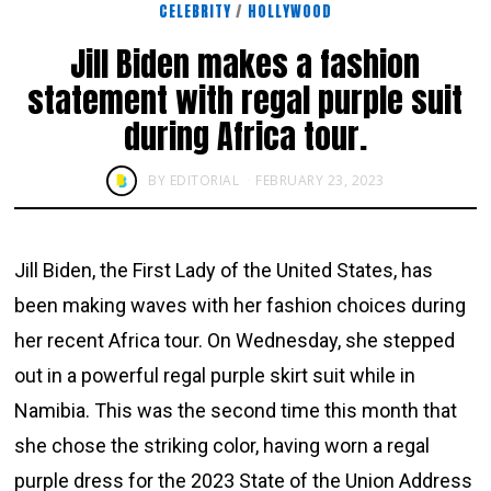
CELEBRITY
/
HOLLYWOOD
Jill Biden makes a fashion
statement with regal purple suit
during Africa tour.
BY
EDITORIAL
FEBRUARY 23, 2023
Jill Biden, the First Lady of the United States, has
been making waves with her fashion choices during
her recent Africa tour. On Wednesday, she stepped
out in a powerful regal purple skirt suit while in
Namibia. This was the second time this month that
she chose the striking color, having worn a regal
purple dress for the 2023 State of the Union Address