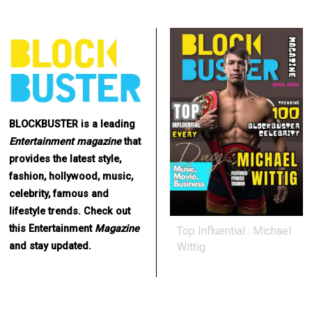
BLOCKBUSTER is a leading
Entertainment
magazine
that
provides the latest style,
fashion, hollywood, music,
celebrity, famous and
lifestyle trends. Check out
this Entertainment
Magazine
Top Influential : Michael
Wittig
and stay updated.