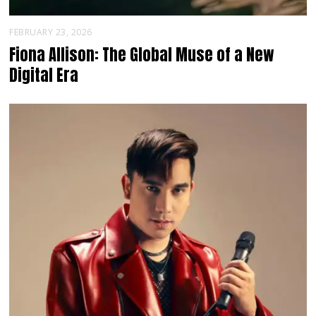
FEBRUARY 23, 2026
Fiona Allison: The Global Muse of a New
Digital Era