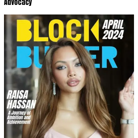
Advocacy