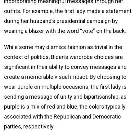
incorporating meaningful messages through her
outfits. For example, the first lady made a statement
during her husband’s presidential campaign by
wearing a blazer with the word “vote” on the back.
While some may dismiss fashion as trivial in the
context of politics, Biden’s wardrobe choices are
significant in their ability to convey messages and
create a memorable visual impact. By choosing to
wear purple on multiple occasions, the first lady is
sending a message of unity and bipartisanship, as
purple is a mix of red and blue, the colors typically
associated with the Republican and Democratic
parties, respectively.