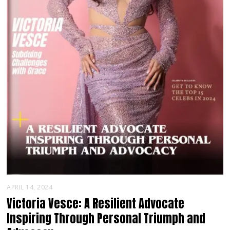
APRIL 14, 2024
Victoria Vesce: A Resilient Advocate
Inspiring Through Personal Triumph and