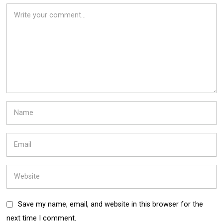
Save my name, email, and website in this browser for the
next time I comment.