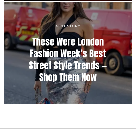
NEXT STORY
These Were London
Fashion Week’s Best
Street Style Trends —
Shop Them Now