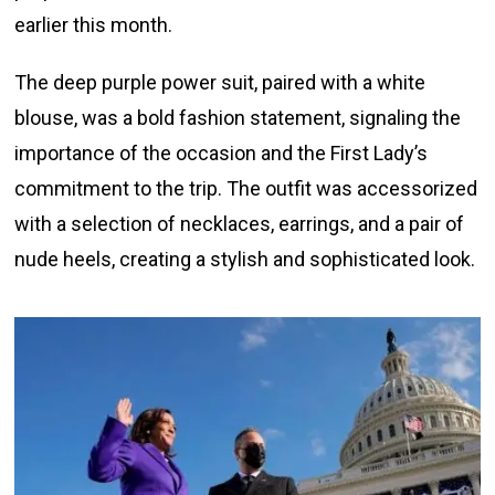
earlier this month.
The deep purple power suit, paired with a white
blouse, was a bold fashion statement, signaling the
importance of the occasion and the First Lady’s
commitment to the trip. The outfit was accessorized
with a selection of necklaces, earrings, and a pair of
nude heels, creating a stylish and sophisticated look.