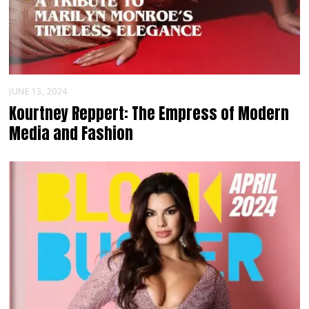
JUNE 13, 2024
Kourtney Reppert: The Empress of Modern
Media and Fashion