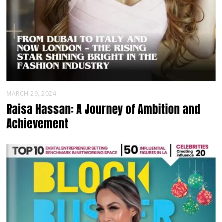
MARCH 29, 2024
Raisa Hassan: A Journey of Ambition and
Achievement