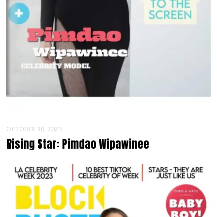
OCTOBER 30, 2023
Rising Star: Pimdao Wipawinee