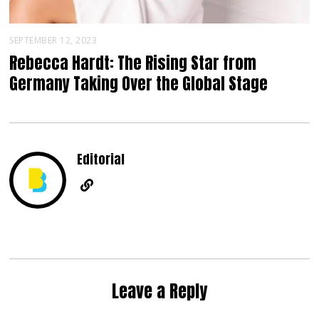
SEPTEMBER 12, 2023
Rebecca Hardt: The Rising Star from
Germany Taking Over the Global Stage
Editorial
Leave a Reply