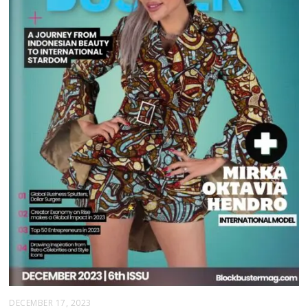
DECEMBER 17, 2023