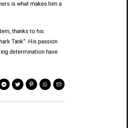
hers is what makes him a
tem, thanks to his
hark Tank”. His passion
ring determination have