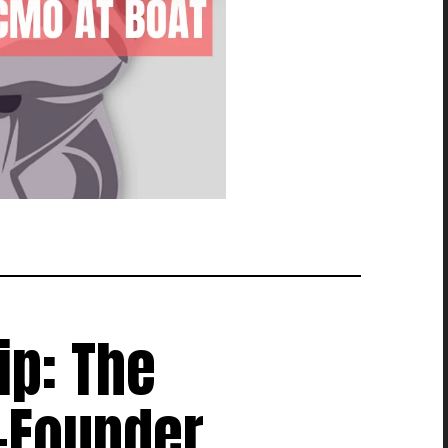
ip: The
-Founder