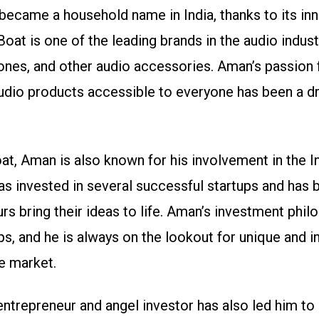
became a household name in India, thanks to its in
Boat is one of the leading brands in the audio indust
nes, and other audio accessories. Aman’s passion 
audio products accessible to everyone has been a dr
at, Aman is also known for his involvement in the 
as invested in several successful startups and has 
rs bring their ideas to life. Aman’s investment phil
ps, and he is always on the lookout for unique and i
he market.
ntrepreneur and angel investor has also led him t