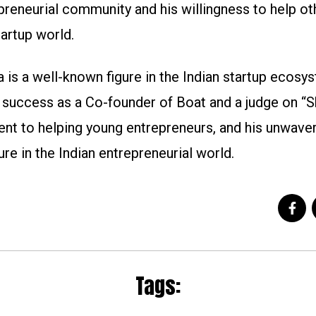
reneurial community and his willingness to help ot
tartup world.
 is a well-known figure in the Indian startup ecosys
success as a Co-founder of Boat and a judge on “S
nt to helping young entrepreneurs, and his unwave
re in the Indian entrepreneurial world.
Tags: