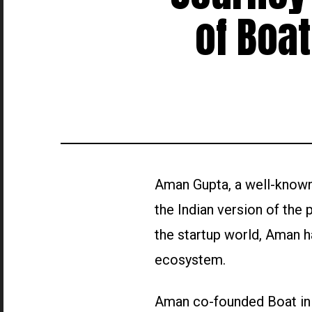
of Boa
Aman Gupta, a well-known 
the Indian version of the
the startup world, Aman ha
ecosystem.
Aman co-founded Boat in 