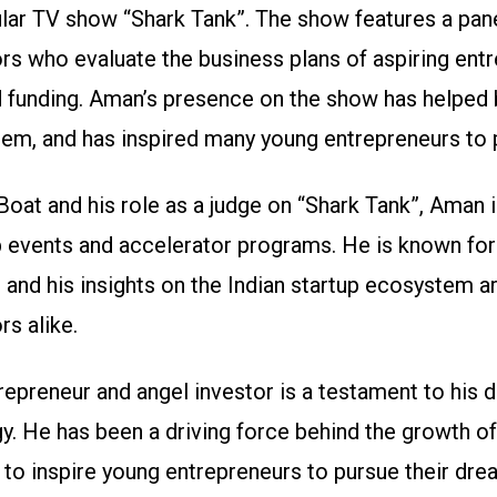
ular TV show “Shark Tank”. The show features a pan
rs who evaluate the business plans of aspiring ent
funding. Aman’s presence on the show has helped br
tem, and has inspired many young entrepreneurs to 
 Boat and his role as a judge on “Shark Tank”, Aman 
p events and accelerator programs. He is known for
 and his insights on the Indian startup ecosystem ar
rs alike.
epreneur and angel investor is a testament to his d
y. He has been a driving force behind the growth of 
to inspire young entrepreneurs to pursue their dre