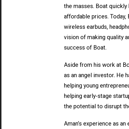
the masses. Boat quickly 
affordable prices. Today, 
wireless earbuds, headpho
vision of making quality 
success of Boat.
Aside from his work at Bo
as an angel investor. He h
helping young entrepreneu
helping early-stage startu
the potential to disrupt t
Aman’s experience as an e