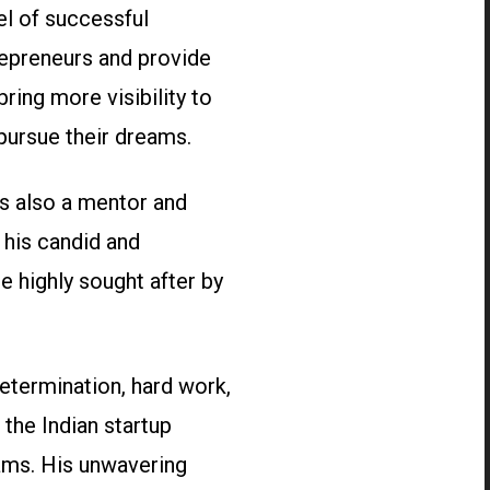
el of successful
repreneurs and provide
ing more visibility to
pursue their dreams.
is also a mentor and
 his candid and
e highly sought after by
etermination, hard work,
the Indian startup
ams. His unwavering