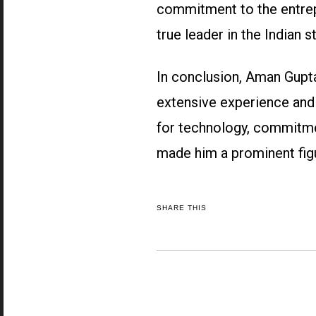
commitment to the entrep
true leader in the Indian s
In conclusion, Aman Gupta
extensive experience and 
for technology, commitme
made him a prominent figu
SHARE THIS