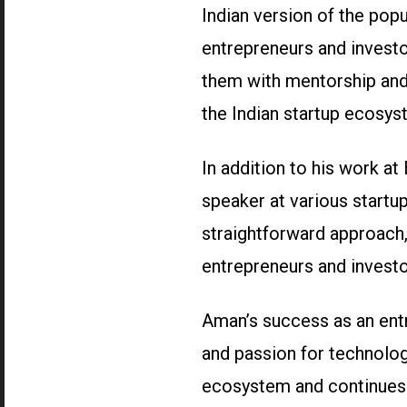
Indian version of the pop
entrepreneurs and investo
them with mentorship and 
the Indian startup ecosys
In addition to his work at
speaker at various startu
straightforward approach,
entrepreneurs and investo
Aman’s success as an entr
and passion for technolog
ecosystem and continues 