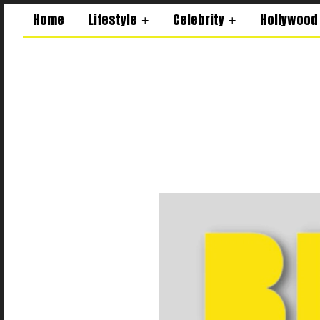
Home
Lifestyle
Celebrity
Hollywood