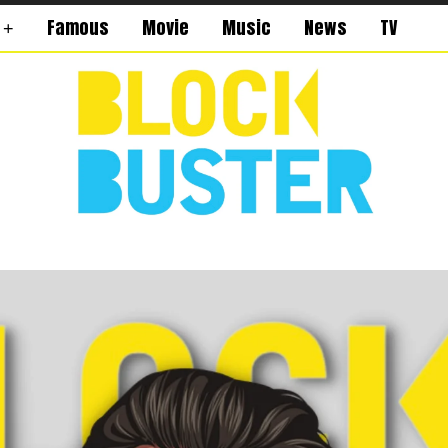
Famous
Movie
Music
News
TV