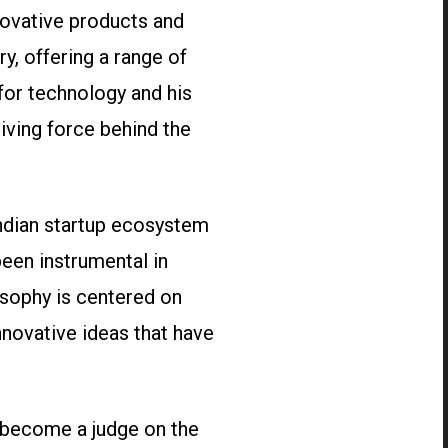
novative products and
ry, offering a range of
for technology and his
iving force behind the
Indian startup ecosystem
been instrumental in
osophy is centered on
nnovative ideas that have
o become a judge on the