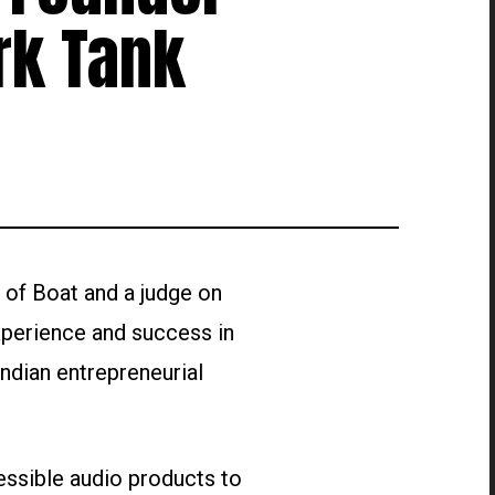
rk Tank
 of Boat and a judge on
xperience and success in
Indian entrepreneurial
essible audio products to