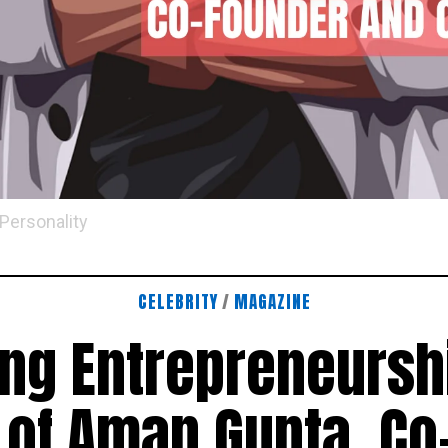
 Personality
CELEBRITY
/
MAGAZINE
ing Entrepreneursh
 of Aman Gupta, Co