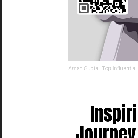
Aman Gupta : Top Influential
Inspir
Journey