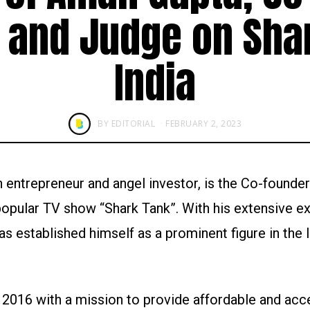
t and Judge on Sha
India
BY
EDITORIAL
FEBRUARY 2, 2023
entrepreneur and angel investor, is the Co-founder
 popular TV show “Shark Tank”. With his extensive e
s established himself as a prominent figure in the 
2016 with a mission to provide affordable and acc