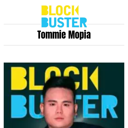
Tommie Mopia