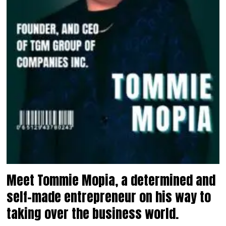
Meet Tommie Mopia, a determined and
self-made entrepreneur on his way to
taking over the business world.