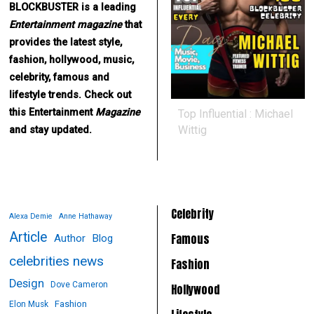
BLOCKBUSTER is a leading
Entertainment
magazine
that
provides the latest style,
fashion, hollywood, music,
celebrity, famous and
lifestyle trends. Check out
this Entertainment
Magazine
Top Influential : Michael
Wittig
and stay updated.
Celebrity
Alexa Demie
Anne Hathaway
Article
Famous
Author
Blog
celebrities news
Fashion
Design
Dove Cameron
Hollywood
Fashion
Elon Musk