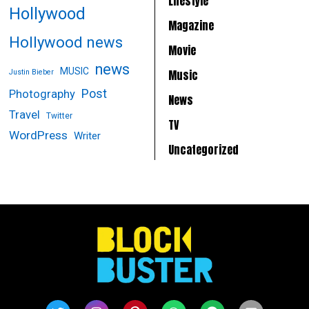
Lifestyle
Hollywood
Magazine
Hollywood news
Movie
news
MUSIC
Music
Justin Bieber
Post
Photography
News
Travel
Twitter
TV
WordPress
Writer
Uncategorized