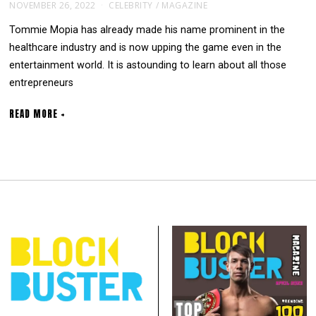
NOVEMBER 26, 2022
CELEBRITY
/
MAGAZINE
Tommie Mopia has already made his name prominent in the
healthcare industry and is now upping the game even in the
entertainment world. It is astounding to learn about all those
entrepreneurs
READ MORE +