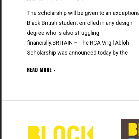
The scholarship will be given to an exceptiona
Black British student enrolled in any design
degree who is also struggling
financially.BRITAIN – The RCA Virgil Abloh
Scholarship was announced today by the
READ MORE +