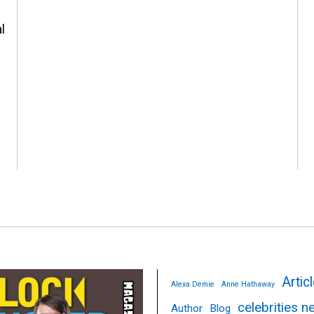
l
Artic
Alexa Demie
Anne Hathaway
celebrities 
Author
Blog