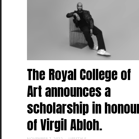
The Royal College of
Art announces a
scholarship in honou
of Virgil Abloh.
NOVEMBER 7, 2022
LIFESTYLE