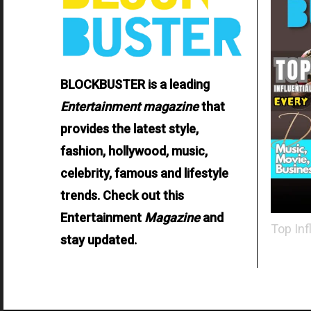
BLOCKBUSTER is a leading
Entertainment
magazine
that
provides the latest style,
fashion, hollywood, music,
celebrity, famous and lifestyle
trends. Check out this
Entertainment
Magazine
and
Top Inf
stay updated.