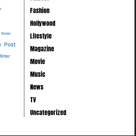
Fashion
k
Hollywood
Lifestyle
n Bieber
Post
y
Magazine
Writer
Movie
Music
News
TV
Uncategorized