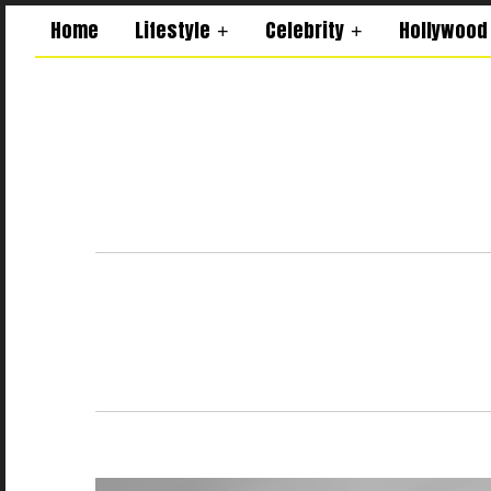
Home
Lifestyle
Celebrity
Hollywood