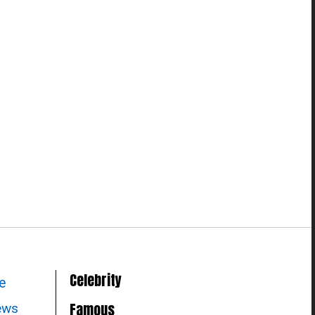
Celebrity
le
Famous
news