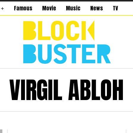
Famous
Movie
Music
News
TV
VIRGIL ABLOH