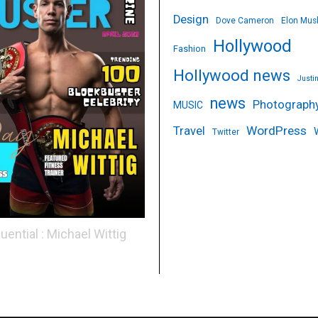
Design
Dove Cameron
Elon Mus
Hollywood
Fashion
Hollywood news
Justi
news
Photograph
MUSIC
WordPress
Travel
Twitter
luential : Michael Wittig