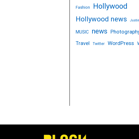
Hollywood
Fashion
Hollywood news
Justi
news
Photograph
MUSIC
WordPress
Travel
Twitter