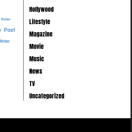
Hollywood
Lifestyle
n Bieber
Post
y
Magazine
Writer
Movie
Music
News
TV
Uncategorized