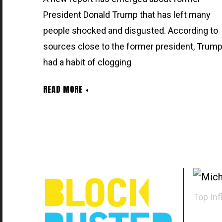
President Donald Trump that has left many
people shocked and disgusted. According to
sources close to the former president, Trum
had a habit of clogging
READ MORE +
Top Inf