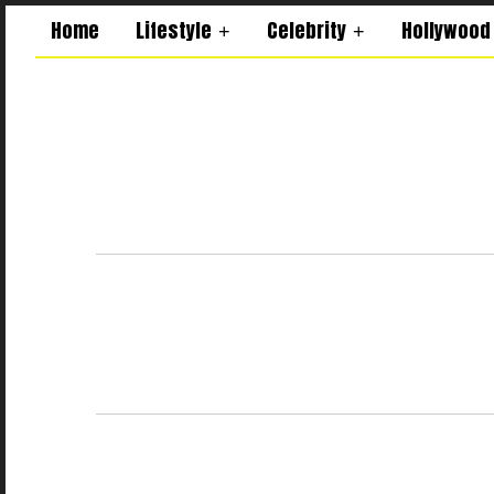
Home
Lifestyle
Celebrity
Hollywood