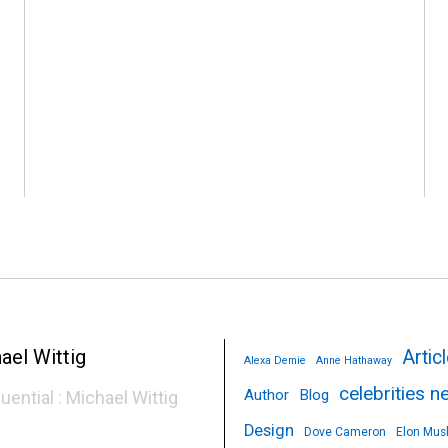
p
Artic
Alexa Demie
Anne Hathaway
celebrities 
Author
Blog
luential : Michael Wittig
Design
Dove Cameron
Elon Mus