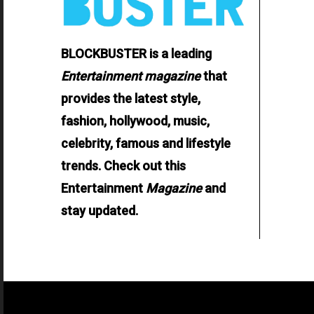
BLOCKBUSTER is a leading
Entertainment
magazine
that
provides the latest style,
fashion, hollywood, music,
celebrity, famous and lifestyle
trends. Check out this
Entertainment
Magazine
and
stay updated.