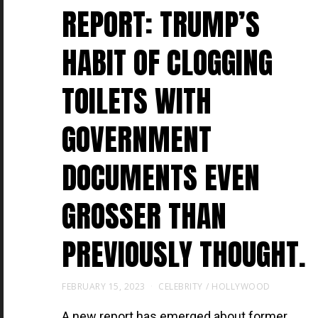
REPORT: TRUMP’S
HABIT OF CLOGGING
TOILETS WITH
GOVERNMENT
DOCUMENTS EVEN
GROSSER THAN
PREVIOUSLY THOUGHT.
FEBRUARY 15, 2023
CELEBRITY
/
HOLLYWOOD
A new report has emerged about former