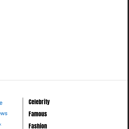
Celebrity
le
Famous
news
Fashion
k