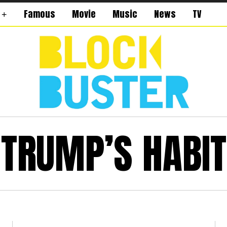
Famous
Movie
Music
News
TV
TRUMP’S HABIT