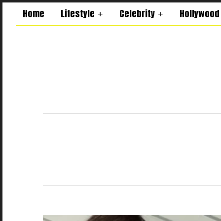
Home
Lifestyle
Celebrity
Hollywood