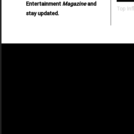
Entertainment
Magazine
and
Top Inf
stay updated.