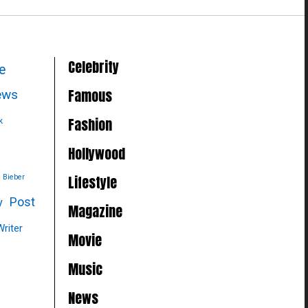
Celebrity
le
Famous
news
Fashion
k
Hollywood
Lifestyle
n Bieber
Post
y
Magazine
Writer
Movie
Music
News