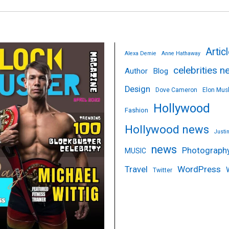
Artic
Alexa Demie
Anne Hathaway
celebrities 
Author
Blog
Design
Dove Cameron
Elon Mus
Hollywood
Fashion
Hollywood news
Justi
news
Photograph
MUSIC
WordPress
Travel
Twitter