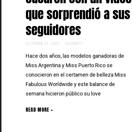
que sorprendió a sus
seguidores
OCTOBER 31, 2022
CELEBRITY
Hace dos años, las modelos ganadoras de
Miss Argentina y Miss Puerto Rico se
conocieron en el certamen de belleza Miss
Fabulous Worldwide y este balance de
semana hicieron público su love
READ MORE +