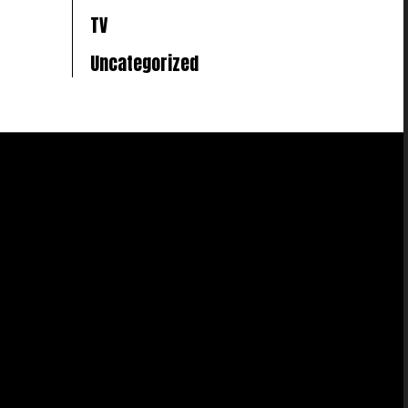
TV
Uncategorized