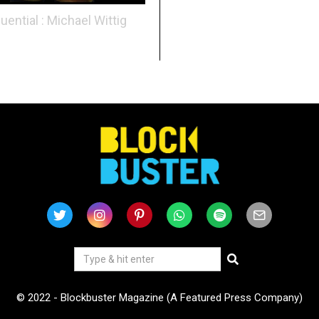
luential : Michael Wittig
© 2022 - Blockbuster Magazine (A Featured Press Company)