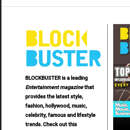
BLOCKBUSTER is a leading
Entertainment
magazine
that
provides the latest style,
fashion, hollywood, music,
celebrity, famous and lifestyle
trends. Check out this