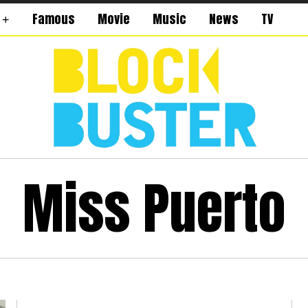
Famous
Movie
Music
News
TV
Miss Puerto