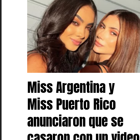
Miss Argentina y
Miss Puerto Rico
anunciaron que se
casaron con un video