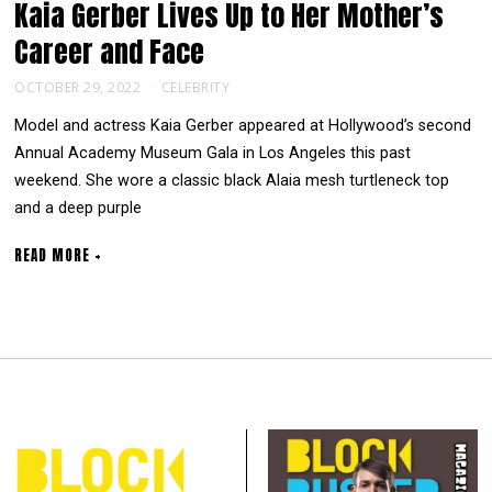
Kaia Gerber Lives Up to Her Mother’s
Career and Face
OCTOBER 29, 2022
CELEBRITY
Model and actress Kaia Gerber appeared at Hollywood’s second
Annual Academy Museum Gala in Los Angeles this past
weekend. She wore a classic black Alaia mesh turtleneck top
and a deep purple
READ MORE +