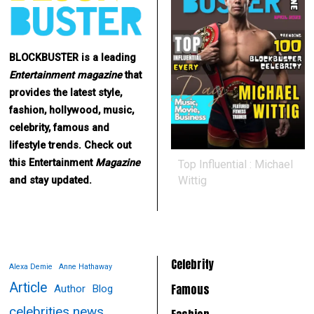
BLOCKBUSTER is a leading
Entertainment
magazine
that
provides the latest style,
fashion, hollywood, music,
celebrity, famous and
lifestyle trends. Check out
this Entertainment
Magazine
Top Influential : Michael
Wittig
and stay updated.
Celebrity
Alexa Demie
Anne Hathaway
Article
Famous
Author
Blog
celebrities news