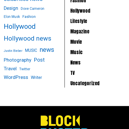
Fashion
Design
Dove Cameron
Hollywood
Fashion
Elon Musk
Lifestyle
Hollywood
Magazine
Hollywood news
Movie
news
MUSIC
Music
Justin Bieber
Post
Photography
News
Travel
Twitter
TV
WordPress
Writer
Uncategorized