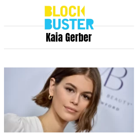
Kaia Gerber