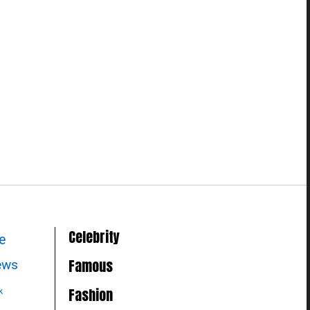
Celebrity
le
Famous
news
Fashion
k