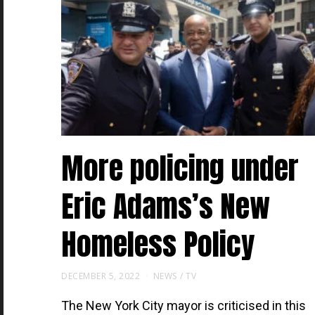
More policing under
Eric Adams’s New
Homeless Policy
DECEMBER 5, 2022
NEWS
/
TV
The New York City mayor is criticised in this