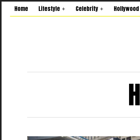
Home
Lifestyle
Celebrity
Hollywood
H