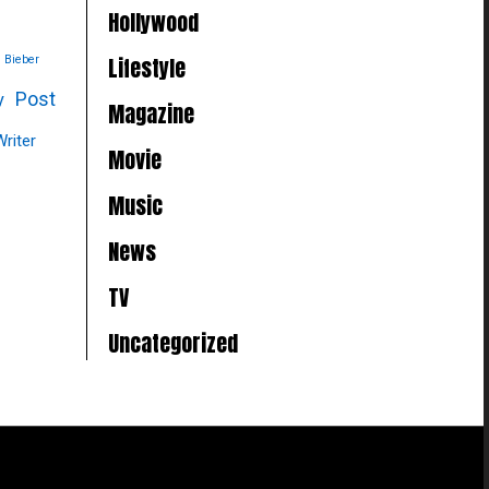
Hollywood
Lifestyle
n Bieber
Post
y
Magazine
Writer
Movie
Music
News
TV
Uncategorized