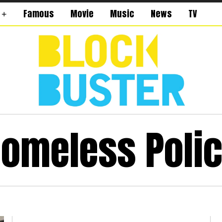
Famous
Movie
Music
News
TV
omeless Poli