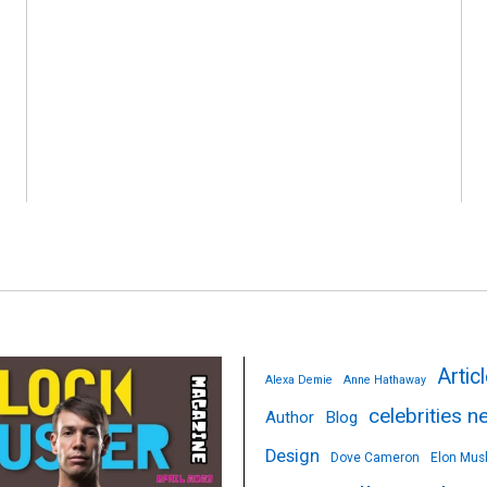
Artic
Alexa Demie
Anne Hathaway
celebrities 
Author
Blog
Design
Dove Cameron
Elon Mus