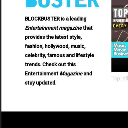
BLOCKBUSTER is a leading
Entertainment
magazine
that
provides the latest style,
fashion, hollywood, music,
celebrity, famous and lifestyle
trends. Check out this
Entertainment
Magazine
and
Top Inf
stay updated.