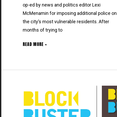
op-ed by news and politics editor Lexi
McMenamin for imposing additional police on
the city’s most vulnerable residents. After
months of trying to
READ MORE +