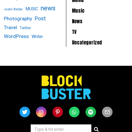
news
MUSIC
Music
Justin Bieber
Post
Photography
News
Travel
Twitter
TV
WordPress
Writer
Uncategorized