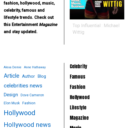
fashion, hollywood, music,
celebrity, famous and
lifestyle trends. Check out
this Entertainment
Magazine
Top Influential : Michael
Wittig
and stay updated.
Celebrity
Alexa Demie
Anne Hathaway
Article
Famous
Author
Blog
celebrities news
Fashion
Design
Dove Cameron
Hollywood
Fashion
Elon Musk
Lifestyle
Hollywood
Magazine
Hollywood news
Movie