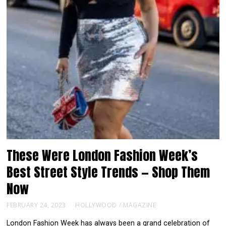
These Were London Fashion Week’s
Best Street Style Trends — Shop Them
Now
FEBRUARY 24, 2023
HOLLYWOOD
/
MAGAZINE
London Fashion Week has always been a grand celebration of