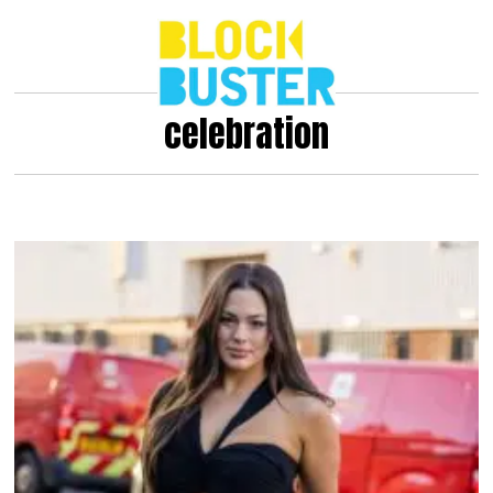
celebration