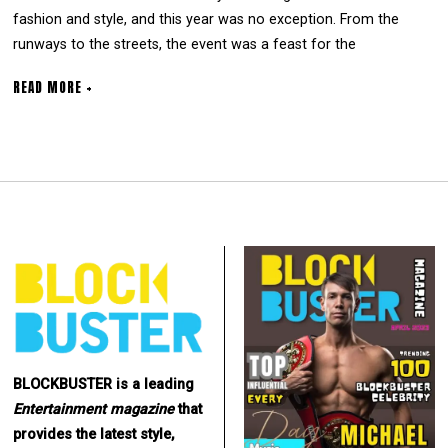
fashion and style, and this year was no exception. From the
runways to the streets, the event was a feast for the
READ MORE +
BLOCKBUSTER is a leading
Entertainment
magazine
that
provides the latest style,