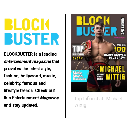
BLOCKBUSTER is a leading
Entertainment
magazine
that
provides the latest style,
fashion, hollywood, music,
celebrity, famous and
lifestyle trends. Check out
this Entertainment
Magazine
Top Influential : Michael
Wittig
and stay updated.