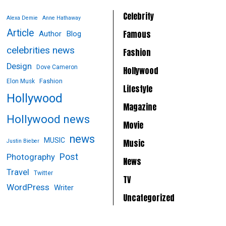
Celebrity
Alexa Demie
Anne Hathaway
Article
Famous
Author
Blog
celebrities news
Fashion
Design
Dove Cameron
Hollywood
Fashion
Elon Musk
Lifestyle
Hollywood
Magazine
Hollywood news
Movie
news
MUSIC
Music
Justin Bieber
Post
Photography
News
Travel
Twitter
TV
WordPress
Writer
Uncategorized