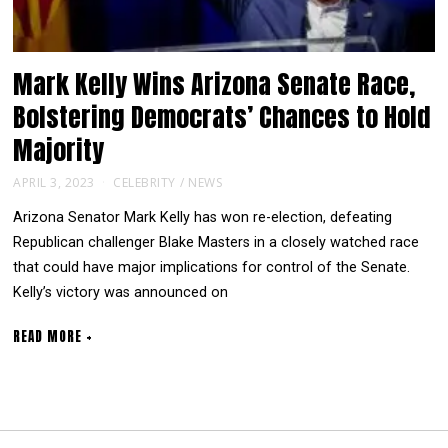
Mark Kelly Wins Arizona Senate Race,
Bolstering Democrats’ Chances to Hold
Majority
APRIL 3, 2023
CELEBRITY
/
NEWS
Arizona Senator Mark Kelly has won re-election, defeating
Republican challenger Blake Masters in a closely watched race
that could have major implications for control of the Senate.
Kelly’s victory was announced on
READ MORE +