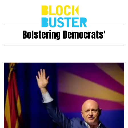
Bolstering Democrats'