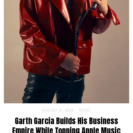
AUGUST 21, 2024
MUSIC
Garth Garcia Builds His Business
Empire While Topping Apple Music