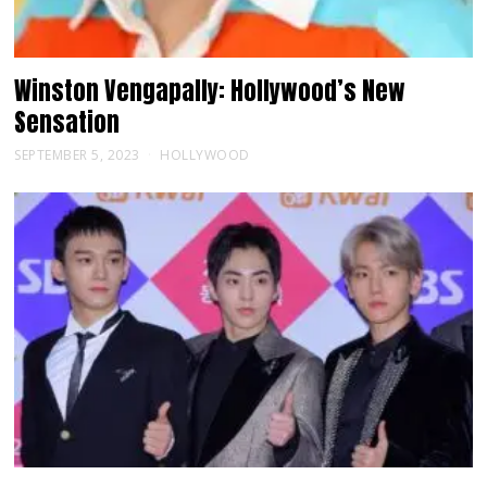
Winston Vengapally: Hollywood’s New
Sensation
SEPTEMBER 5, 2023
HOLLYWOOD