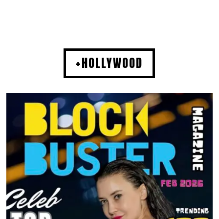
+HOLLYWOOD