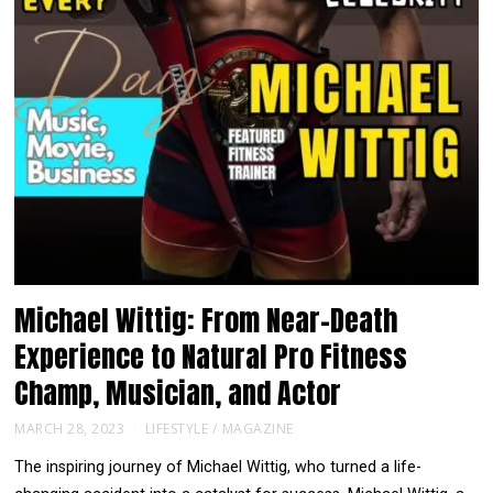
Michael Wittig: From Near-Death
Experience to Natural Pro Fitness
Champ, Musician, and Actor
MARCH 28, 2023
LIFESTYLE
/
MAGAZINE
The inspiring journey of Michael Wittig, who turned a life-