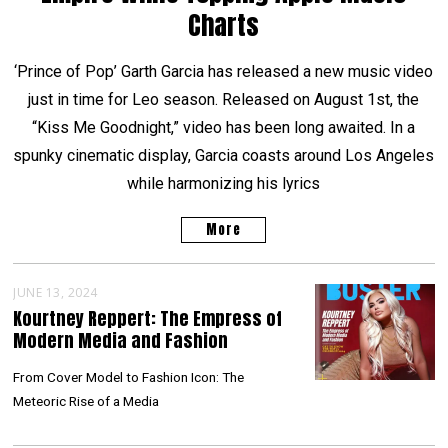
Charts
‘Prince of Pop’ Garth Garcia has released a new music video
just in time for Leo season. Released on August 1st, the
“Kiss Me Goodnight,” video has been long awaited. In a
spunky cinematic display, Garcia coasts around Los Angeles
while harmonizing his lyrics
More
JUNE 13, 2024
Kourtney Reppert: The Empress of
Modern Media and Fashion
From Cover Model to Fashion Icon: The
Meteoric Rise of a Media