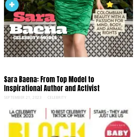
Sara Baena: From Top Model to
Inspirational Author and Activist
SEPTEMBER 21, 2023
CELEBRITY