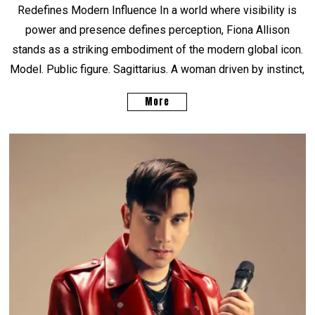
Redefines Modern Influence In a world where visibility is
power and presence defines perception, Fiona Allison
stands as a striking embodiment of the modern global icon.
Model. Public figure. Sagittarius. A woman driven by instinct,
More