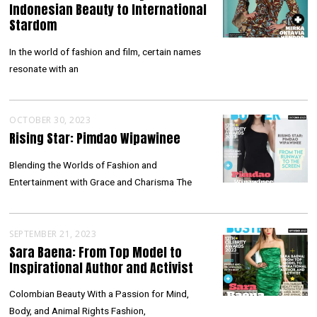
Indonesian Beauty to International
Stardom
In the world of fashion and film, certain names
resonate with an
OCTOBER 30, 2023
Rising Star: Pimdao Wipawinee
Blending the Worlds of Fashion and
Entertainment with Grace and Charisma The
SEPTEMBER 21, 2023
Sara Baena: From Top Model to
Inspirational Author and Activist
Colombian Beauty With a Passion for Mind,
Body, and Animal Rights Fashion,