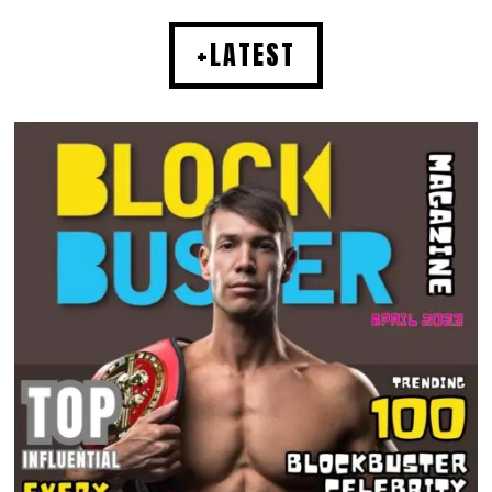
+LATEST