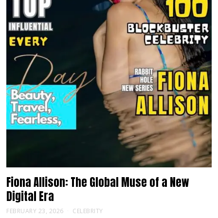
Fiona Allison: The Global Muse of a New
Digital Era
FEBRUARY 23, 2026
CELEBRITY