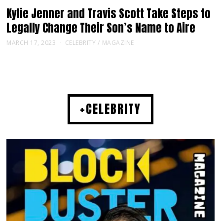
Kylie Jenner and Travis Scott Take Steps to
Legally Change Their Son’s Name to Aire
MARCH 17, 2023
CELEBRITY
/
MAGAZINE
+CELEBRITY