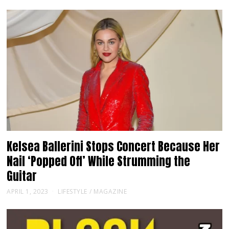
Kelsea Ballerini Stops Concert Because Her
Nail ‘Popped Off’ While Strumming the
Guitar
APRIL 1, 2023
LIFESTYLE
/
MAGAZINE