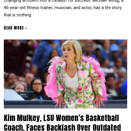
changing accident into a catalyst for success. Michael Wittig, a
46-year-old fitness trainer, musician, and actor, has a life story
that is nothing
READ MORE +
Kim Mulkey, LSU Women’s Basketball
Coach, Faces Backlash Over Outdated