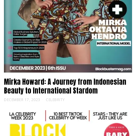
Mirka Howard: A Journey from Indonesian
Beauty to International Stardom
DECEMBER 17, 2023
CELEBRITY