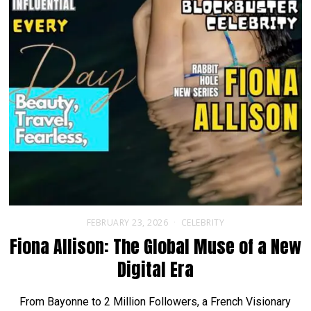
FEBRUARY 23, 2026
CELEBRITY
Fiona Allison: The Global Muse of a New
Digital Era
From Bayonne to 2 Million Followers, a French Visionary