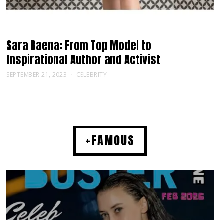
Sara Baena: From Top Model to
Inspirational Author and Activist
SEPTEMBER 21, 2023
CELEBRITY
+FAMOUS
MUSIC