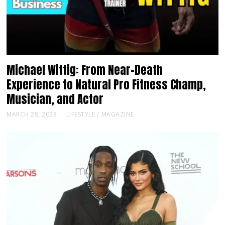
Michael Wittig: From Near-Death
Experience to Natural Pro Fitness Champ,
Musician, and Actor
MARCH 28, 2023
LIFESTYLE
/
MAGAZINE