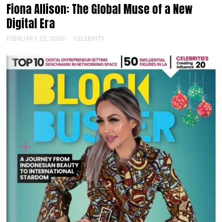
Fiona Allison: The Global Muse of a New
Digital Era
FEBRUARY 23, 2026
CELEBRITY