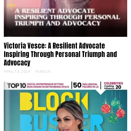
Victoria Vesce: A Resilient Advocate
Inspiring Through Personal Triumph and
Advocacy
APRIL 14, 2024
FAMOUS