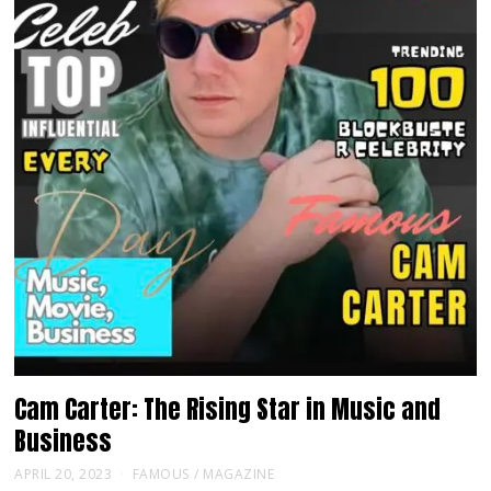
Cam Carter: The Rising Star in Music and
Business
APRIL 20, 2023
FAMOUS
/
MAGAZINE