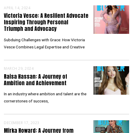
APRIL 14, 2024
Victoria Vesce: A Resilient Advocate
Inspiring Through Personal
Triumph and Advocacy
Subduing Challenges with Grace: How Victoria
Vesce Combines Legal Expertise and Creative
MARCH 29, 2024
Raisa Hassan: A Journey of
Ambition and Achievement
In an industry where ambition and talent are the
cornerstones of success,
DECEMBER 17, 2023
Mirka Howard: A Journey from