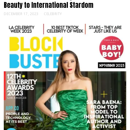
Beauty to International Stardom
DECEMBER 17, 2023
CELEBRITY