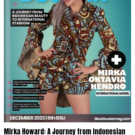
Mirka Howard: A Journey from Indonesian