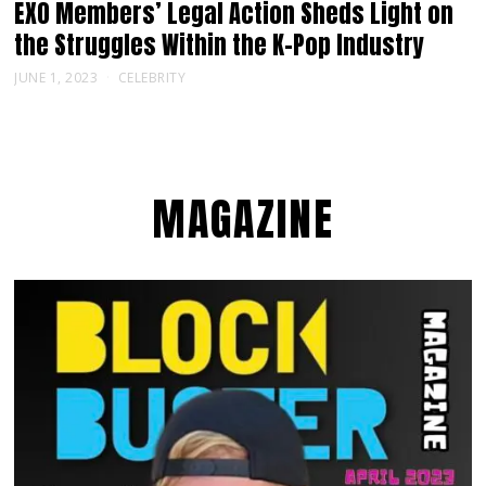
EXO Members’ Legal Action Sheds Light on
the Struggles Within the K-Pop Industry
JUNE 1, 2023
CELEBRITY
MAGAZINE