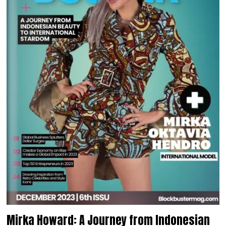
Mirka Howard: A Journey from Indonesian