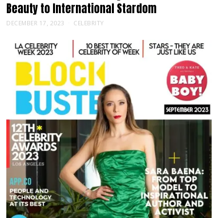
Beauty to International Stardom
DECEMBER 17, 2023
CELEBRITY