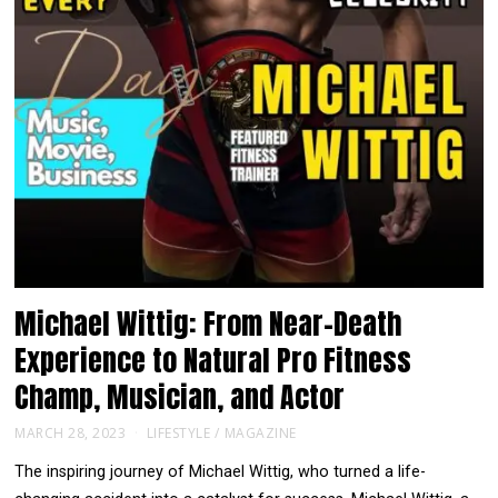
Michael Wittig: From Near-Death
Experience to Natural Pro Fitness
Champ, Musician, and Actor
MARCH 28, 2023
LIFESTYLE
/
MAGAZINE
The inspiring journey of Michael Wittig, who turned a life-