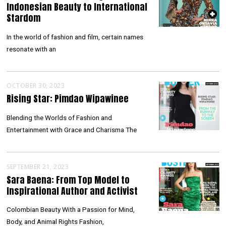
Indonesian Beauty to International
Stardom
In the world of fashion and film, certain names
resonate with an
OCTOBER 30, 2023
Rising Star: Pimdao Wipawinee
Blending the Worlds of Fashion and
Entertainment with Grace and Charisma The
SEPTEMBER 21, 2023
Sara Baena: From Top Model to
Inspirational Author and Activist
Colombian Beauty With a Passion for Mind,
Body, and Animal Rights Fashion,