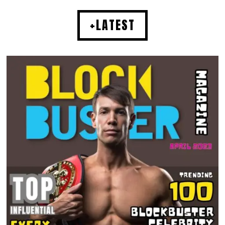
+LATEST