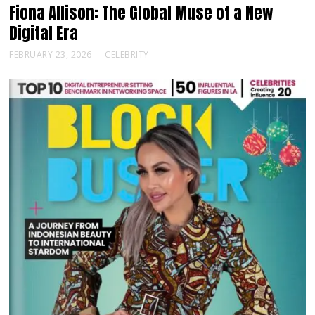
Fiona Allison: The Global Muse of a New
Digital Era
FEBRUARY 23, 2026
CELEBRITY