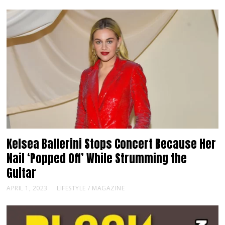
Kelsea Ballerini Stops Concert Because Her
Nail ‘Popped Off’ While Strumming the
Guitar
APRIL 1, 2023
LIFESTYLE
/
MAGAZINE