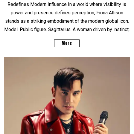
Redefines Modern Influence In a world where visibility is
power and presence defines perception, Fiona Allison
stands as a striking embodiment of the modern global icon.
Model. Public figure. Sagittarius. A woman driven by instinct,
More