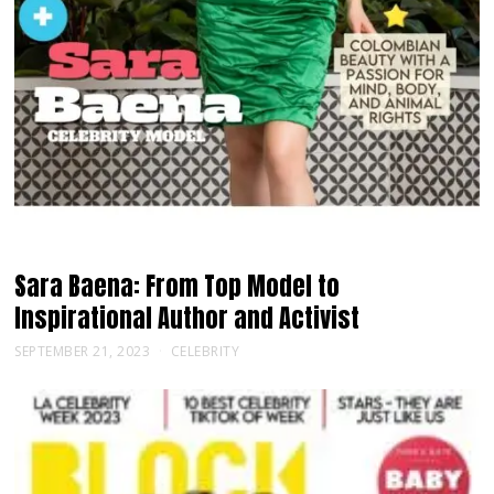
Sara Baena: From Top Model to
Inspirational Author and Activist
SEPTEMBER 21, 2023
CELEBRITY