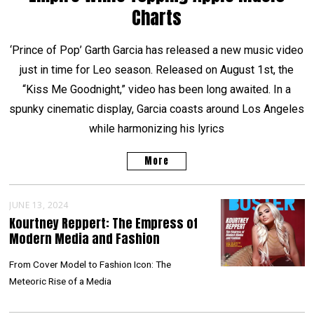
Charts
‘Prince of Pop’ Garth Garcia has released a new music video
just in time for Leo season. Released on August 1st, the
“Kiss Me Goodnight,” video has been long awaited. In a
spunky cinematic display, Garcia coasts around Los Angeles
while harmonizing his lyrics
More
JUNE 13, 2024
Kourtney Reppert: The Empress of
Modern Media and Fashion
From Cover Model to Fashion Icon: The
Meteoric Rise of a Media