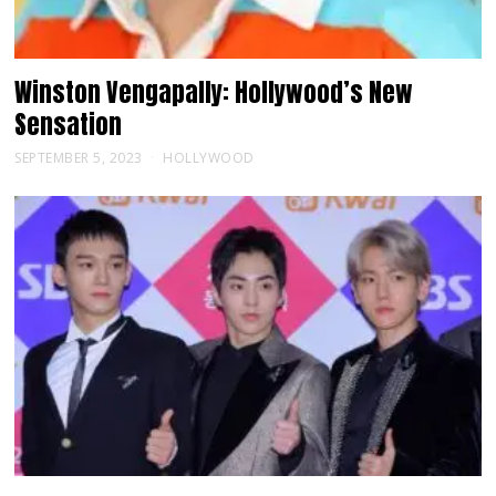
Winston Vengapally: Hollywood’s New
Sensation
SEPTEMBER 5, 2023
HOLLYWOOD