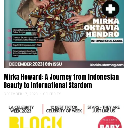
Mirka Howard: A Journey from Indonesian
Beauty to International Stardom
DECEMBER 17, 2023
CELEBRITY