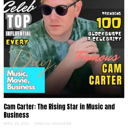
Cam Carter: The Rising Star in Music and
Business
APRIL 20, 2023
FAMOUS
/
MAGAZINE