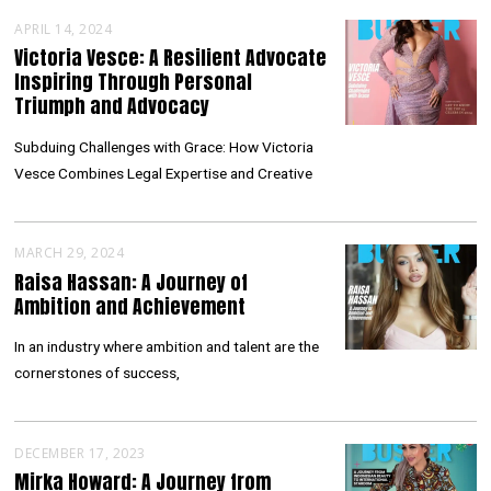
APRIL 14, 2024
Victoria Vesce: A Resilient Advocate
Inspiring Through Personal
Triumph and Advocacy
Subduing Challenges with Grace: How Victoria
Vesce Combines Legal Expertise and Creative
MARCH 29, 2024
Raisa Hassan: A Journey of
Ambition and Achievement
In an industry where ambition and talent are the
cornerstones of success,
DECEMBER 17, 2023
Mirka Howard: A Journey from