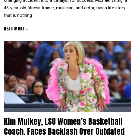
changing accident into a catalyst for success. Michael Wittig, a
46-year-old fitness trainer, musician, and actor, has a life story
that is nothing
READ MORE +
Kim Mulkey, LSU Women’s Basketball
Coach, Faces Backlash Over Outdated