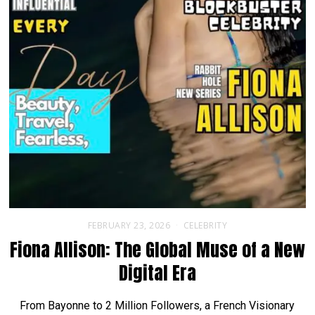
FEBRUARY 23, 2026
CELEBRITY
Fiona Allison: The Global Muse of a New
Digital Era
From Bayonne to 2 Million Followers, a French Visionary