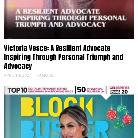
Victoria Vesce: A Resilient Advocate
Inspiring Through Personal Triumph and
Advocacy
APRIL 14, 2024
FAMOUS