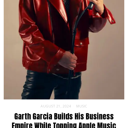
AUGUST 21, 2024
MUSIC
Garth Garcia Builds His Business
Empire While Topping Apple Music