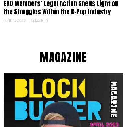
EXO Members’ Legal Action Sheds Light on
the Struggles Within the K-Pop Industry
JUNE 1, 2023
CELEBRITY
MAGAZINE