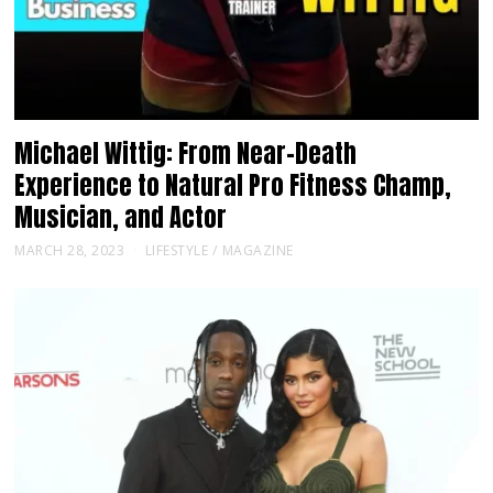
Michael Wittig: From Near-Death
Experience to Natural Pro Fitness Champ,
Musician, and Actor
MARCH 28, 2023
LIFESTYLE
/
MAGAZINE