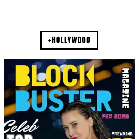
+HOLLYWOOD