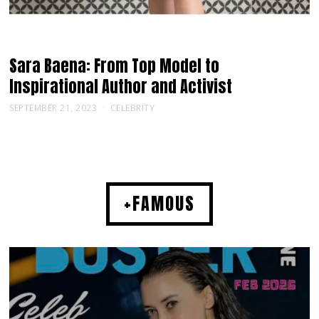
Sara Baena: From Top Model to
Inspirational Author and Activist
SEPTEMBER 21, 2023
CELEBRITY
+FAMOUS
MUSIC