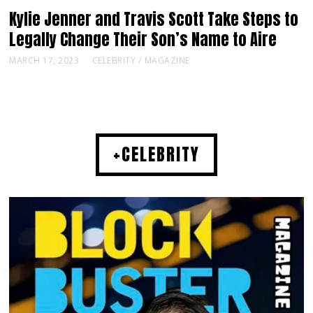
Kylie Jenner and Travis Scott Take Steps to
Legally Change Their Son’s Name to Aire
MARCH 17, 2023
CELEBRITY
/
MAGAZINE
+CELEBRITY