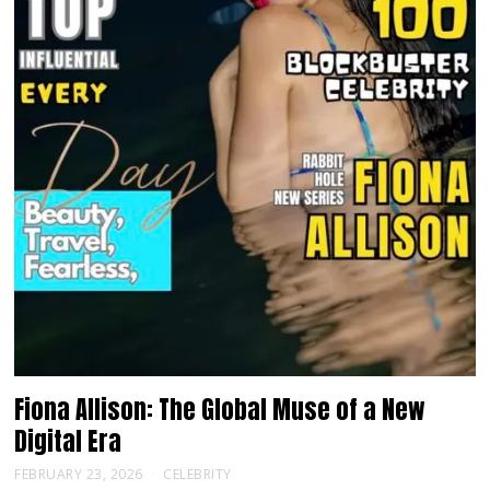
Fiona Allison: The Global Muse of a New
Digital Era
FEBRUARY 23, 2026
CELEBRITY