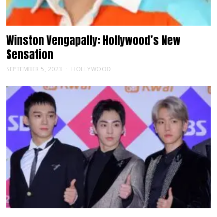
Winston Vengapally: Hollywood’s New
Sensation
SEPTEMBER 5, 2023
HOLLYWOOD