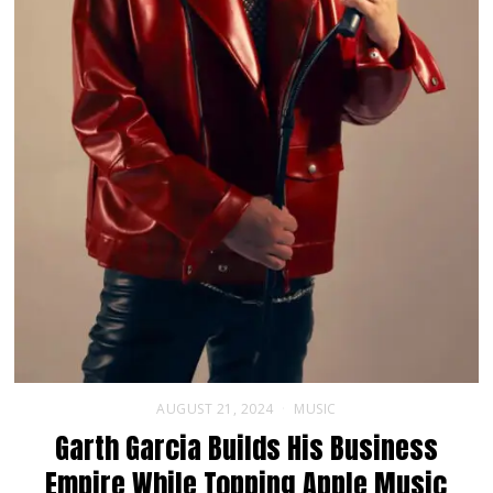
AUGUST 21, 2024
MUSIC
Garth Garcia Builds His Business
Empire While Topping Apple Music