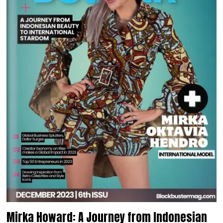
Mirka Howard: A Journey from Indonesian