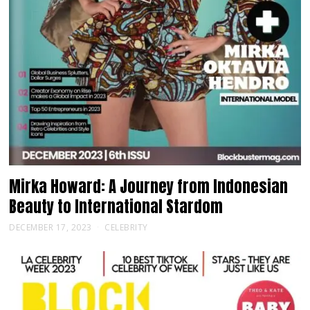
Mirka Howard: A Journey from Indonesian
Beauty to International Stardom
DECEMBER 17, 2023
CELEBRITY