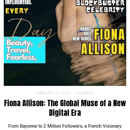
FEBRUARY 23, 2026
CELEBRITY
Fiona Allison: The Global Muse of a New
Digital Era
From Bayonne to 2 Million Followers, a French Visionary