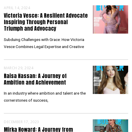
APRIL 14, 2024
Victoria Vesce: A Resilient Advocate
Inspiring Through Personal
Triumph and Advocacy
Subduing Challenges with Grace: How Victoria
Vesce Combines Legal Expertise and Creative
MARCH 29, 2024
Raisa Hassan: A Journey of
Ambition and Achievement
In an industry where ambition and talent are the
cornerstones of success,
DECEMBER 17, 2023
Mirka Howard: A Journey from