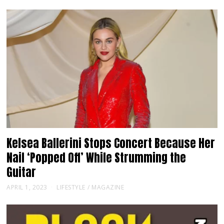
Kelsea Ballerini Stops Concert Because Her
Nail ‘Popped Off’ While Strumming the
Guitar
APRIL 1, 2023
LIFESTYLE
/
MAGAZINE