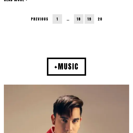
PREVIOUS
1
…
18
19
20
+MUSIC