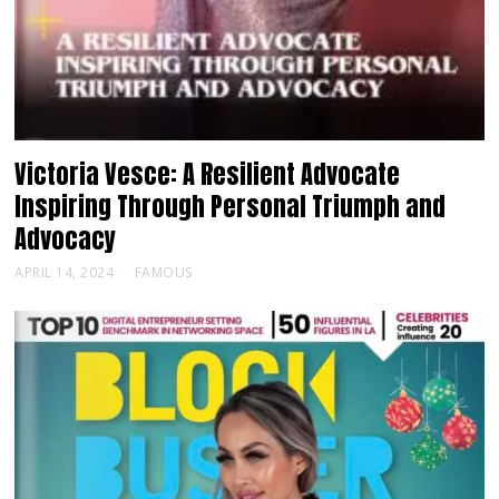
Victoria Vesce: A Resilient Advocate
Inspiring Through Personal Triumph and
Advocacy
APRIL 14, 2024
FAMOUS