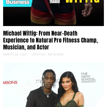
Michael Wittig: From Near-Death
Experience to Natural Pro Fitness Champ,
Musician, and Actor
MARCH 28, 2023
LIFESTYLE
/
MAGAZINE