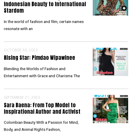
Indonesian Beauty to International
Stardom
In the world of fashion and film, certain names
resonate with an
OCTOBER 30, 2023
Rising Star: Pimdao Wipawinee
Blending the Worlds of Fashion and
Entertainment with Grace and Charisma The
SEPTEMBER 21, 2023
Sara Baena: From Top Model to
Inspirational Author and Activist
Colombian Beauty With a Passion for Mind,
Body, and Animal Rights Fashion,