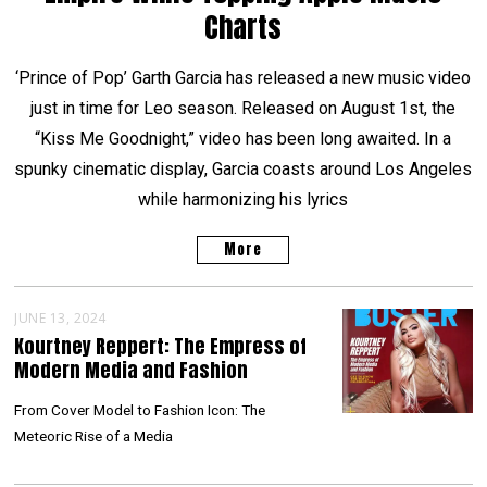
Charts
‘Prince of Pop’ Garth Garcia has released a new music video
just in time for Leo season. Released on August 1st, the
“Kiss Me Goodnight,” video has been long awaited. In a
spunky cinematic display, Garcia coasts around Los Angeles
while harmonizing his lyrics
More
JUNE 13, 2024
Kourtney Reppert: The Empress of
Modern Media and Fashion
From Cover Model to Fashion Icon: The
Meteoric Rise of a Media