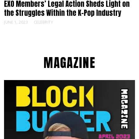
EXO Members’ Legal Action Sheds Light on
the Struggles Within the K-Pop Industry
JUNE 1, 2023
CELEBRITY
MAGAZINE