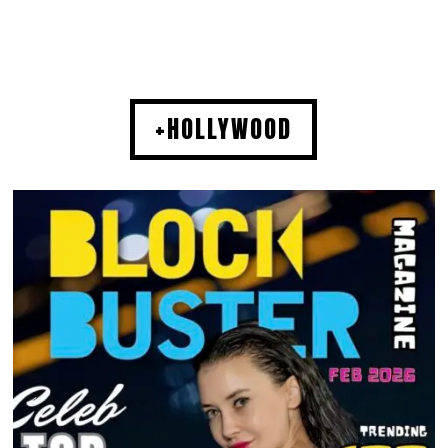
+HOLLYWOOD