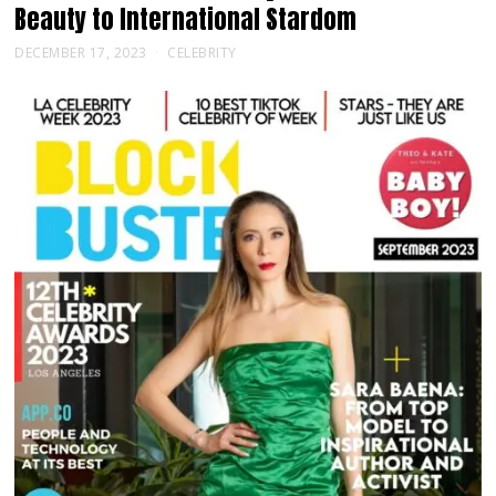
Beauty to International Stardom
DECEMBER 17, 2023
CELEBRITY