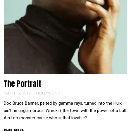
The
Portrait
MARCH 5, 2012
HOLLYWOOD
Doc Bruce Banner, pelted by gamma rays, turned into the Hulk –
ain’t he unglamorous! Wreckin’ the town with the power of a bull,
Ain’t no monster cause who is that lovable?
READ MORE +