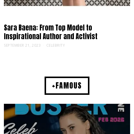
Sara Baena: From Top Model to
Inspirational Author and Activist
SEPTEMBER 21, 2023
CELEBRITY
+FAMOUS
MUSIC