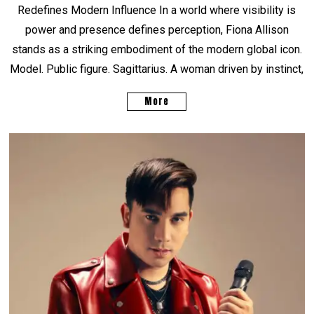
Redefines Modern Influence In a world where visibility is
power and presence defines perception, Fiona Allison
stands as a striking embodiment of the modern global icon.
Model. Public figure. Sagittarius. A woman driven by instinct,
More