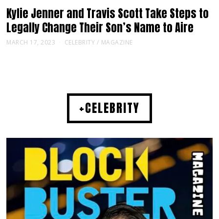
Kylie Jenner and Travis Scott Take Steps to
Legally Change Their Son’s Name to Aire
MARCH 17, 2023
CELEBRITY
/
MAGAZINE
+CELEBRITY