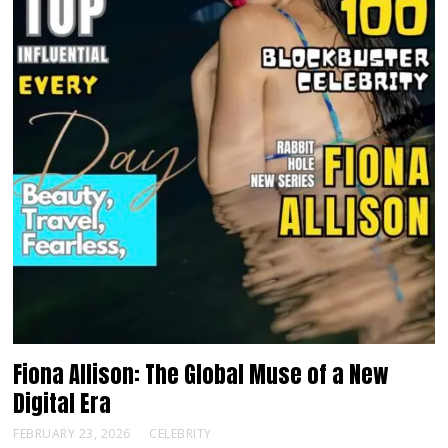
Fiona Allison: The Global Muse of a New
Digital Era
FEBRUARY 23, 2026
CELEBRITY