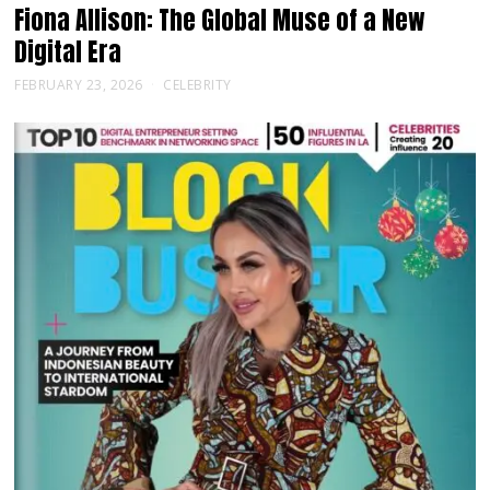
Fiona Allison: The Global Muse of a New
Digital Era
FEBRUARY 23, 2026
CELEBRITY