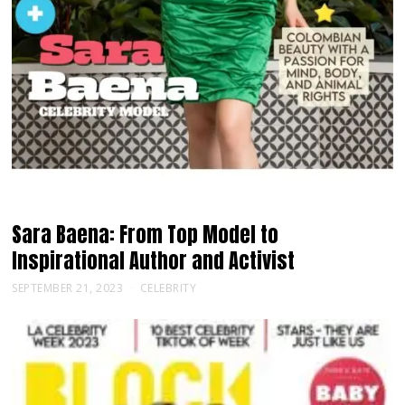
Sara Baena: From Top Model to
Inspirational Author and Activist
SEPTEMBER 21, 2023
CELEBRITY