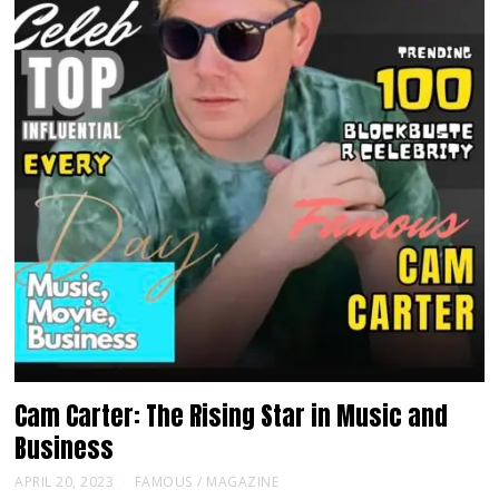
Cam Carter: The Rising Star in Music and
Business
APRIL 20, 2023
FAMOUS
/
MAGAZINE