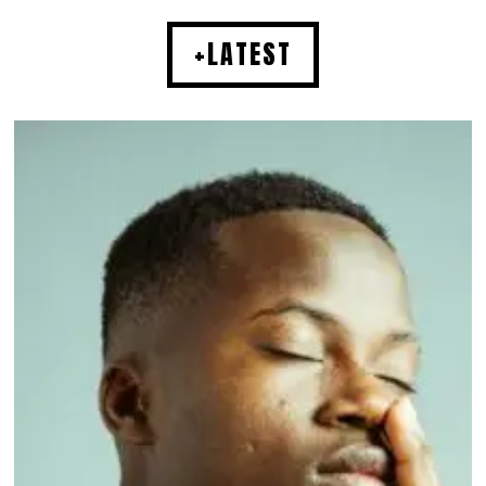
+LATEST