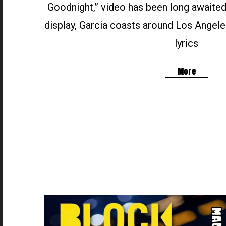
Goodnight,” video has been long awaited
display, Garcia coasts around Los Angele
lyrics
More