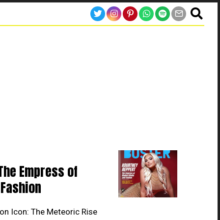
The Empress of
Fashion
on Icon: The Meteoric Rise