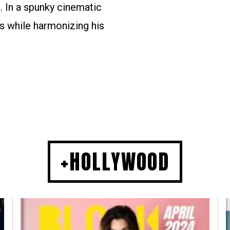
. In a spunky cinematic
s while harmonizing his
+HOLLYWOOD