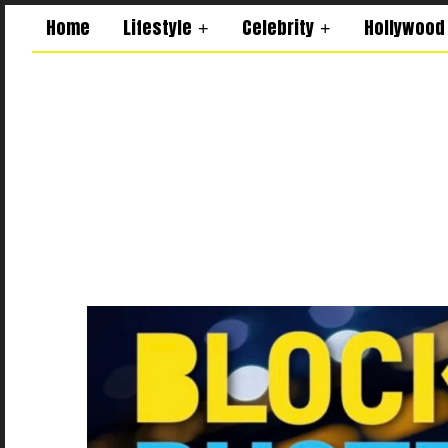
Home
Lifestyle
Celebrity
Hollywood