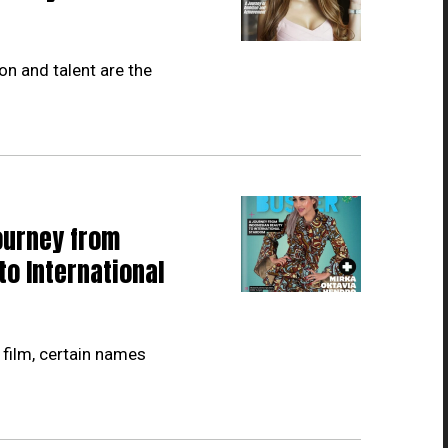
on and talent are the
ourney from
to International
 film, certain names