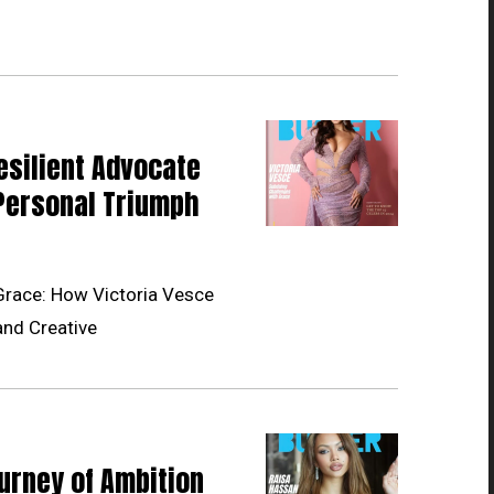
esilient Advocate
Personal Triumph
Grace: How Victoria Vesce
and Creative
urney of Ambition