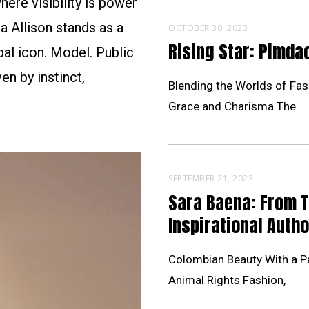
ere visibility is power
a Allison stands as a
OCTOBER 30, 2023
Rising Star: Pimd
al icon. Model. Public
en by instinct,
Blending the Worlds of Fas
Grace and Charisma The
SEPTEMBER 21, 2023
Sara Baena: From 
Inspirational Autho
Colombian Beauty With a Pa
Animal Rights Fashion,