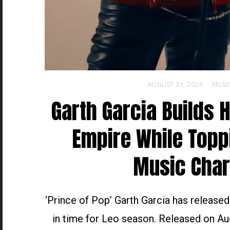
AUGUST 21, 2024
MUSI
Garth Garcia Builds 
Empire While Topp
Music Char
‘Prince of Pop’ Garth Garcia has release
in time for Leo season. Released on Au