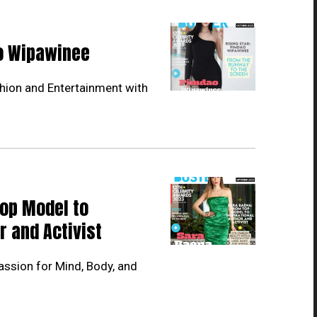
ao Wipawinee
hion and Entertainment with
Top Model to
r and Activist
ssion for Mind, Body, and