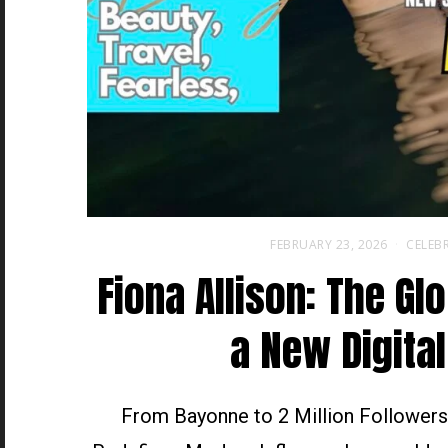
FEBRUARY 23, 2026
CELEBR
Fiona Allison: The Gl
a New Digital
From Bayonne to 2 Million Followers,