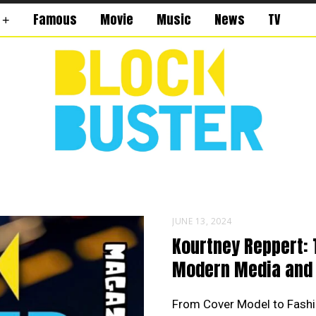
Famous
Movie
Music
News
TV
JUNE 13, 2024
Kourtney Reppert: 
Modern Media and 
From Cover Model to Fashi