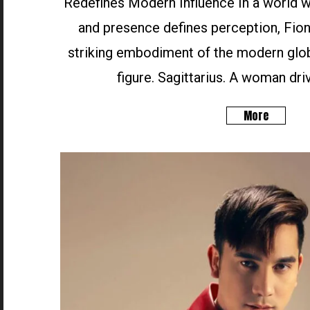
Redefines Modern Influence In a world wh
and presence defines perception, Fion
striking embodiment of the modern glob
figure. Sagittarius. A woman driv
More