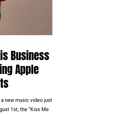
C
His Business
ing Apple
ts
d a new music video just
gust 1st, the “Kiss Me