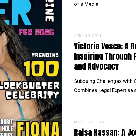
of a Media
APRIL 14, 2024
Victoria Vesce: A R
Inspiring Through 
and Advocacy
Subduing Challenges with 
Combines Legal Expertise 
MARCH 29, 2024
Raisa Hassan: A Jo