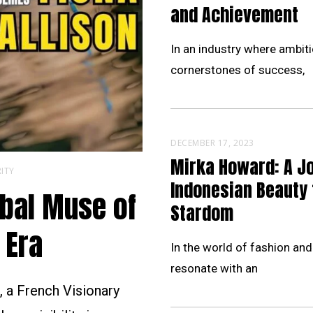
and Achievement
In an industry where ambiti
cornerstones of success,
DECEMBER 17, 2023
Mirka Howard: A J
ITY
Indonesian Beauty 
obal Muse of
Stardom
 Era
In the world of fashion and
resonate with an
 a French Visionary