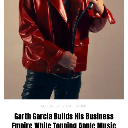
AUGUST 21, 2024
MUSIC
Garth Garcia Builds His Business
Empire While Topping Apple Music