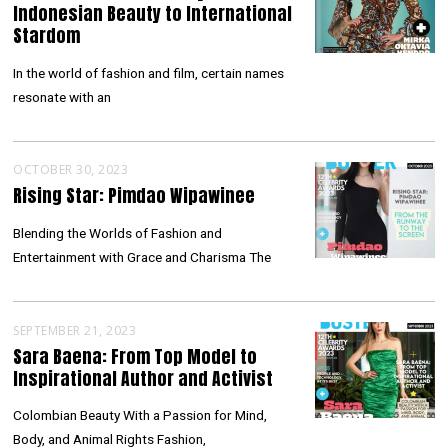
Indonesian Beauty to International
Stardom
In the world of fashion and film, certain names
resonate with an
OCTOBER 30, 2023
Rising Star: Pimdao Wipawinee
Blending the Worlds of Fashion and
Entertainment with Grace and Charisma The
SEPTEMBER 21, 2023
Sara Baena: From Top Model to
Inspirational Author and Activist
Colombian Beauty With a Passion for Mind,
Body, and Animal Rights Fashion,