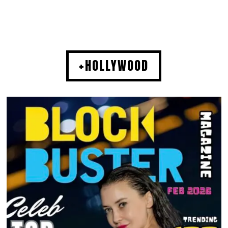
+HOLLYWOOD