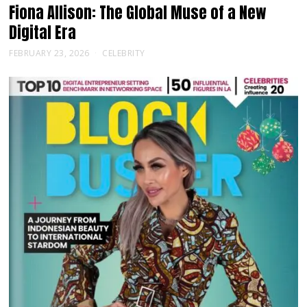
Fiona Allison: The Global Muse of a New
Digital Era
FEBRUARY 23, 2026
CELEBRITY