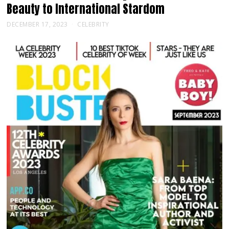
Beauty to International Stardom
DECEMBER 17, 2023
CELEBRITY