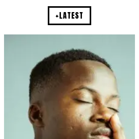
+LATEST