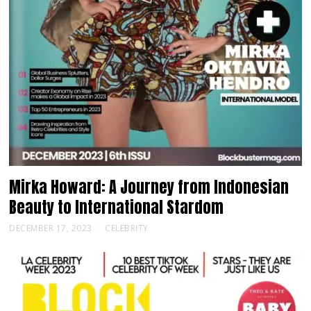
Mirka Howard: A Journey from Indonesian
Beauty to International Stardom
DECEMBER 17, 2023
CELEBRITY