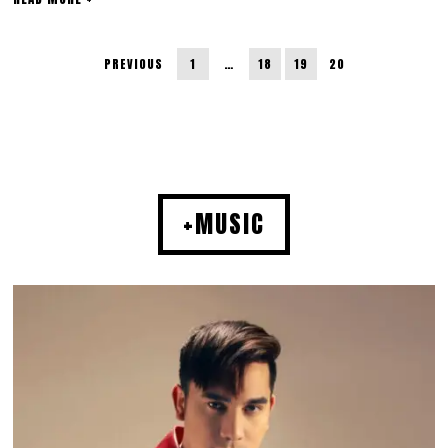
PREVIOUS
1
…
18
19
20
+MUSIC