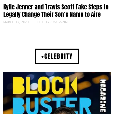
Kylie Jenner and Travis Scott Take Steps to
Legally Change Their Son’s Name to Aire
MARCH 17, 2023
CELEBRITY
/
MAGAZINE
+CELEBRITY