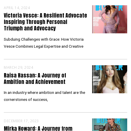
APRIL 14, 2024
Victoria Vesce: A Resilient Advocate
Inspiring Through Personal
Triumph and Advocacy
Subduing Challenges with Grace: How Victoria
Vesce Combines Legal Expertise and Creative
MARCH 29, 2024
Raisa Hassan: A Journey of
Ambition and Achievement
In an industry where ambition and talent are the
cornerstones of success,
DECEMBER 17, 2023
Mirka Howard: A Journey from