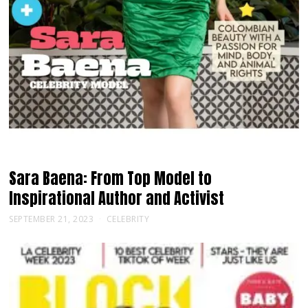
Sara Baena: From Top Model to
Inspirational Author and Activist
SEPTEMBER 21, 2023
CELEBRITY