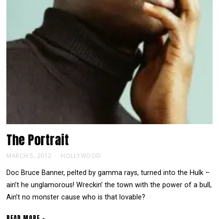
The
Portrait
MARCH 5, 2012
HOLLYWOOD
Doc Bruce Banner, pelted by gamma rays, turned into the Hulk –
ain’t he unglamorous! Wreckin’ the town with the power of a bull,
Ain’t no monster cause who is that lovable?
READ MORE +