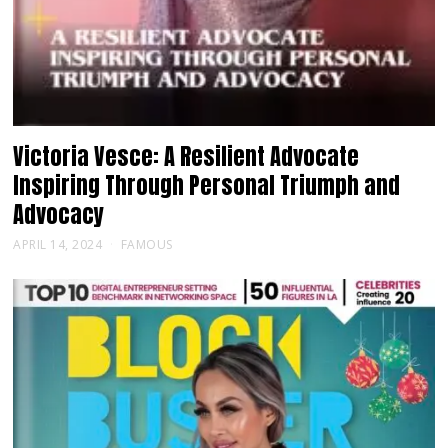
Victoria Vesce: A Resilient Advocate
Inspiring Through Personal Triumph and
Advocacy
APRIL 14, 2024
FAMOUS