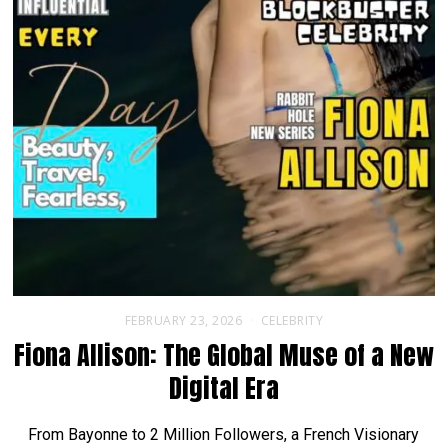
FEBRUARY 23, 2026
CELEBRITY
Fiona Allison: The Global Muse of a New
Digital Era
From Bayonne to 2 Million Followers, a French Visionary