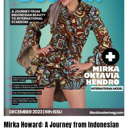
Mirka Howard: A Journey from Indonesian