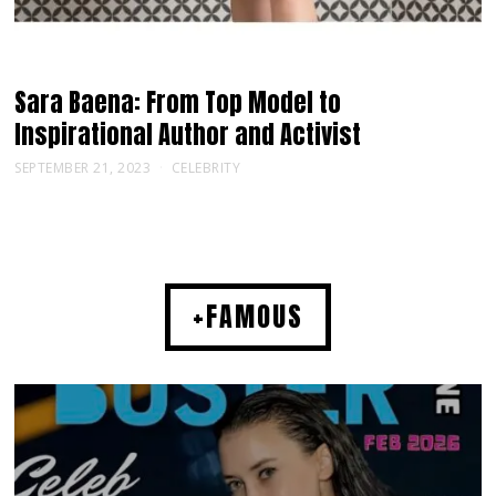
Sara Baena: From Top Model to
Inspirational Author and Activist
SEPTEMBER 21, 2023
CELEBRITY
+FAMOUS
MUSIC