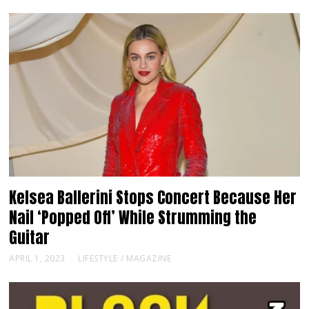
Kelsea Ballerini Stops Concert Because Her
Nail ‘Popped Off’ While Strumming the
Guitar
APRIL 1, 2023
LIFESTYLE
/
MAGAZINE