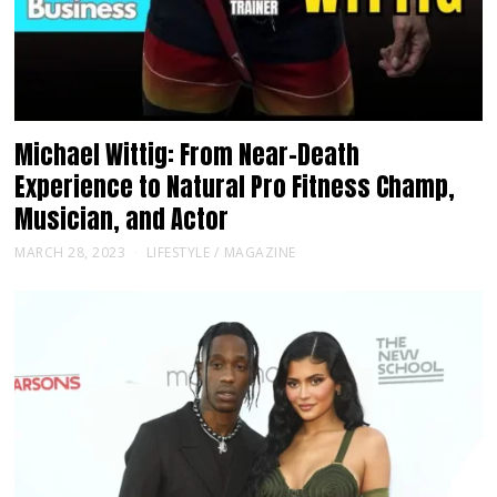
Michael Wittig: From Near-Death
Experience to Natural Pro Fitness Champ,
Musician, and Actor
MARCH 28, 2023
LIFESTYLE
/
MAGAZINE