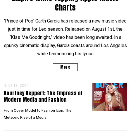
Charts
‘Prince of Pop’ Garth Garcia has released a new music video
just in time for Leo season. Released on August 1st, the
“Kiss Me Goodnight,” video has been long awaited. In a
spunky cinematic display, Garcia coasts around Los Angeles
while harmonizing his lyrics
More
JUNE 13, 2024
Kourtney Reppert: The Empress of
Modern Media and Fashion
From Cover Model to Fashion Icon: The
Meteoric Rise of a Media