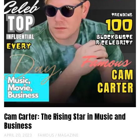
Cam Carter: The Rising Star in Music and
Business
APRIL 20, 2023
FAMOUS
/
MAGAZINE