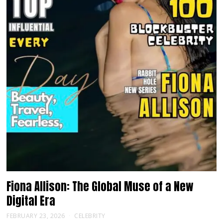
Fiona Allison: The Global Muse of a New
Digital Era
FEBRUARY 23, 2026
CELEBRITY