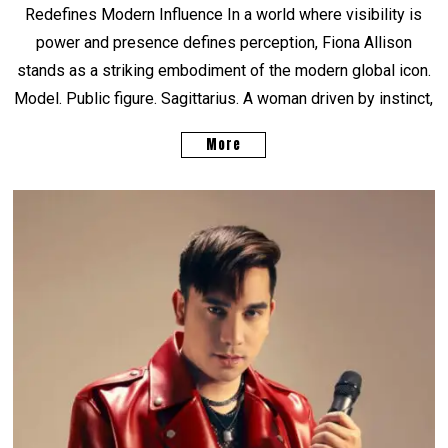
Redefines Modern Influence In a world where visibility is
power and presence defines perception, Fiona Allison
stands as a striking embodiment of the modern global icon.
Model. Public figure. Sagittarius. A woman driven by instinct,
More