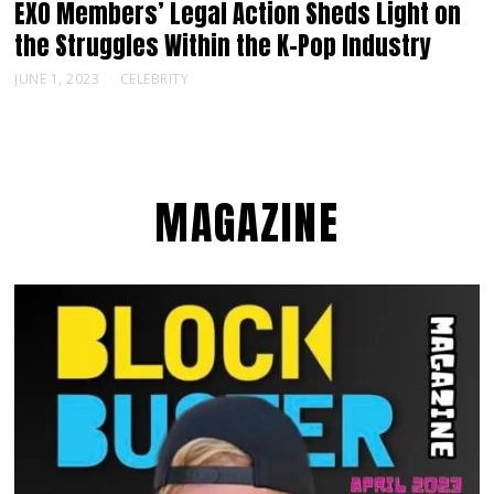
EXO Members’ Legal Action Sheds Light on
the Struggles Within the K-Pop Industry
JUNE 1, 2023
CELEBRITY
MAGAZINE