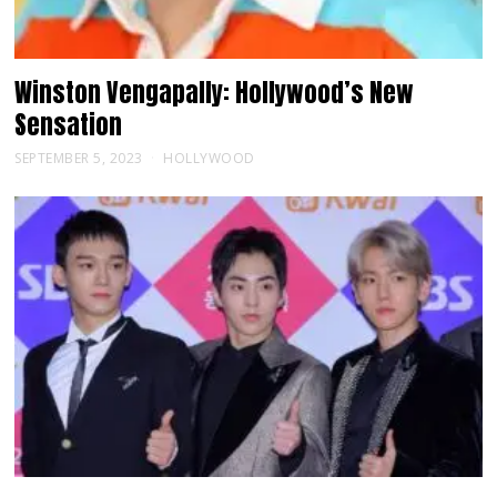
Winston Vengapally: Hollywood’s New
Sensation
SEPTEMBER 5, 2023
HOLLYWOOD