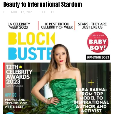
Beauty to International Stardom
DECEMBER 17, 2023
CELEBRITY