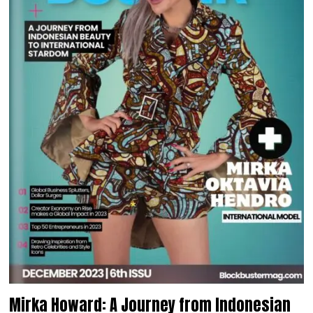
Mirka Howard: A Journey from Indonesian