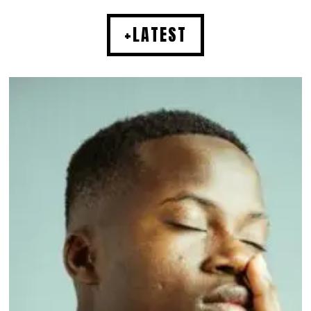
+LATEST