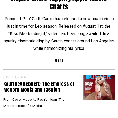
Charts
‘Prince of Pop’ Garth Garcia has released a new music video
just in time for Leo season. Released on August 1st, the
“Kiss Me Goodnight,” video has been long awaited. In a
spunky cinematic display, Garcia coasts around Los Angeles
while harmonizing his lyrics
More
JUNE 13, 2024
Kourtney Reppert: The Empress of
Modern Media and Fashion
From Cover Model to Fashion Icon: The
Meteoric Rise of a Media