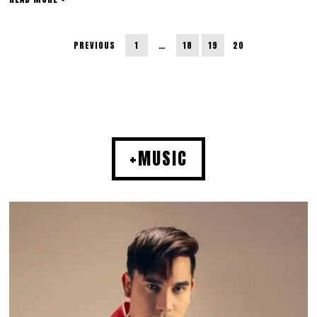
PREVIOUS
1
…
18
19
20
+MUSIC