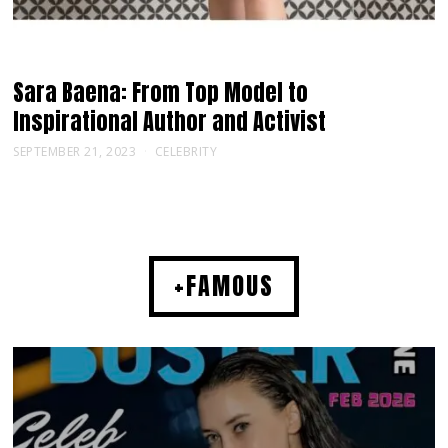
Sara Baena: From Top Model to
Inspirational Author and Activist
SEPTEMBER 21, 2023
CELEBRITY
+FAMOUS
MUSIC