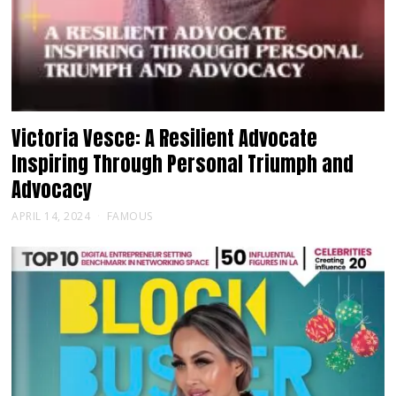
Victoria Vesce: A Resilient Advocate
Inspiring Through Personal Triumph and
Advocacy
APRIL 14, 2024
FAMOUS