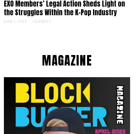
EXO Members’ Legal Action Sheds Light on
the Struggles Within the K-Pop Industry
JUNE 1, 2023
CELEBRITY
MAGAZINE