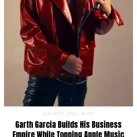
AUGUST 21, 2024
MUSIC
Garth Garcia Builds His Business
Empire While Topping Apple Music