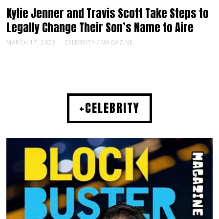
Kylie Jenner and Travis Scott Take Steps to
Legally Change Their Son’s Name to Aire
MARCH 17, 2023
CELEBRITY
/
MAGAZINE
+CELEBRITY