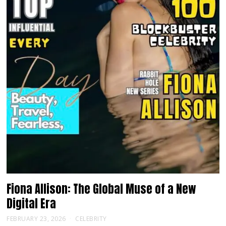
Fiona Allison: The Global Muse of a New
Digital Era
FEBRUARY 23, 2026
CELEBRITY