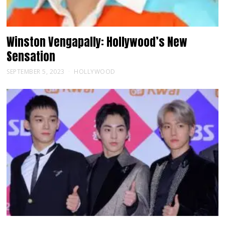
Winston Vengapally: Hollywood’s New
Sensation
SEPTEMBER 5, 2023
HOLLYWOOD