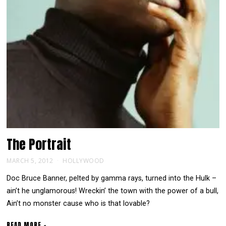
The
Portrait
MARCH 5, 2012
HOLLYWOOD
Doc Bruce Banner, pelted by gamma rays, turned into the Hulk –
ain’t he unglamorous! Wreckin’ the town with the power of a bull,
Ain’t no monster cause who is that lovable?
READ MORE +