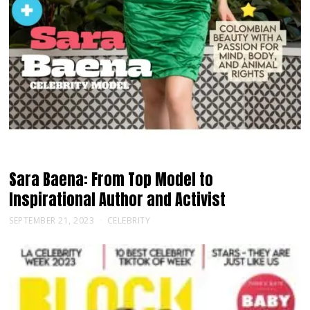
Sara Baena: From Top Model to
Inspirational Author and Activist
SEPTEMBER 21, 2023
CELEBRITY