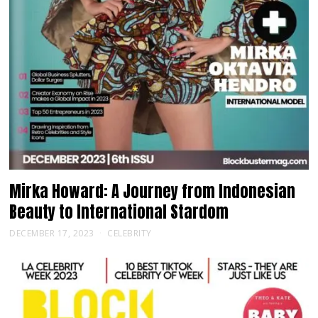
Mirka Howard: A Journey from Indonesian
Beauty to International Stardom
DECEMBER 17, 2023
CELEBRITY