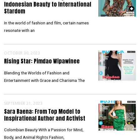
Indonesian Beauty to International
Stardom
In the world of fashion and film, certain names
resonate with an
OCTOBER 30, 2023
Rising Star: Pimdao Wipawinee
Blending the Worlds of Fashion and
Entertainment with Grace and Charisma The
SEPTEMBER 21, 2023
Sara Baena: From Top Model to
Inspirational Author and Activist
Colombian Beauty With a Passion for Mind,
Body, and Animal Rights Fashion,