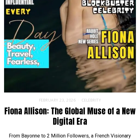
FEBRUARY 23, 2026
CELEBRITY
Fiona Allison: The Global Muse of a New
Digital Era
From Bayonne to 2 Million Followers, a French Visionary