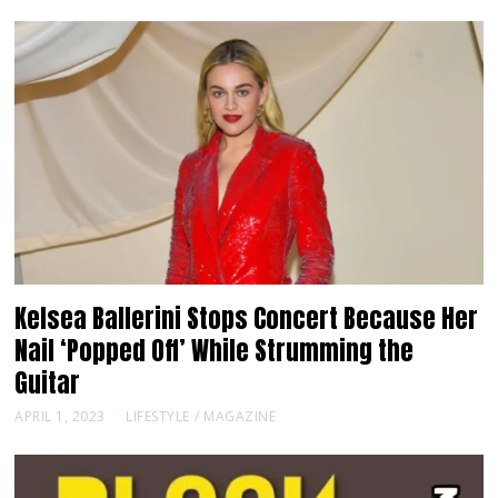
Kelsea Ballerini Stops Concert Because Her
Nail ‘Popped Off’ While Strumming the
Guitar
APRIL 1, 2023
LIFESTYLE
/
MAGAZINE