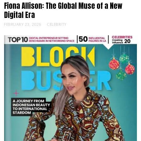
Fiona Allison: The Global Muse of a New
Digital Era
FEBRUARY 23, 2026
CELEBRITY