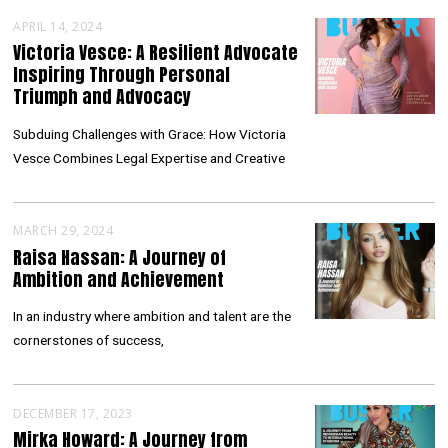
APRIL 14, 2024
Victoria Vesce: A Resilient Advocate
Inspiring Through Personal
Triumph and Advocacy
Subduing Challenges with Grace: How Victoria
Vesce Combines Legal Expertise and Creative
MARCH 29, 2024
Raisa Hassan: A Journey of
Ambition and Achievement
In an industry where ambition and talent are the
cornerstones of success,
DECEMBER 17, 2023
Mirka Howard: A Journey from