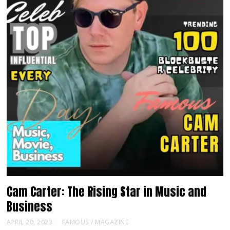
Cam Carter: The Rising Star in Music and
Business
APRIL 20, 2023
FAMOUS
/
MAGAZINE