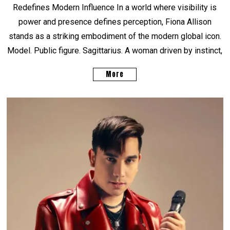
Redefines Modern Influence In a world where visibility is
power and presence defines perception, Fiona Allison
stands as a striking embodiment of the modern global icon.
Model. Public figure. Sagittarius. A woman driven by instinct,
More