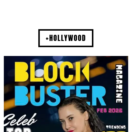
+HOLLYWOOD