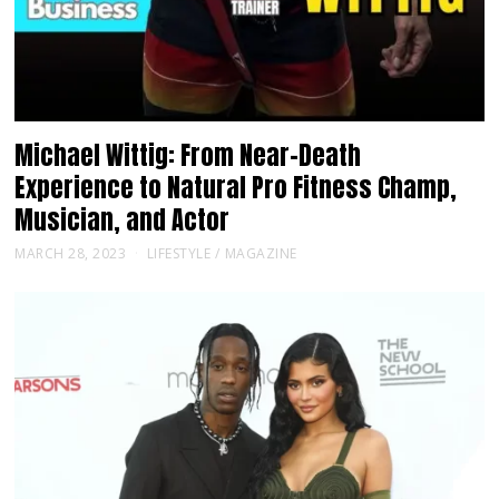
Michael Wittig: From Near-Death
Experience to Natural Pro Fitness Champ,
Musician, and Actor
MARCH 28, 2023
LIFESTYLE
/
MAGAZINE