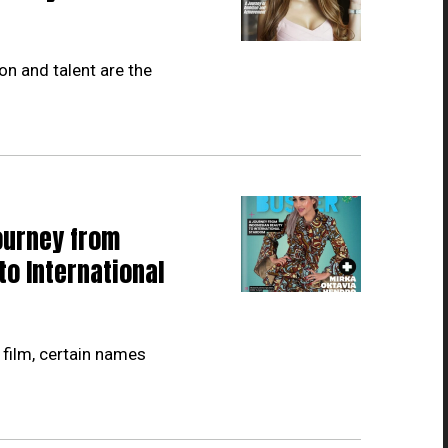
on and talent are the
ourney from
to International
 film, certain names