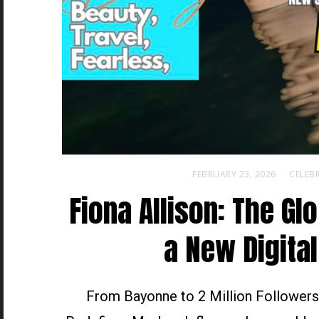
FEBRUARY 23, 2026
CELEBR
Fiona Allison: The Gl
a New Digital
From Bayonne to 2 Million Followers,