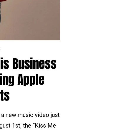
C
His Business
ing Apple
ts
d a new music video just
gust 1st, the “Kiss Me