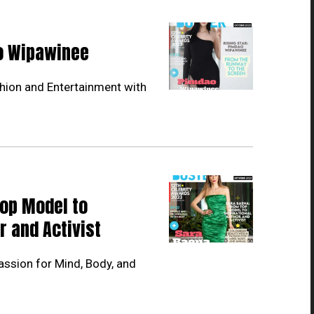
ao Wipawinee
hion and Entertainment with
Top Model to
r and Activist
ssion for Mind, Body, and