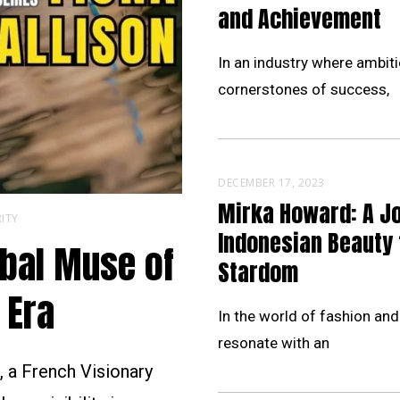
and Achievement
In an industry where ambiti
cornerstones of success,
DECEMBER 17, 2023
Mirka Howard: A J
ITY
Indonesian Beauty 
obal Muse of
Stardom
 Era
In the world of fashion and
resonate with an
 a French Visionary