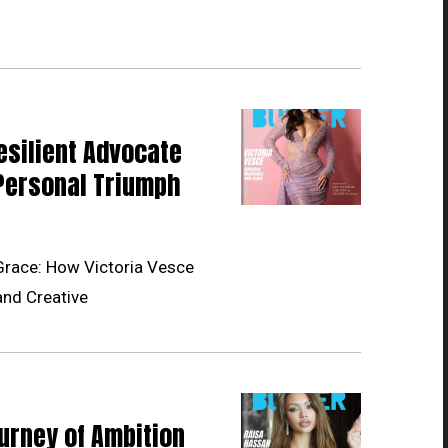
esilient Advocate
Personal Triumph
Grace: How Victoria Vesce
and Creative
urney of Ambition