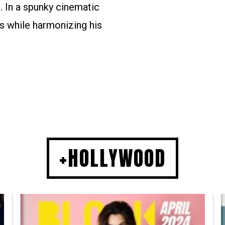
. In a spunky cinematic
s while harmonizing his
+HOLLYWOOD