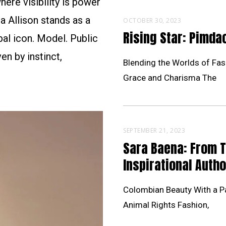
ere visibility is power
a Allison stands as a
OCTOBER 30, 2023
Rising Star: Pimd
al icon. Model. Public
en by instinct,
Blending the Worlds of Fas
Grace and Charisma The
SEPTEMBER 21, 2023
Sara Baena: From 
Inspirational Autho
Colombian Beauty With a Pa
Animal Rights Fashion,