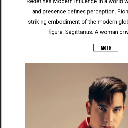
Redefines Modern Influence In a world wh
and presence defines perception, Fion
striking embodiment of the modern glob
figure. Sagittarius. A woman driv
More