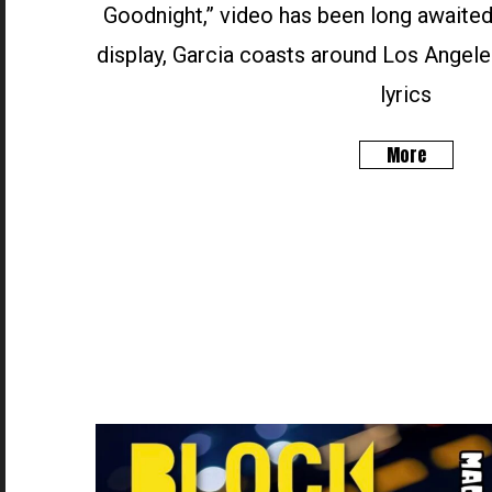
Goodnight,” video has been long awaited
display, Garcia coasts around Los Angele
lyrics
More