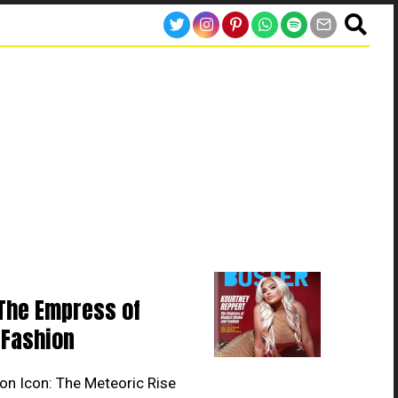
The Empress of
Fashion
on Icon: The Meteoric Rise