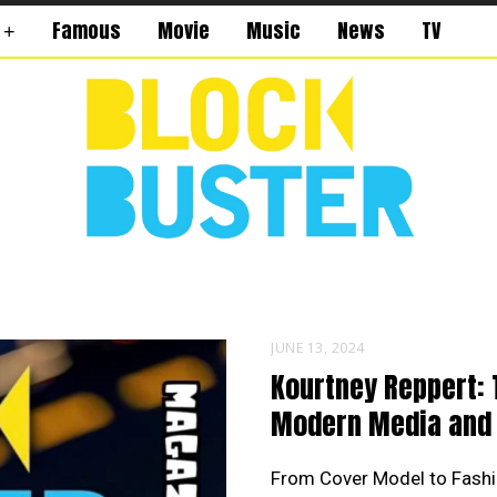
Famous
Movie
Music
News
TV
JUNE 13, 2024
Kourtney Reppert: 
Modern Media and 
From Cover Model to Fashi