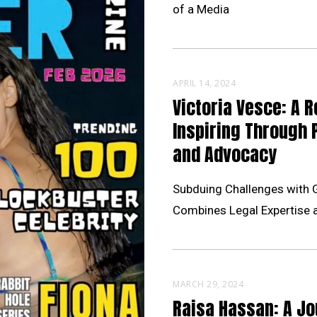
of a Media
APRIL 14, 2024
Victoria Vesce: A R
Inspiring Through 
and Advocacy
Subduing Challenges with 
Combines Legal Expertise 
MARCH 29, 2024
Raisa Hassan: A Jo