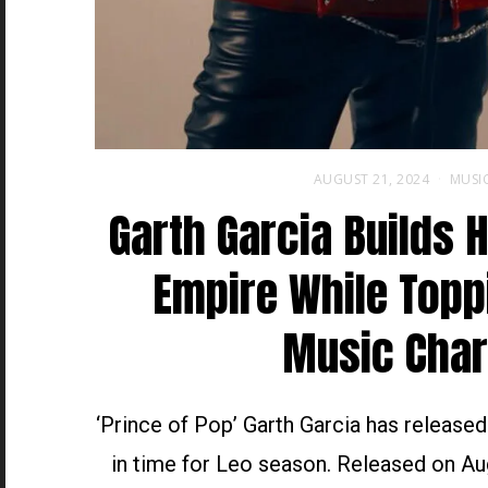
AUGUST 21, 2024
MUSI
Garth Garcia Builds 
Empire While Topp
Music Char
‘Prince of Pop’ Garth Garcia has release
in time for Leo season. Released on Au