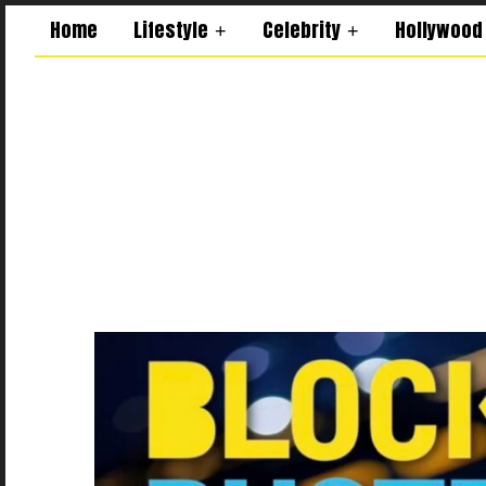
Home
Lifestyle
Celebrity
Hollywood