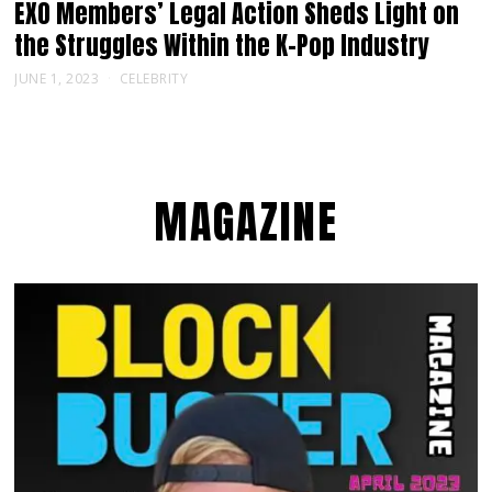
EXO Members’ Legal Action Sheds Light on
the Struggles Within the K-Pop Industry
JUNE 1, 2023
CELEBRITY
MAGAZINE