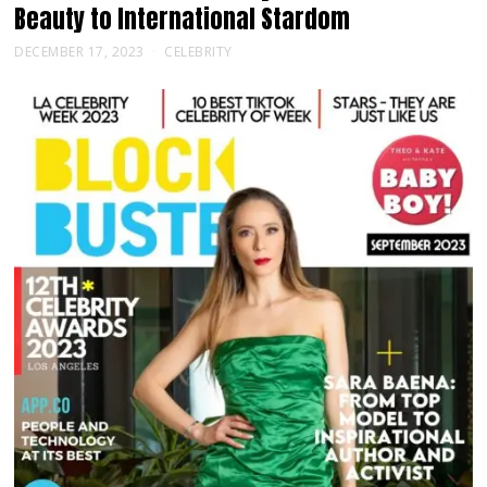
Beauty to International Stardom
DECEMBER 17, 2023
CELEBRITY