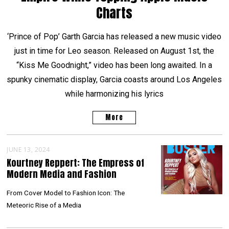
Charts
‘Prince of Pop’ Garth Garcia has released a new music video
just in time for Leo season. Released on August 1st, the
“Kiss Me Goodnight,” video has been long awaited. In a
spunky cinematic display, Garcia coasts around Los Angeles
while harmonizing his lyrics
More
JUNE 13, 2024
Kourtney Reppert: The Empress of
Modern Media and Fashion
From Cover Model to Fashion Icon: The
Meteoric Rise of a Media