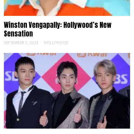
Winston Vengapally: Hollywood’s New
Sensation
SEPTEMBER 5, 2023
HOLLYWOOD