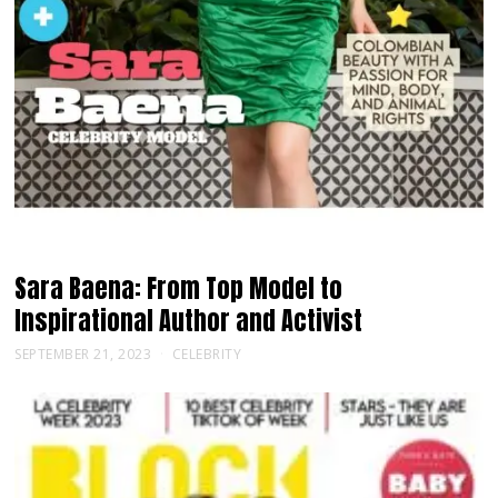
Sara Baena: From Top Model to
Inspirational Author and Activist
SEPTEMBER 21, 2023
CELEBRITY