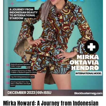
Mirka Howard: A Journey from Indonesian