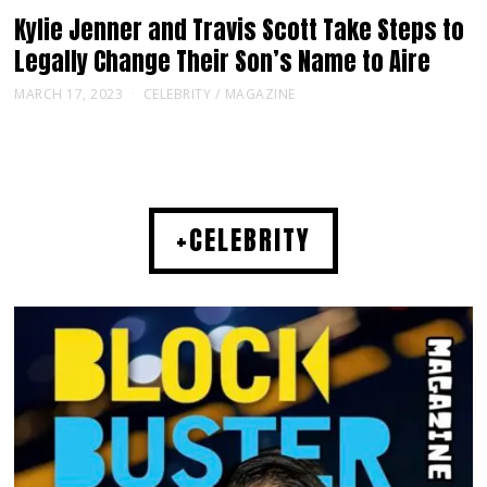
Kylie Jenner and Travis Scott Take Steps to
Legally Change Their Son’s Name to Aire
MARCH 17, 2023
CELEBRITY
/
MAGAZINE
+CELEBRITY