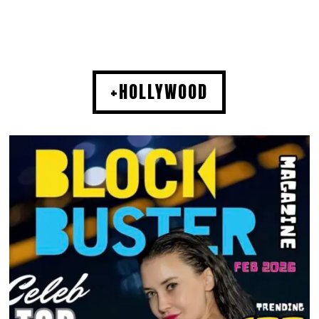
+HOLLYWOOD