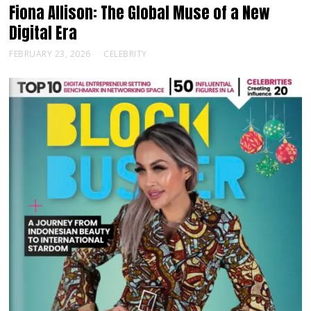
Fiona Allison: The Global Muse of a New
Digital Era
FEBRUARY 23, 2026
CELEBRITY