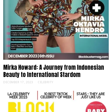
Mirka Howard: A Journey from Indonesian
Beauty to International Stardom
DECEMBER 17, 2023
CELEBRITY