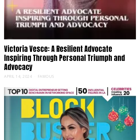
Victoria Vesce: A Resilient Advocate
Inspiring Through Personal Triumph and
Advocacy
APRIL 14, 2024
FAMOUS