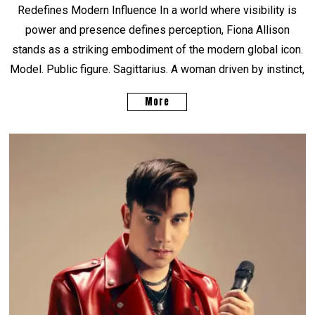
Redefines Modern Influence In a world where visibility is
power and presence defines perception, Fiona Allison
stands as a striking embodiment of the modern global icon.
Model. Public figure. Sagittarius. A woman driven by instinct,
More