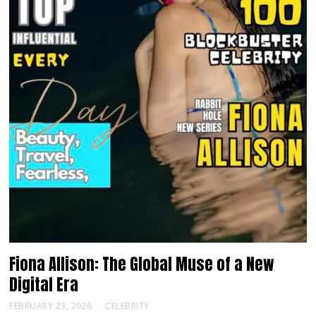
Fiona Allison: The Global Muse of a New
Digital Era
FEBRUARY 23, 2026
CELEBRITY