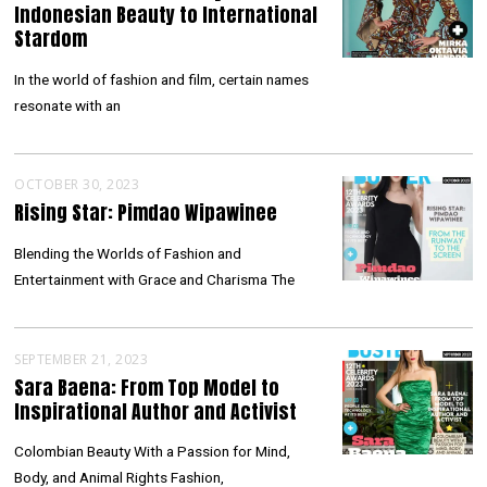
Indonesian Beauty to International
Stardom
In the world of fashion and film, certain names
resonate with an
OCTOBER 30, 2023
Rising Star: Pimdao Wipawinee
Blending the Worlds of Fashion and
Entertainment with Grace and Charisma The
SEPTEMBER 21, 2023
Sara Baena: From Top Model to
Inspirational Author and Activist
Colombian Beauty With a Passion for Mind,
Body, and Animal Rights Fashion,