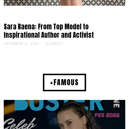
Sara Baena: From Top Model to
Inspirational Author and Activist
SEPTEMBER 21, 2023
CELEBRITY
+FAMOUS
MUSIC