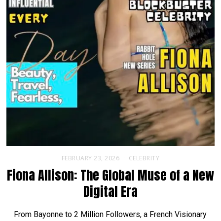
FEBRUARY 23, 2026
CELEBRITY
Fiona Allison: The Global Muse of a New
Digital Era
From Bayonne to 2 Million Followers, a French Visionary