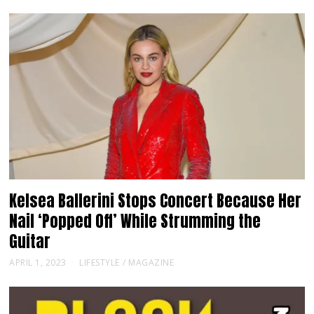
Kelsea Ballerini Stops Concert Because Her
Nail ‘Popped Off’ While Strumming the
Guitar
APRIL 1, 2023
LIFESTYLE
/
MAGAZINE