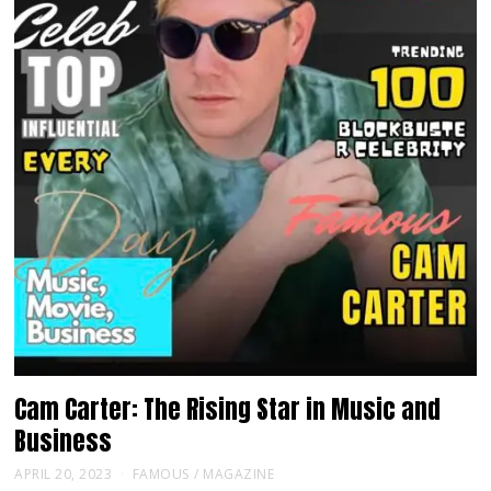
Cam Carter: The Rising Star in Music and
Business
APRIL 20, 2023
FAMOUS
/
MAGAZINE