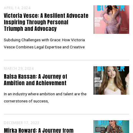
APRIL 14, 2024
Victoria Vesce: A Resilient Advocate
Inspiring Through Personal
Triumph and Advocacy
Subduing Challenges with Grace: How Victoria
Vesce Combines Legal Expertise and Creative
MARCH 29, 2024
Raisa Hassan: A Journey of
Ambition and Achievement
In an industry where ambition and talent are the
cornerstones of success,
DECEMBER 17, 2023
Mirka Howard: A Journey from