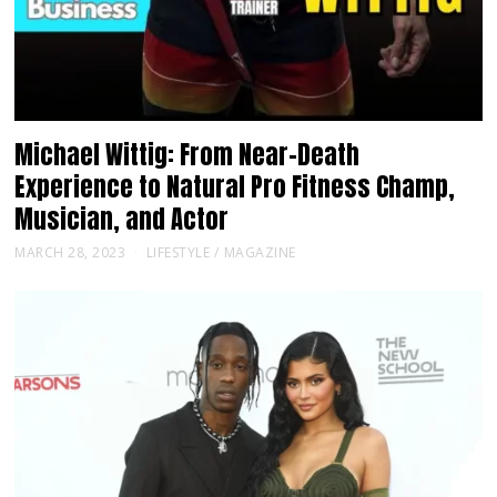
Michael Wittig: From Near-Death
Experience to Natural Pro Fitness Champ,
Musician, and Actor
MARCH 28, 2023
LIFESTYLE
/
MAGAZINE