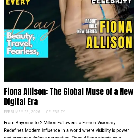
Fiona Allison: The Global Muse of a New
Digital Era
FEBRUARY 23, 2026
CELEBRITY
From Bayonne to 2 Million Followers, a French Visionary
Redefines Modern Influence In a world where visibility is power