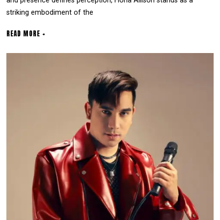
and presence defines perception, Fiona Allison stands as a
striking embodiment of the
READ MORE +