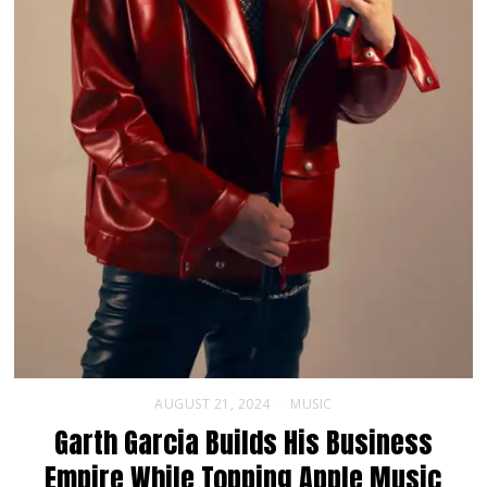
AUGUST 21, 2024
MUSIC
Garth Garcia Builds His Business
Empire While Topping Apple Music