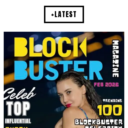
+LATEST