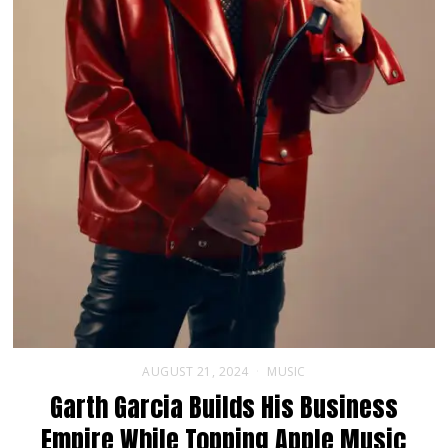
AUGUST 21, 2024
MUSIC
Garth Garcia Builds His Business
Empire While Topping Apple Music