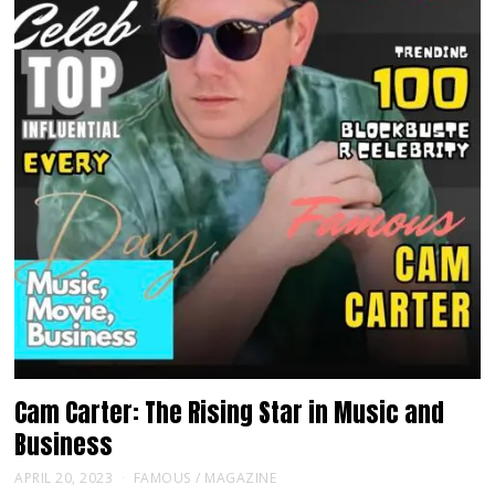
Cam Carter: The Rising Star in Music and
Business
APRIL 20, 2023
FAMOUS
/
MAGAZINE