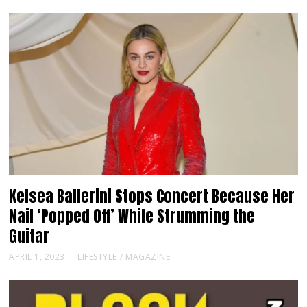
Kelsea Ballerini Stops Concert Because Her
Nail ‘Popped Off’ While Strumming the
Guitar
APRIL 1, 2023
LIFESTYLE
/
MAGAZINE