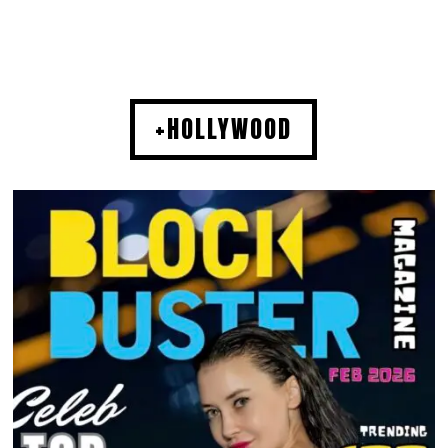
+HOLLYWOOD