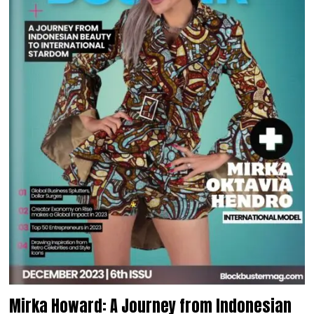
Mirka Howard: A Journey from Indonesian