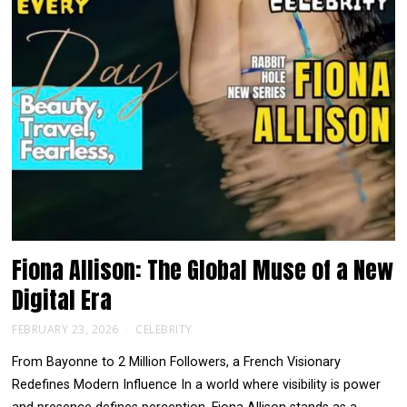
Fiona Allison: The Global Muse of a New
Digital Era
FEBRUARY 23, 2026
CELEBRITY
From Bayonne to 2 Million Followers, a French Visionary
Redefines Modern Influence In a world where visibility is power