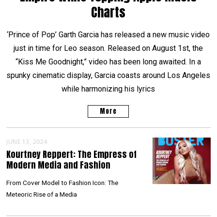
Charts
‘Prince of Pop’ Garth Garcia has released a new music video
just in time for Leo season. Released on August 1st, the
“Kiss Me Goodnight,” video has been long awaited. In a
spunky cinematic display, Garcia coasts around Los Angeles
while harmonizing his lyrics
More
JUNE 13, 2024
Kourtney Reppert: The Empress of
Modern Media and Fashion
From Cover Model to Fashion Icon: The
Meteoric Rise of a Media