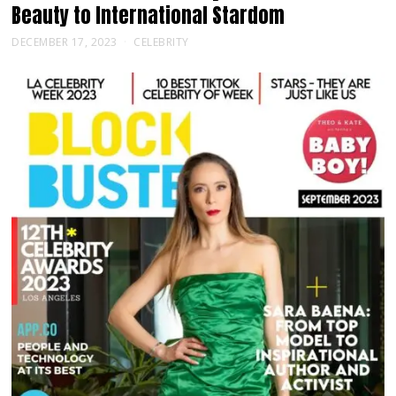
Beauty to International Stardom
DECEMBER 17, 2023
CELEBRITY