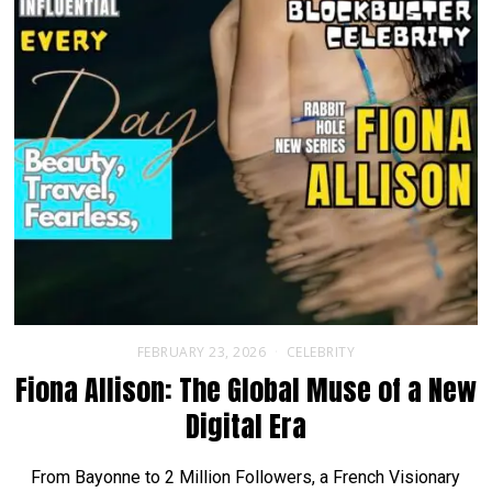
FEBRUARY 23, 2026
CELEBRITY
Fiona Allison: The Global Muse of a New
Digital Era
From Bayonne to 2 Million Followers, a French Visionary