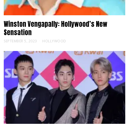
Winston Vengapally: Hollywood’s New
Sensation
SEPTEMBER 5, 2023
HOLLYWOOD