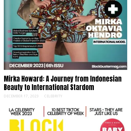
Mirka Howard: A Journey from Indonesian
Beauty to International Stardom
DECEMBER 17, 2023
CELEBRITY