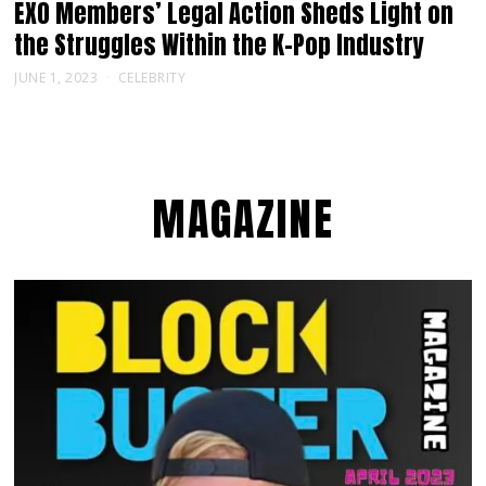
EXO Members’ Legal Action Sheds Light on
the Struggles Within the K-Pop Industry
JUNE 1, 2023
CELEBRITY
MAGAZINE