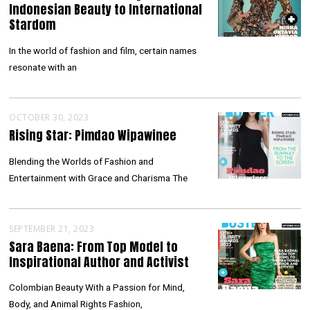
Indonesian Beauty to International
Stardom
In the world of fashion and film, certain names
resonate with an
OCTOBER 30, 2023
Rising Star: Pimdao Wipawinee
Blending the Worlds of Fashion and
Entertainment with Grace and Charisma The
SEPTEMBER 21, 2023
Sara Baena: From Top Model to
Inspirational Author and Activist
Colombian Beauty With a Passion for Mind,
Body, and Animal Rights Fashion,