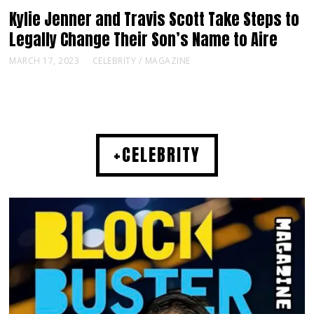
Kylie Jenner and Travis Scott Take Steps to
Legally Change Their Son’s Name to Aire
MARCH 17, 2023
CELEBRITY
/
MAGAZINE
+CELEBRITY