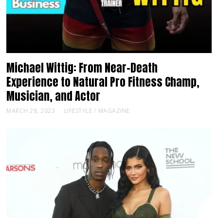
Michael Wittig: From Near-Death
Experience to Natural Pro Fitness Champ,
Musician, and Actor
MARCH 28, 2023
LIFESTYLE
/
MAGAZINE