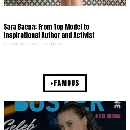
Sara Baena: From Top Model to
Inspirational Author and Activist
SEPTEMBER 21, 2023
CELEBRITY
+FAMOUS
MUSIC