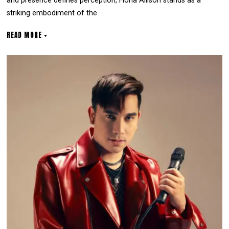
and presence defines perception, Fiona Allison stands as a
striking embodiment of the
READ MORE +