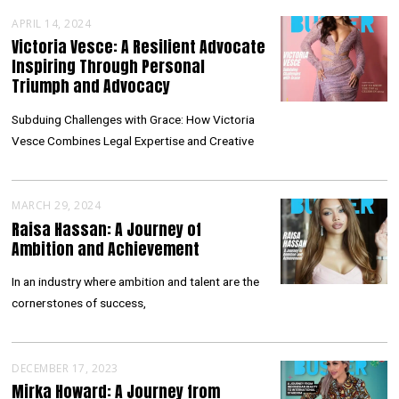
APRIL 14, 2024
Victoria Vesce: A Resilient Advocate
Inspiring Through Personal
Triumph and Advocacy
Subduing Challenges with Grace: How Victoria
Vesce Combines Legal Expertise and Creative
MARCH 29, 2024
Raisa Hassan: A Journey of
Ambition and Achievement
In an industry where ambition and talent are the
cornerstones of success,
DECEMBER 17, 2023
Mirka Howard: A Journey from