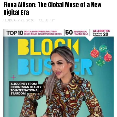
Fiona Allison: The Global Muse of a New
Digital Era
FEBRUARY 23, 2026
CELEBRITY