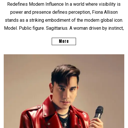
Redefines Modern Influence In a world where visibility is
power and presence defines perception, Fiona Allison
stands as a striking embodiment of the modern global icon.
Model. Public figure. Sagittarius. A woman driven by instinct,
More