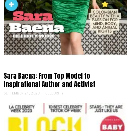
Sara Baena: From Top Model to
Inspirational Author and Activist
SEPTEMBER 21, 2023
CELEBRITY