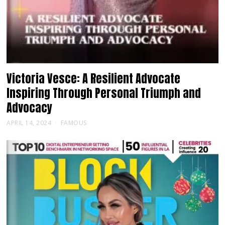
Victoria Vesce: A Resilient Advocate
Inspiring Through Personal Triumph and
Advocacy
APRIL 14, 2024
FAMOUS