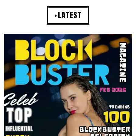
+LATEST