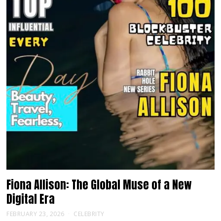
Fiona Allison: The Global Muse of a New
Digital Era
FEBRUARY 23, 2026
CELEBRITY