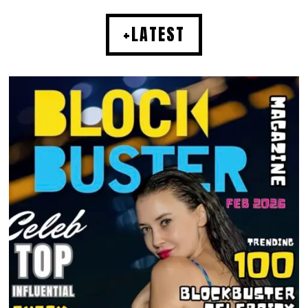
+LATEST