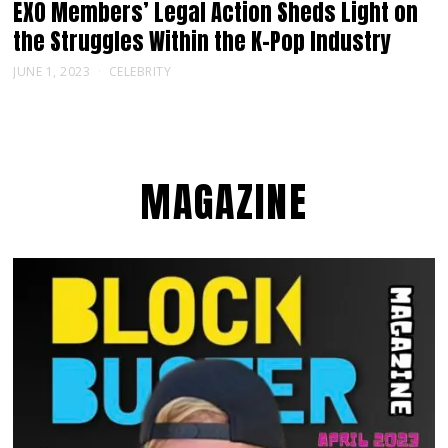
EXO Members’ Legal Action Sheds Light on
the Struggles Within the K-Pop Industry
JUNE 1, 2023
CELEBRITY
MAGAZINE