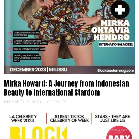
Mirka Howard: A Journey from Indonesian
Beauty to International Stardom
DECEMBER 17, 2023
CELEBRITY