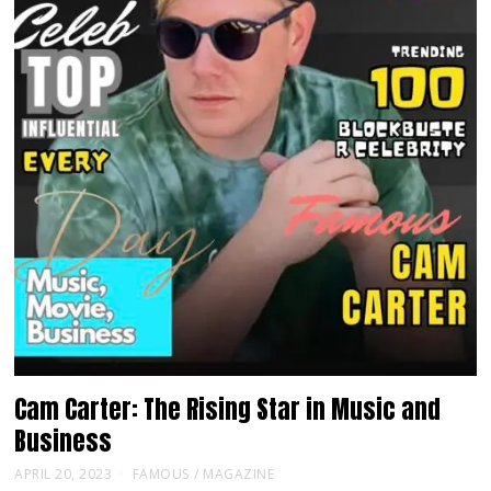
Cam Carter: The Rising Star in Music and
Business
APRIL 20, 2023
FAMOUS
/
MAGAZINE