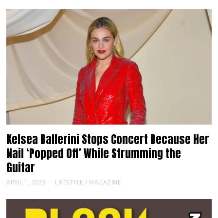
Kelsea Ballerini Stops Concert Because Her
Nail ‘Popped Off’ While Strumming the
Guitar
APRIL 1, 2023
LIFESTYLE
/
MAGAZINE