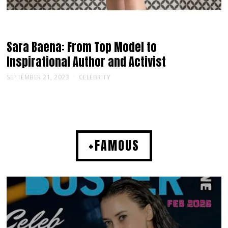
Sara Baena: From Top Model to
Inspirational Author and Activist
SEPTEMBER 21, 2023
CELEBRITY
+FAMOUS
MUSIC