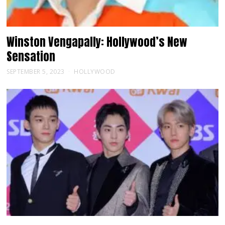
Winston Vengapally: Hollywood’s New
Sensation
SEPTEMBER 5, 2023
HOLLYWOOD