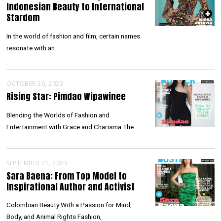
Indonesian Beauty to International
Stardom
In the world of fashion and film, certain names
resonate with an
OCTOBER 30, 2023
Rising Star: Pimdao Wipawinee
Blending the Worlds of Fashion and
Entertainment with Grace and Charisma The
SEPTEMBER 21, 2023
Sara Baena: From Top Model to
Inspirational Author and Activist
Colombian Beauty With a Passion for Mind,
Body, and Animal Rights Fashion,