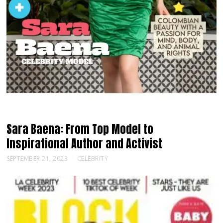
Sara Baena: From Top Model to
Inspirational Author and Activist
SEPTEMBER 21, 2023
CELEBRITY