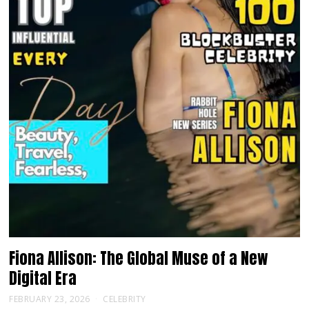
Fiona Allison: The Global Muse of a New
Digital Era
FEBRUARY 23, 2026
CELEBRITY