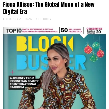
Fiona Allison: The Global Muse of a New
Digital Era
FEBRUARY 23, 2026
CELEBRITY