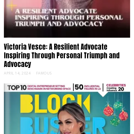
Victoria Vesce: A Resilient Advocate
Inspiring Through Personal Triumph and
Advocacy
APRIL 14, 2024
FAMOUS