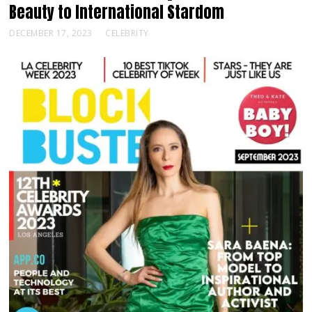
Beauty to International Stardom
DECEMBER 17, 2023
CELEBRITY