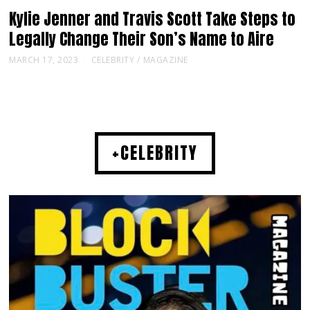
Kylie Jenner and Travis Scott Take Steps to
Legally Change Their Son’s Name to Aire
MARCH 17, 2023
CELEBRITY
/
MAGAZINE
+CELEBRITY