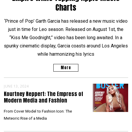
Charts
‘Prince of Pop’ Garth Garcia has released a new music video
just in time for Leo season. Released on August 1st, the
“Kiss Me Goodnight,” video has been long awaited. In a
spunky cinematic display, Garcia coasts around Los Angeles
while harmonizing his lyrics
More
JUNE 13, 2024
Kourtney Reppert: The Empress of
Modern Media and Fashion
From Cover Model to Fashion Icon: The
Meteoric Rise of a Media