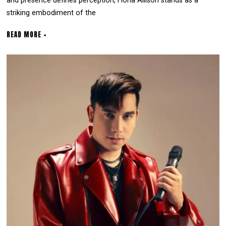
and presence defines perception, Fiona Allison stands as a
striking embodiment of the
READ MORE +