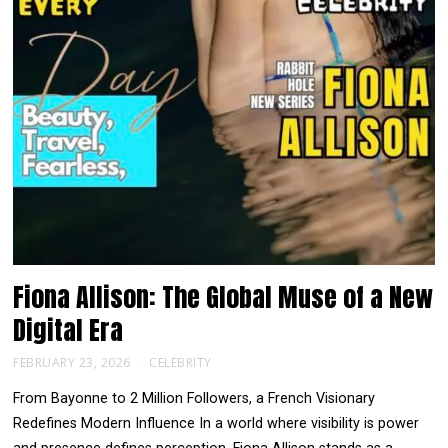
Fiona Allison: The Global Muse of a New
Digital Era
FEBRUARY 23, 2026
CELEBRITY
From Bayonne to 2 Million Followers, a French Visionary
Redefines Modern Influence In a world where visibility is power