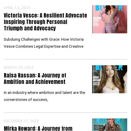
APRIL 14, 2024
Victoria Vesce: A Resilient Advocate
Inspiring Through Personal
Triumph and Advocacy
Subduing Challenges with Grace: How Victoria
Vesce Combines Legal Expertise and Creative
MARCH 29, 2024
Raisa Hassan: A Journey of
Ambition and Achievement
In an industry where ambition and talent are the
cornerstones of success,
DECEMBER 17, 2023
Mirka Howard: A Journey from