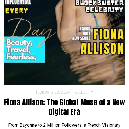
FEBRUARY 23, 2026
CELEBRITY
Fiona Allison: The Global Muse of a New
Digital Era
From Bayonne to 2 Million Followers, a French Visionary