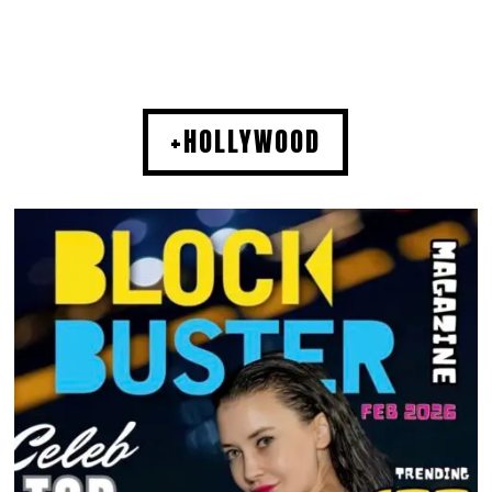
+HOLLYWOOD