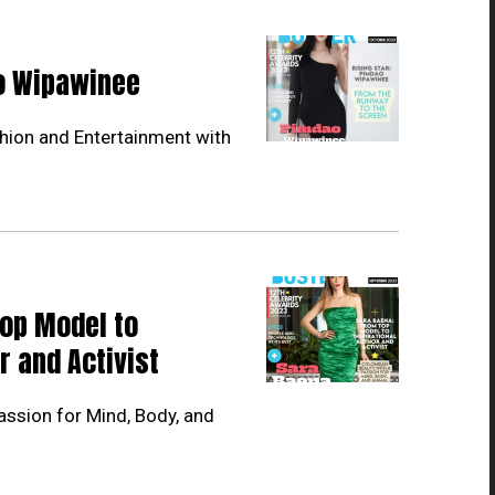
ao Wipawinee
hion and Entertainment with
Top Model to
r and Activist
ssion for Mind, Body, and