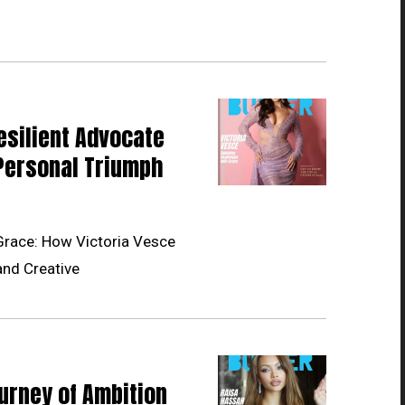
esilient Advocate
Personal Triumph
Grace: How Victoria Vesce
and Creative
urney of Ambition