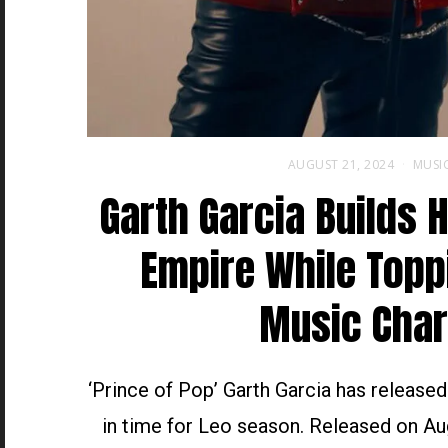
AUGUST 21, 2024
MUSI
Garth Garcia Builds 
Empire While Topp
Music Char
‘Prince of Pop’ Garth Garcia has release
in time for Leo season. Released on Au