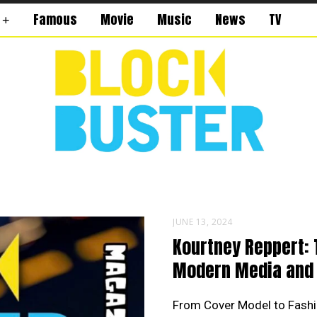
Famous
Movie
Music
News
TV
JUNE 13, 2024
Kourtney Reppert: 
Modern Media and 
From Cover Model to Fashi