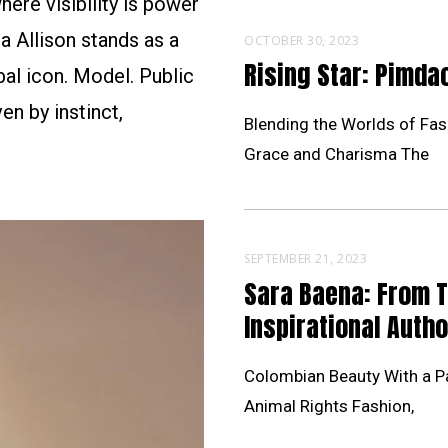
ere visibility is power
a Allison stands as a
OCTOBER 30, 2023
Rising Star: Pimd
al icon. Model. Public
en by instinct,
Blending the Worlds of Fas
Grace and Charisma The
SEPTEMBER 21, 2023
Sara Baena: From 
Inspirational Autho
Colombian Beauty With a Pa
Animal Rights Fashion,