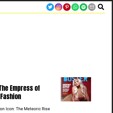
The Empress of
Fashion
on Icon: The Meteoric Rise