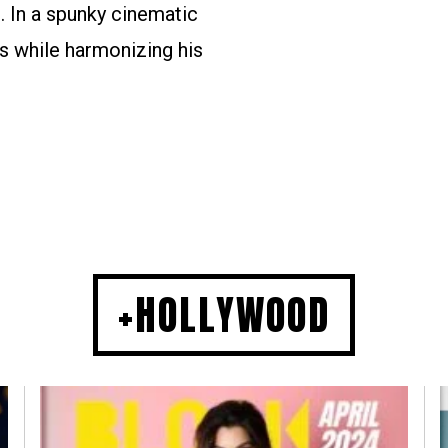
. In a spunky cinematic
s while harmonizing his
+HOLLYWOOD