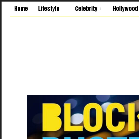
Home
Lifestyle
Celebrity
Hollywood