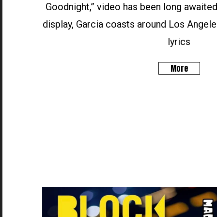
Goodnight,” video has been long awaited
display, Garcia coasts around Los Angele
lyrics
More