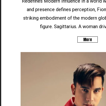
Redefines Modern Influence In a world wh
and presence defines perception, Fion
striking embodiment of the modern glob
figure. Sagittarius. A woman driv
More