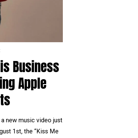
C
His Business
ing Apple
ts
d a new music video just
gust 1st, the “Kiss Me