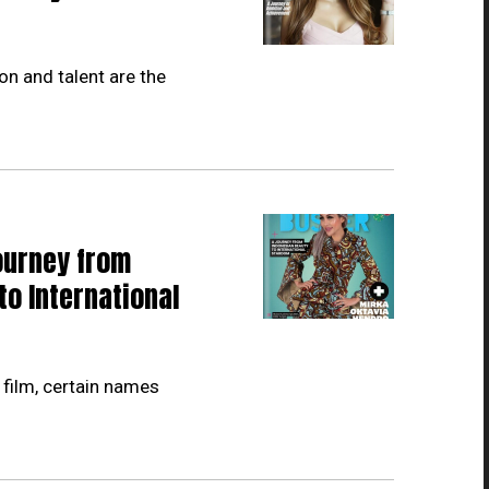
on and talent are the
ourney from
to International
 film, certain names