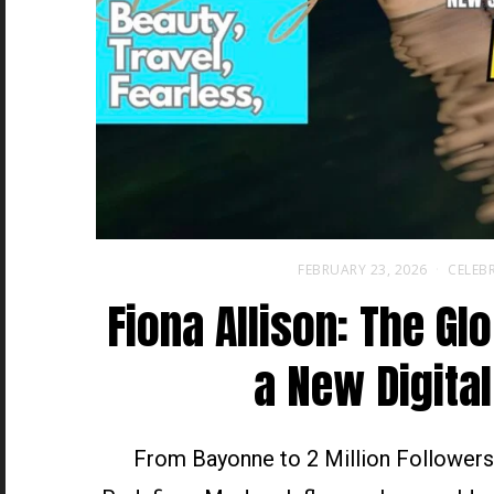
FEBRUARY 23, 2026
CELEBR
Fiona Allison: The Gl
a New Digital
From Bayonne to 2 Million Followers,