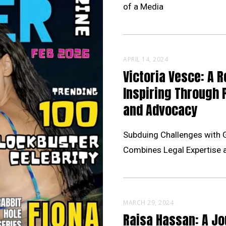
of a Media
APRIL 14, 2024
Victoria Vesce: A R
Inspiring Through 
and Advocacy
Subduing Challenges with 
Combines Legal Expertise 
MARCH 29, 2024
Raisa Hassan: A Jo