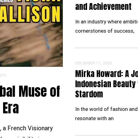
and Achievement
In an industry where ambiti
cornerstones of success,
DECEMBER 17, 2023
Mirka Howard: A J
ITY
Indonesian Beauty 
obal Muse of
Stardom
 Era
In the world of fashion and
resonate with an
 a French Visionary