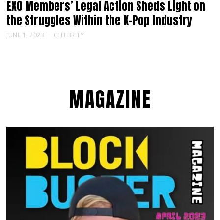
EXO Members’ Legal Action Sheds Light on
the Struggles Within the K-Pop Industry
JUNE 1, 2023
CELEBRITY
MAGAZINE