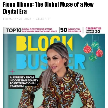
Fiona Allison: The Global Muse of a New
Digital Era
FEBRUARY 23, 2026
CELEBRITY