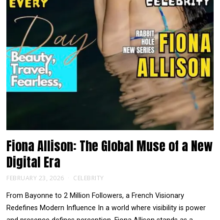
Fiona Allison: The Global Muse of a New
Digital Era
FEBRUARY 23, 2026
CELEBRITY
From Bayonne to 2 Million Followers, a French Visionary
Redefines Modern Influence In a world where visibility is power