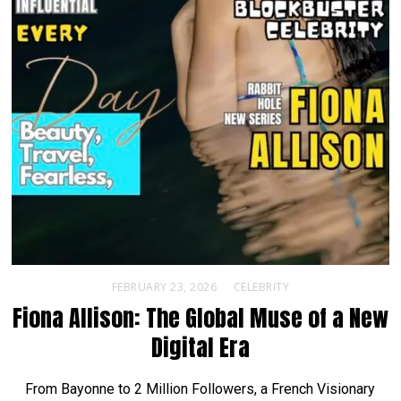
FEBRUARY 23, 2026
CELEBRITY
Fiona Allison: The Global Muse of a New
Digital Era
From Bayonne to 2 Million Followers, a French Visionary