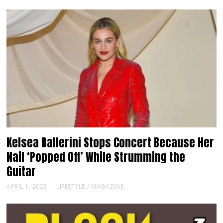
Kelsea Ballerini Stops Concert Because Her
Nail ‘Popped Off’ While Strumming the
Guitar
APRIL 1, 2023
LIFESTYLE
/
MAGAZINE