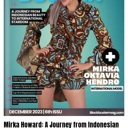
Mirka Howard: A Journey from Indonesian