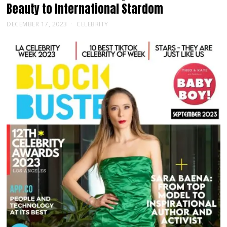
Beauty to International Stardom
DECEMBER 17, 2023
CELEBRITY