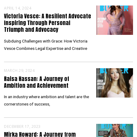
APRIL 14, 2024
Victoria Vesce: A Resilient Advocate
Inspiring Through Personal
Triumph and Advocacy
Subduing Challenges with Grace: How Victoria
Vesce Combines Legal Expertise and Creative
MARCH 29, 2024
Raisa Hassan: A Journey of
Ambition and Achievement
In an industry where ambition and talent are the
cornerstones of success,
DECEMBER 17, 2023
Mirka Howard: A Journey from