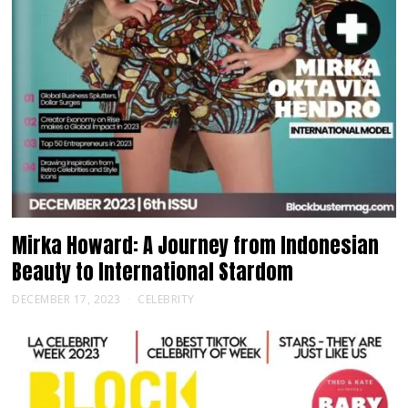
Mirka Howard: A Journey from Indonesian
Beauty to International Stardom
DECEMBER 17, 2023
CELEBRITY