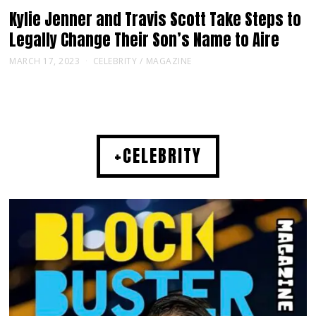
Kylie Jenner and Travis Scott Take Steps to
Legally Change Their Son’s Name to Aire
MARCH 17, 2023
CELEBRITY
/
MAGAZINE
+CELEBRITY