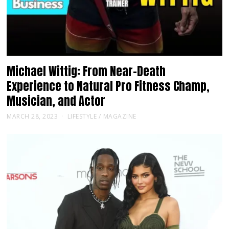
Michael Wittig: From Near-Death
Experience to Natural Pro Fitness Champ,
Musician, and Actor
MARCH 28, 2023
LIFESTYLE
/
MAGAZINE