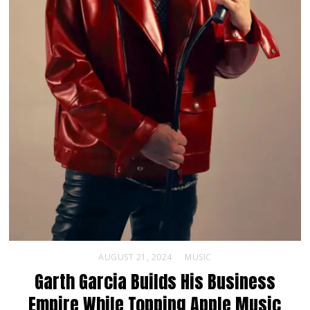
AUGUST 21, 2024
MUSIC
Garth Garcia Builds His Business
Empire While Topping Apple Music