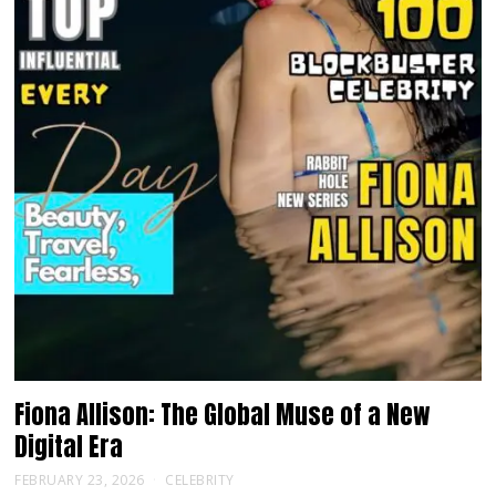
Fiona Allison: The Global Muse of a New
Digital Era
FEBRUARY 23, 2026
CELEBRITY