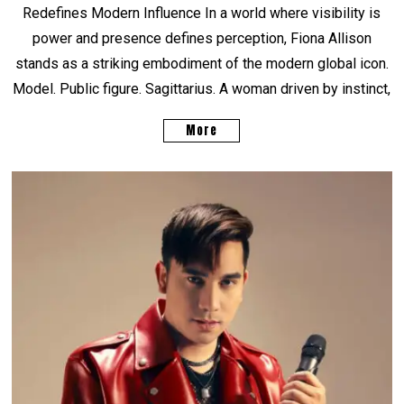
Redefines Modern Influence In a world where visibility is
power and presence defines perception, Fiona Allison
stands as a striking embodiment of the modern global icon.
Model. Public figure. Sagittarius. A woman driven by instinct,
More