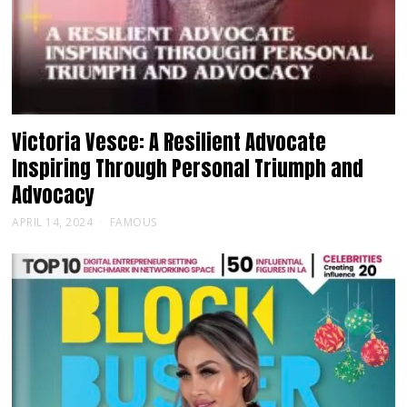
Victoria Vesce: A Resilient Advocate
Inspiring Through Personal Triumph and
Advocacy
APRIL 14, 2024
FAMOUS