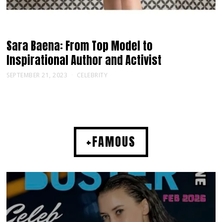
Sara Baena: From Top Model to
Inspirational Author and Activist
SEPTEMBER 21, 2023
CELEBRITY
+FAMOUS
MUSIC