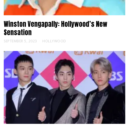
Winston Vengapally: Hollywood’s New
Sensation
SEPTEMBER 5, 2023
HOLLYWOOD