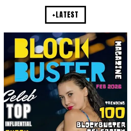
+LATEST