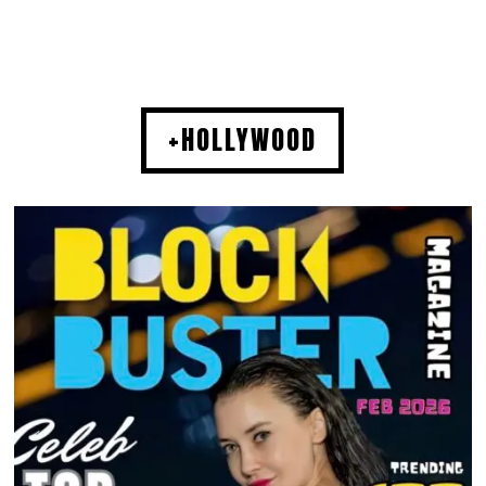
+HOLLYWOOD