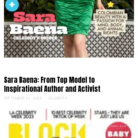
Sara Baena: From Top Model to
Inspirational Author and Activist
SEPTEMBER 21, 2023
CELEBRITY