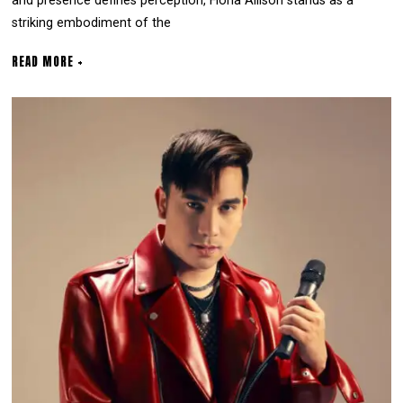
and presence defines perception, Fiona Allison stands as a
striking embodiment of the
READ MORE +