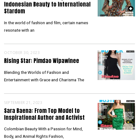
Indonesian Beauty to International
Stardom
In the world of fashion and film, certain names
resonate with an
OCTOBER 30, 2023
Rising Star: Pimdao Wipawinee
Blending the Worlds of Fashion and
Entertainment with Grace and Charisma The
SEPTEMBER 21, 2023
Sara Baena: From Top Model to
Inspirational Author and Activist
Colombian Beauty With a Passion for Mind,
Body, and Animal Rights Fashion,