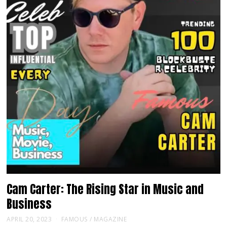
Cam Carter: The Rising Star in Music and
Business
APRIL 20, 2023
FAMOUS
/
MAGAZINE