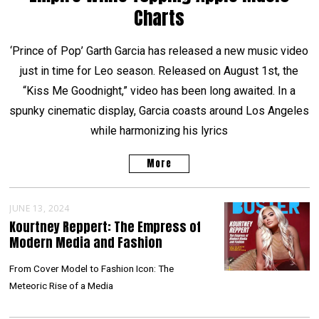
Charts
‘Prince of Pop’ Garth Garcia has released a new music video
just in time for Leo season. Released on August 1st, the
“Kiss Me Goodnight,” video has been long awaited. In a
spunky cinematic display, Garcia coasts around Los Angeles
while harmonizing his lyrics
More
JUNE 13, 2024
Kourtney Reppert: The Empress of
Modern Media and Fashion
From Cover Model to Fashion Icon: The
Meteoric Rise of a Media