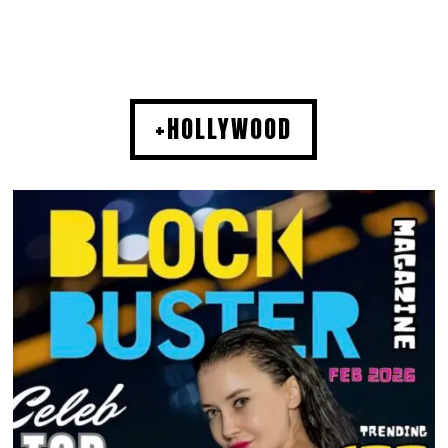
+HOLLYWOOD