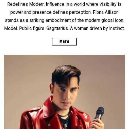
Redefines Modern Influence In a world where visibility is
power and presence defines perception, Fiona Allison
stands as a striking embodiment of the modern global icon.
Model. Public figure. Sagittarius. A woman driven by instinct,
More