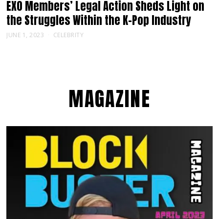
EXO Members’ Legal Action Sheds Light on
the Struggles Within the K-Pop Industry
JUNE 1, 2023
CELEBRITY
MAGAZINE