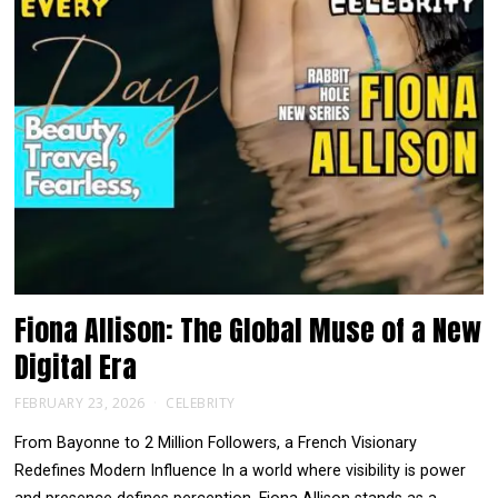
Fiona Allison: The Global Muse of a New
Digital Era
FEBRUARY 23, 2026
CELEBRITY
From Bayonne to 2 Million Followers, a French Visionary
Redefines Modern Influence In a world where visibility is power