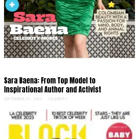
Sara Baena: From Top Model to
Inspirational Author and Activist
SEPTEMBER 21, 2023
CELEBRITY