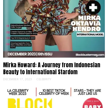
Mirka Howard: A Journey from Indonesian
Beauty to International Stardom
DECEMBER 17, 2023
CELEBRITY