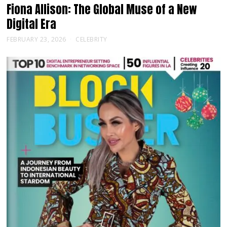
Fiona Allison: The Global Muse of a New
Digital Era
FEBRUARY 23, 2026
CELEBRITY