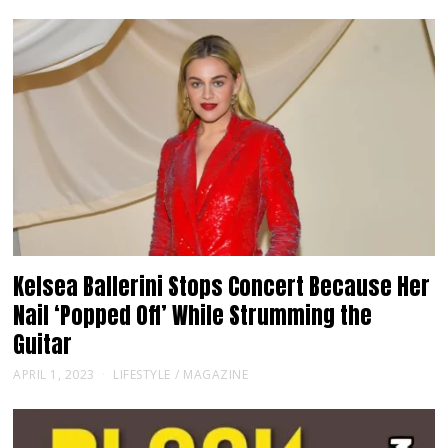
Kelsea Ballerini Stops Concert Because Her
Nail ‘Popped Off’ While Strumming the
Guitar
APRIL 1, 2023
LIFESTYLE
/
MAGAZINE