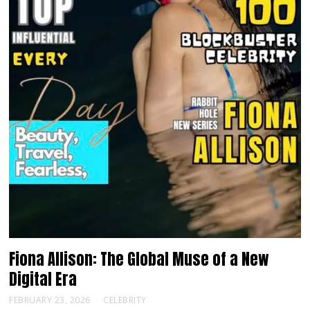
Fiona Allison: The Global Muse of a New
Digital Era
FEBRUARY 23, 2026
CELEBRITY