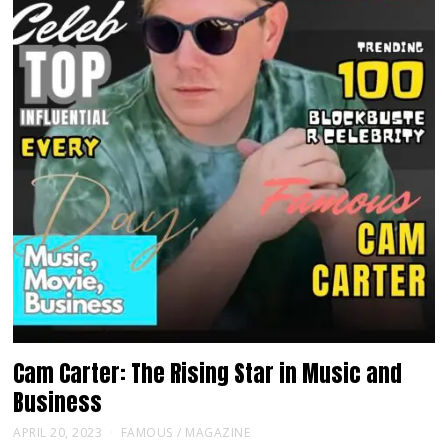
Cam Carter: The Rising Star in Music and
Business
APRIL 20, 2023
FAMOUS
/
MAGAZINE