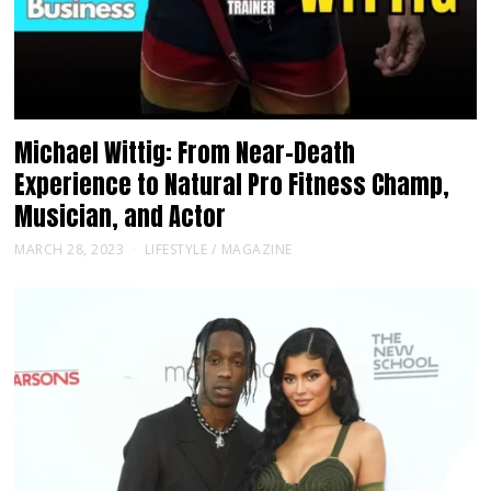
Michael Wittig: From Near-Death
Experience to Natural Pro Fitness Champ,
Musician, and Actor
MARCH 28, 2023
LIFESTYLE
/
MAGAZINE