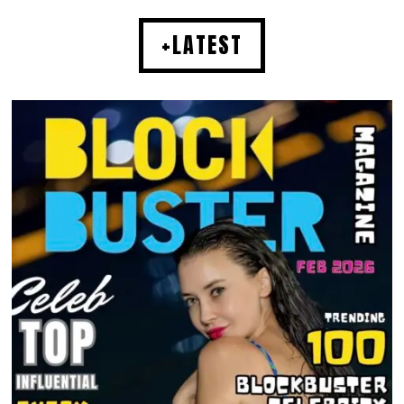
+LATEST