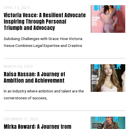
APRIL 14, 2024
Victoria Vesce: A Resilient Advocate
Inspiring Through Personal
Triumph and Advocacy
Subduing Challenges with Grace: How Victoria
Vesce Combines Legal Expertise and Creative
MARCH 29, 2024
Raisa Hassan: A Journey of
Ambition and Achievement
In an industry where ambition and talent are the
cornerstones of success,
DECEMBER 17, 2023
Mirka Howard: A Journey from