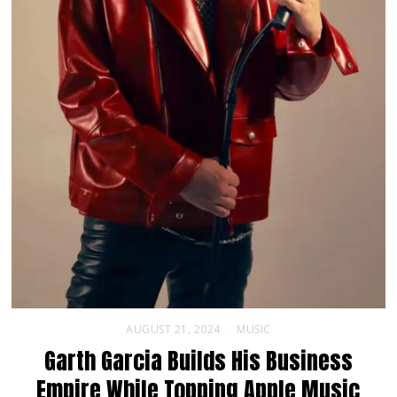
AUGUST 21, 2024
MUSIC
Garth Garcia Builds His Business
Empire While Topping Apple Music