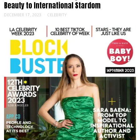
Beauty to International Stardom
DECEMBER 17, 2023
CELEBRITY