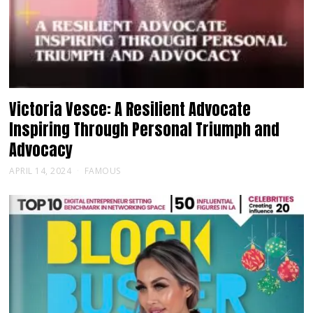
Victoria Vesce: A Resilient Advocate
Inspiring Through Personal Triumph and
Advocacy
APRIL 14, 2024
FAMOUS