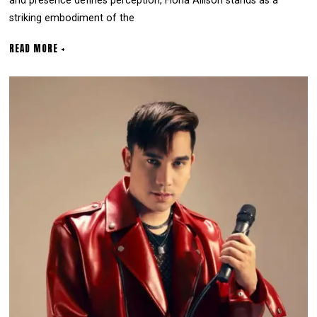
and presence defines perception, Fiona Allison stands as a
striking embodiment of the
READ MORE +