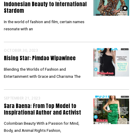
Indonesian Beauty to International
Stardom
In the world of fashion and film, certain names
resonate with an
OCTOBER 30, 2023
Rising Star: Pimdao Wipawinee
Blending the Worlds of Fashion and
Entertainment with Grace and Charisma The
SEPTEMBER 21, 2023
Sara Baena: From Top Model to
Inspirational Author and Activist
Colombian Beauty With a Passion for Mind,
Body, and Animal Rights Fashion,