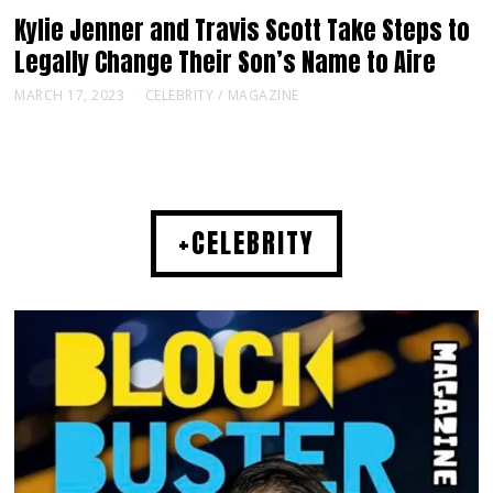
Kylie Jenner and Travis Scott Take Steps to
Legally Change Their Son’s Name to Aire
MARCH 17, 2023
CELEBRITY
/
MAGAZINE
+CELEBRITY