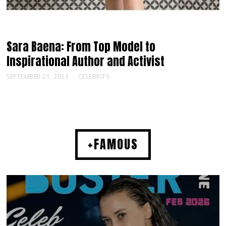
Sara Baena: From Top Model to
Inspirational Author and Activist
SEPTEMBER 21, 2023
CELEBRITY
+FAMOUS
MUSIC