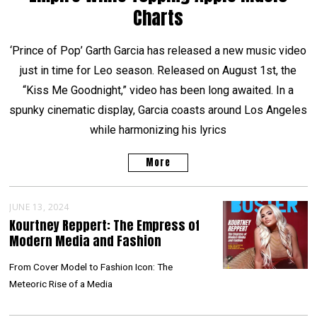
Charts
‘Prince of Pop’ Garth Garcia has released a new music video
just in time for Leo season. Released on August 1st, the
“Kiss Me Goodnight,” video has been long awaited. In a
spunky cinematic display, Garcia coasts around Los Angeles
while harmonizing his lyrics
More
JUNE 13, 2024
Kourtney Reppert: The Empress of
Modern Media and Fashion
From Cover Model to Fashion Icon: The
Meteoric Rise of a Media