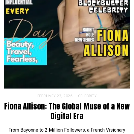
FEBRUARY 23, 2026
CELEBRITY
Fiona Allison: The Global Muse of a New
Digital Era
From Bayonne to 2 Million Followers, a French Visionary