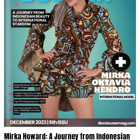
Mirka Howard: A Journey from Indonesian