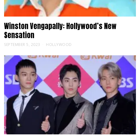
Winston Vengapally: Hollywood’s New
Sensation
SEPTEMBER 5, 2023
HOLLYWOOD