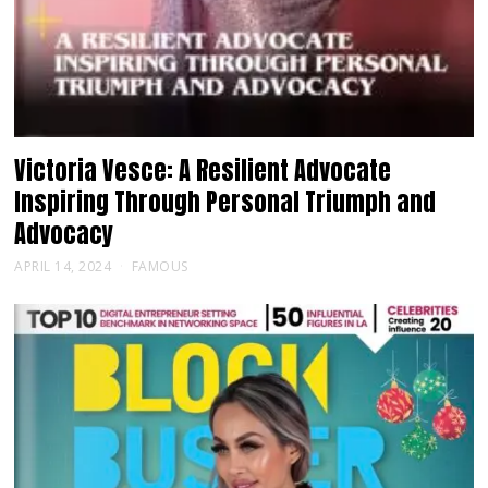
Victoria Vesce: A Resilient Advocate
Inspiring Through Personal Triumph and
Advocacy
APRIL 14, 2024
FAMOUS