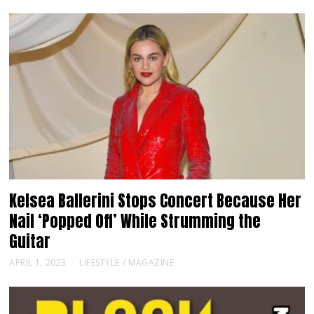
Kelsea Ballerini Stops Concert Because Her
Nail ‘Popped Off’ While Strumming the
Guitar
APRIL 1, 2023
LIFESTYLE
/
MAGAZINE