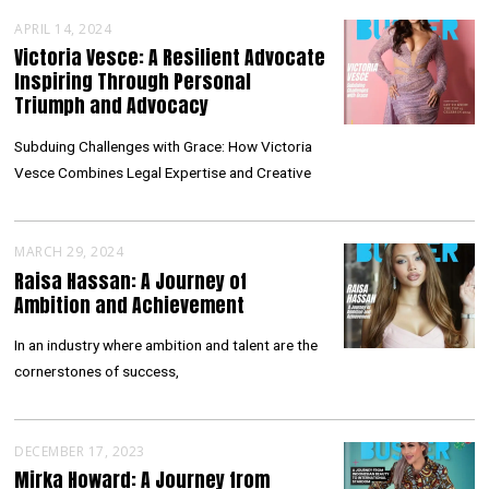
APRIL 14, 2024
Victoria Vesce: A Resilient Advocate
Inspiring Through Personal
Triumph and Advocacy
Subduing Challenges with Grace: How Victoria
Vesce Combines Legal Expertise and Creative
MARCH 29, 2024
Raisa Hassan: A Journey of
Ambition and Achievement
In an industry where ambition and talent are the
cornerstones of success,
DECEMBER 17, 2023
Mirka Howard: A Journey from