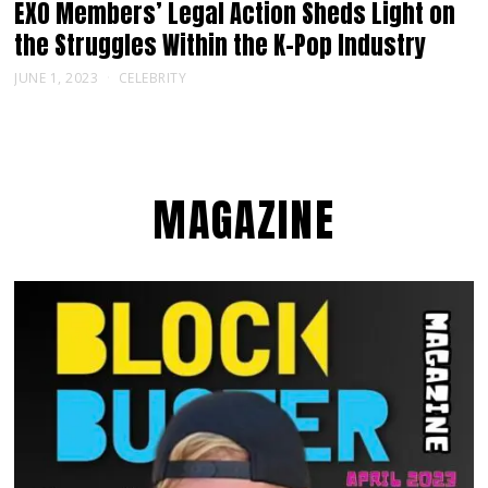
EXO Members’ Legal Action Sheds Light on
the Struggles Within the K-Pop Industry
JUNE 1, 2023
CELEBRITY
MAGAZINE