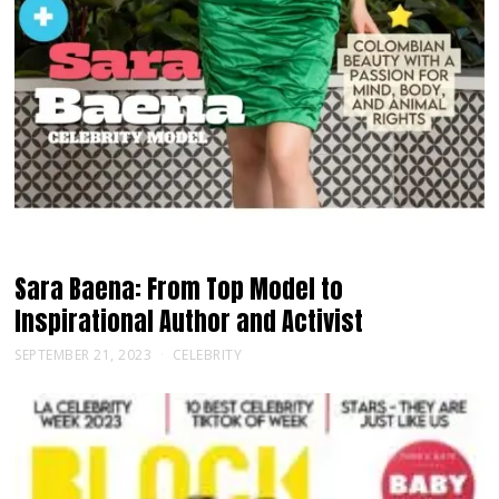
Sara Baena: From Top Model to
Inspirational Author and Activist
SEPTEMBER 21, 2023
CELEBRITY