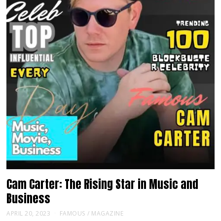
Cam Carter: The Rising Star in Music and
Business
APRIL 20, 2023
FAMOUS
/
MAGAZINE