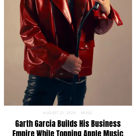
AUGUST 21, 2024
MUSIC
Garth Garcia Builds His Business
Empire While Topping Apple Music