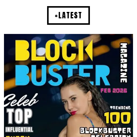
+LATEST