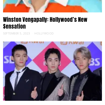
Winston Vengapally: Hollywood’s New
Sensation
SEPTEMBER 5, 2023
HOLLYWOOD