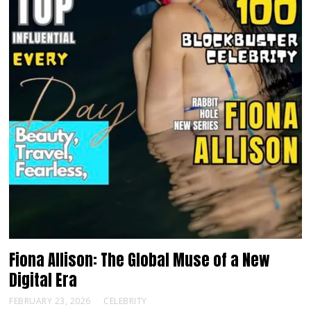
Fiona Allison: The Global Muse of a New
Digital Era
FEBRUARY 23, 2026
CELEBRITY