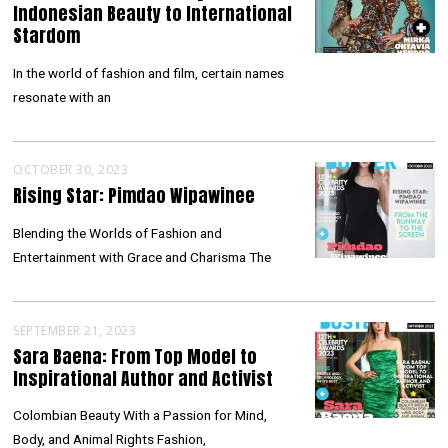
Indonesian Beauty to International
Stardom
In the world of fashion and film, certain names
resonate with an
OCTOBER 30, 2023
Rising Star: Pimdao Wipawinee
Blending the Worlds of Fashion and
Entertainment with Grace and Charisma The
SEPTEMBER 21, 2023
Sara Baena: From Top Model to
Inspirational Author and Activist
Colombian Beauty With a Passion for Mind,
Body, and Animal Rights Fashion,