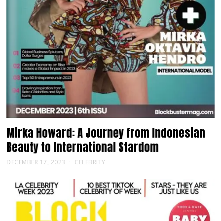
Mirka Howard: A Journey from Indonesian
Beauty to International Stardom
DECEMBER 17, 2023
CELEBRITY