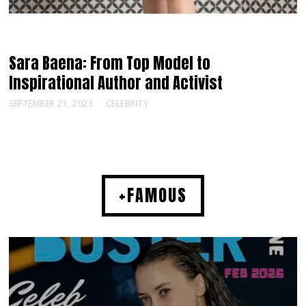
Sara Baena: From Top Model to
Inspirational Author and Activist
SEPTEMBER 21, 2023
CELEBRITY
+FAMOUS
MUSIC