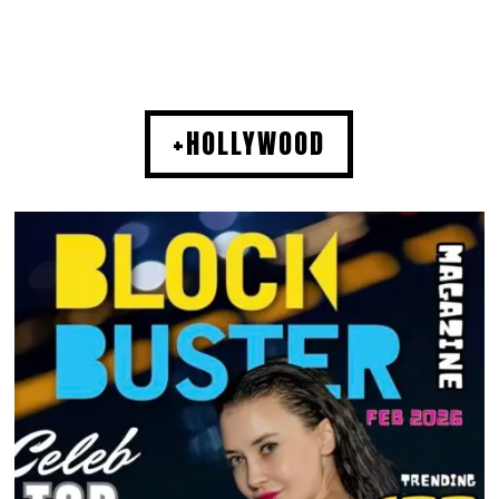
+HOLLYWOOD