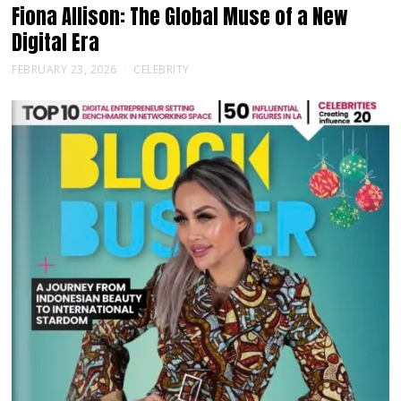
Fiona Allison: The Global Muse of a New
Digital Era
FEBRUARY 23, 2026
CELEBRITY