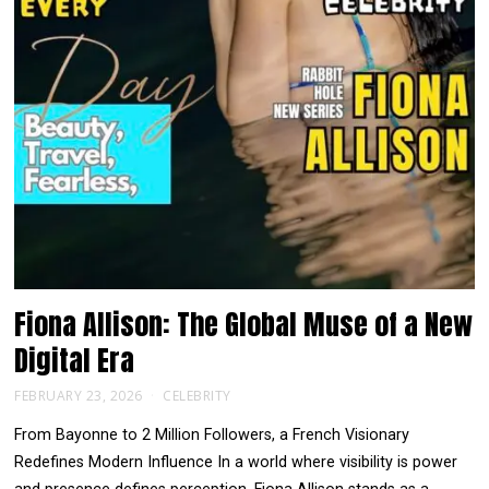
Fiona Allison: The Global Muse of a New
Digital Era
FEBRUARY 23, 2026
CELEBRITY
From Bayonne to 2 Million Followers, a French Visionary
Redefines Modern Influence In a world where visibility is power