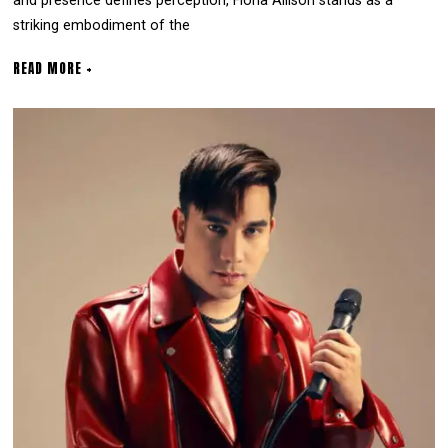
and presence defines perception, Fiona Allison stands as a
striking embodiment of the
READ MORE +