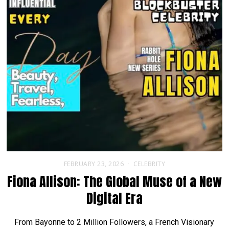
FEBRUARY 23, 2026
CELEBRITY
Fiona Allison: The Global Muse of a New
Digital Era
From Bayonne to 2 Million Followers, a French Visionary