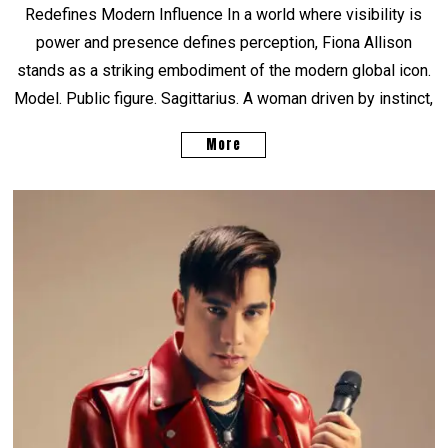
Redefines Modern Influence In a world where visibility is
power and presence defines perception, Fiona Allison
stands as a striking embodiment of the modern global icon.
Model. Public figure. Sagittarius. A woman driven by instinct,
More