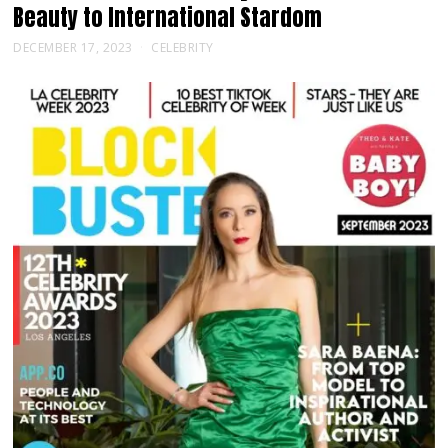
Beauty to International Stardom
DECEMBER 17, 2023
CELEBRITY