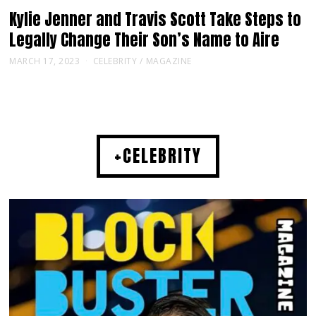
Kylie Jenner and Travis Scott Take Steps to
Legally Change Their Son’s Name to Aire
MARCH 17, 2023
CELEBRITY
/
MAGAZINE
+CELEBRITY