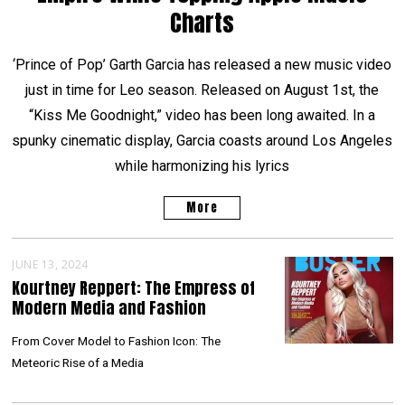
Charts
‘Prince of Pop’ Garth Garcia has released a new music video
just in time for Leo season. Released on August 1st, the
“Kiss Me Goodnight,” video has been long awaited. In a
spunky cinematic display, Garcia coasts around Los Angeles
while harmonizing his lyrics
More
JUNE 13, 2024
Kourtney Reppert: The Empress of
Modern Media and Fashion
From Cover Model to Fashion Icon: The
Meteoric Rise of a Media