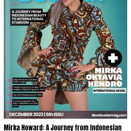
Mirka Howard: A Journey from Indonesian