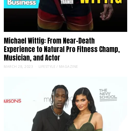
Michael Wittig: From Near-Death
Experience to Natural Pro Fitness Champ,
Musician, and Actor
MARCH 28, 2023
LIFESTYLE
/
MAGAZINE