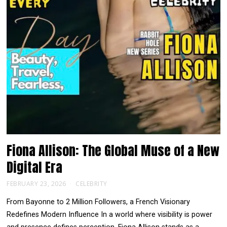
Fiona Allison: The Global Muse of a New
Digital Era
FEBRUARY 23, 2026
CELEBRITY
From Bayonne to 2 Million Followers, a French Visionary
Redefines Modern Influence In a world where visibility is power