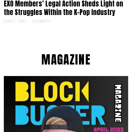
EXO Members’ Legal Action Sheds Light on
the Struggles Within the K-Pop Industry
JUNE 1, 2023
CELEBRITY
MAGAZINE