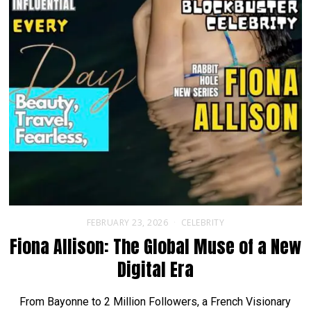
FEBRUARY 23, 2026
CELEBRITY
Fiona Allison: The Global Muse of a New
Digital Era
From Bayonne to 2 Million Followers, a French Visionary