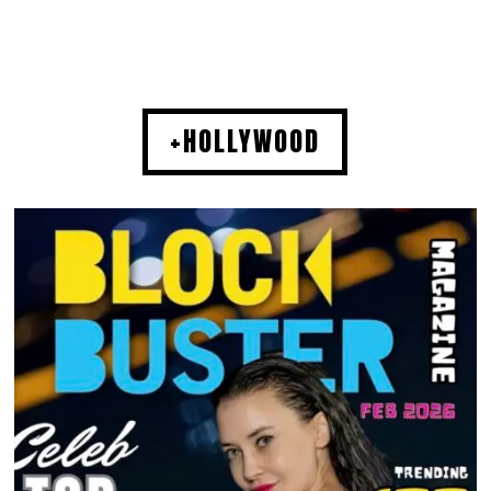
+HOLLYWOOD