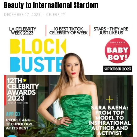
Beauty to International Stardom
DECEMBER 17, 2023
CELEBRITY