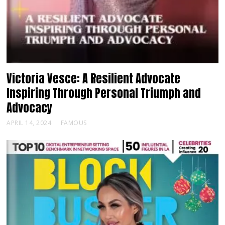
Victoria Vesce: A Resilient Advocate
Inspiring Through Personal Triumph and
Advocacy
APRIL 14, 2024
FAMOUS