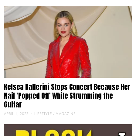
Kelsea Ballerini Stops Concert Because Her
Nail ‘Popped Off’ While Strumming the
Guitar
APRIL 1, 2023
LIFESTYLE
/
MAGAZINE