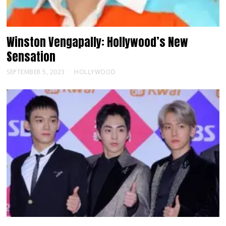
Winston Vengapally: Hollywood’s New
Sensation
SEPTEMBER 5, 2023
HOLLYWOOD