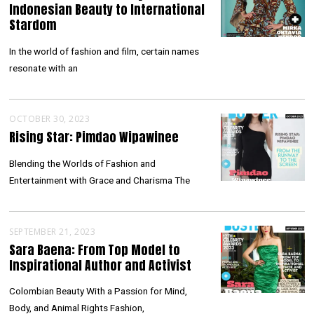
Indonesian Beauty to International
Stardom
In the world of fashion and film, certain names
resonate with an
OCTOBER 30, 2023
Rising Star: Pimdao Wipawinee
Blending the Worlds of Fashion and
Entertainment with Grace and Charisma The
SEPTEMBER 21, 2023
Sara Baena: From Top Model to
Inspirational Author and Activist
Colombian Beauty With a Passion for Mind,
Body, and Animal Rights Fashion,