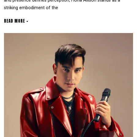
and presence defines perception, Fiona Allison stands as a
striking embodiment of the
READ MORE +