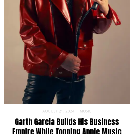
AUGUST 21, 2024
MUSIC
Garth Garcia Builds His Business
Empire While Topping Apple Music