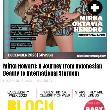
Mirka Howard: A Journey from Indonesian
Beauty to International Stardom
DECEMBER 17, 2023
CELEBRITY