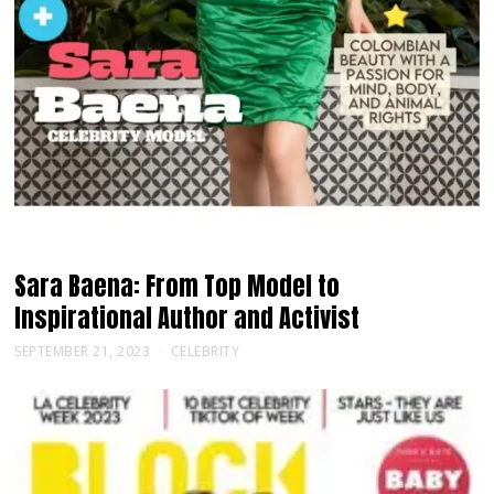
Sara Baena: From Top Model to
Inspirational Author and Activist
SEPTEMBER 21, 2023
CELEBRITY