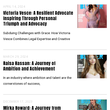
APRIL 14, 2024
Victoria Vesce: A Resilient Advocate
Inspiring Through Personal
Triumph and Advocacy
Subduing Challenges with Grace: How Victoria
Vesce Combines Legal Expertise and Creative
MARCH 29, 2024
Raisa Hassan: A Journey of
Ambition and Achievement
In an industry where ambition and talent are the
cornerstones of success,
DECEMBER 17, 2023
Mirka Howard: A Journey from