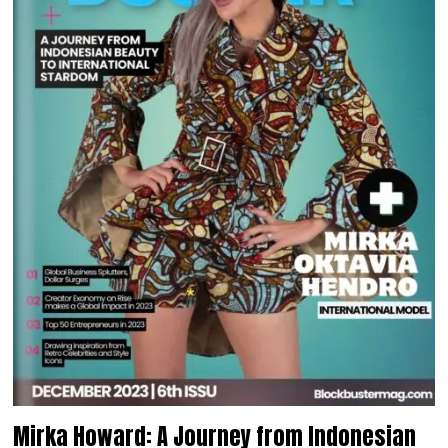
Mirka Howard: A Journey from Indonesian