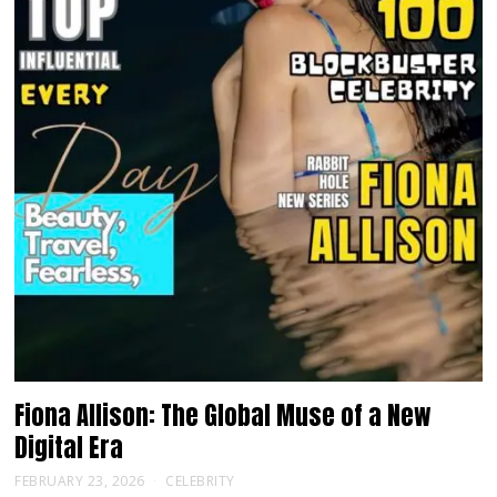
Fiona Allison: The Global Muse of a New
Digital Era
FEBRUARY 23, 2026
CELEBRITY