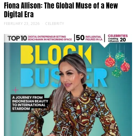
Fiona Allison: The Global Muse of a New
Digital Era
FEBRUARY 23, 2026
CELEBRITY