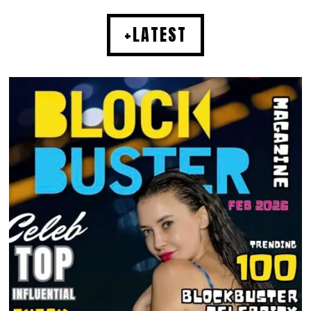
+LATEST