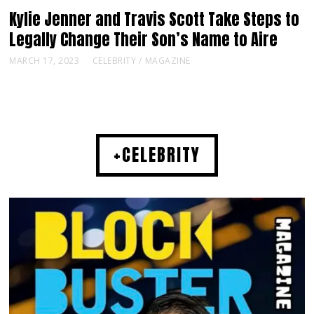
Kylie Jenner and Travis Scott Take Steps to
Legally Change Their Son’s Name to Aire
MARCH 17, 2023
CELEBRITY
/
MAGAZINE
+CELEBRITY