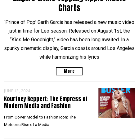
Charts
‘Prince of Pop’ Garth Garcia has released a new music video
just in time for Leo season. Released on August 1st, the
“Kiss Me Goodnight,” video has been long awaited. In a
spunky cinematic display, Garcia coasts around Los Angeles
while harmonizing his lyrics
More
JUNE 13, 2024
Kourtney Reppert: The Empress of
Modern Media and Fashion
From Cover Model to Fashion Icon: The
Meteoric Rise of a Media