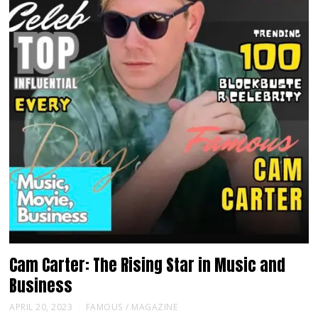
Cam Carter: The Rising Star in Music and
Business
APRIL 20, 2023
FAMOUS
/
MAGAZINE