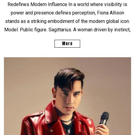
Redefines Modern Influence In a world where visibility is
power and presence defines perception, Fiona Allison
stands as a striking embodiment of the modern global icon.
Model. Public figure. Sagittarius. A woman driven by instinct,
More