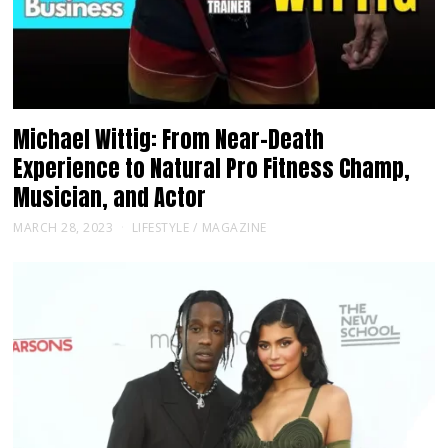
Michael Wittig: From Near-Death
Experience to Natural Pro Fitness Champ,
Musician, and Actor
MARCH 28, 2023
LIFESTYLE
/
MAGAZINE