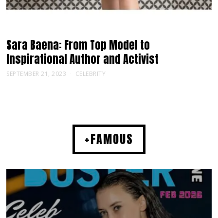
Sara Baena: From Top Model to
Inspirational Author and Activist
SEPTEMBER 21, 2023
CELEBRITY
+FAMOUS
MUSIC