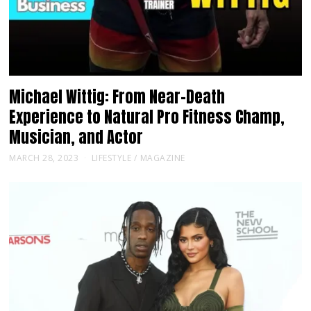
Michael Wittig: From Near-Death
Experience to Natural Pro Fitness Champ,
Musician, and Actor
MARCH 28, 2023
LIFESTYLE
/
MAGAZINE