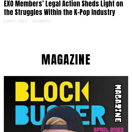
EXO Members’ Legal Action Sheds Light on
the Struggles Within the K-Pop Industry
JUNE 1, 2023
CELEBRITY
MAGAZINE