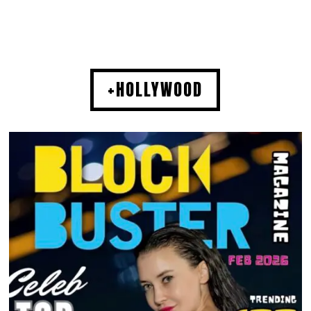
+HOLLYWOOD