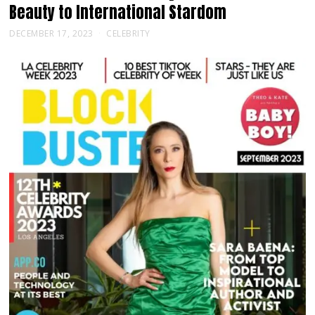
Beauty to International Stardom
DECEMBER 17, 2023
CELEBRITY