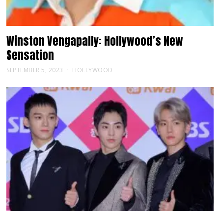
Winston Vengapally: Hollywood’s New
Sensation
SEPTEMBER 5, 2023
HOLLYWOOD