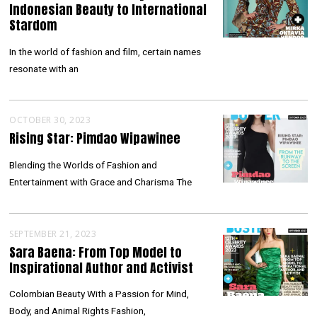
Indonesian Beauty to International
Stardom
In the world of fashion and film, certain names
resonate with an
OCTOBER 30, 2023
Rising Star: Pimdao Wipawinee
Blending the Worlds of Fashion and
Entertainment with Grace and Charisma The
SEPTEMBER 21, 2023
Sara Baena: From Top Model to
Inspirational Author and Activist
Colombian Beauty With a Passion for Mind,
Body, and Animal Rights Fashion,