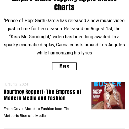
Charts
‘Prince of Pop’ Garth Garcia has released a new music video
just in time for Leo season. Released on August 1st, the
“Kiss Me Goodnight,” video has been long awaited. In a
spunky cinematic display, Garcia coasts around Los Angeles
while harmonizing his lyrics
More
JUNE 13, 2024
Kourtney Reppert: The Empress of
Modern Media and Fashion
From Cover Model to Fashion Icon: The
Meteoric Rise of a Media