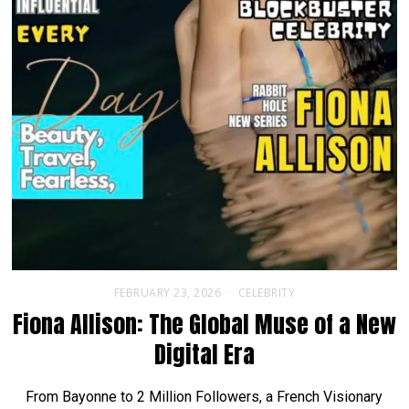
FEBRUARY 23, 2026
CELEBRITY
Fiona Allison: The Global Muse of a New
Digital Era
From Bayonne to 2 Million Followers, a French Visionary