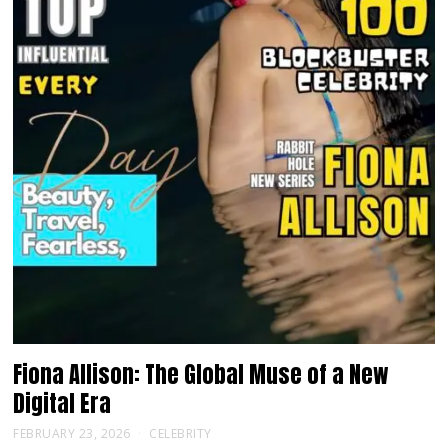
Fiona Allison: The Global Muse of a New
Digital Era
FEBRUARY 23, 2026
CELEBRITY