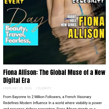
Fiona Allison: The Global Muse of a New
Digital Era
FEBRUARY 23, 2026
CELEBRITY
From Bayonne to 2 Million Followers, a French Visionary
Redefines Modern Influence In a world where visibility is power