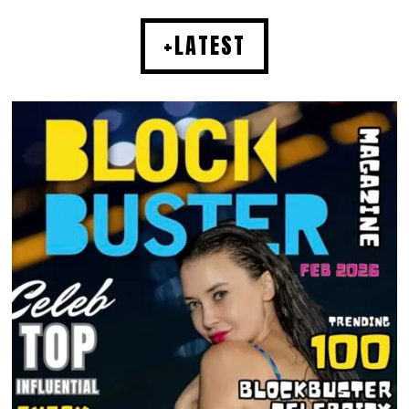
+LATEST