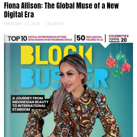
Fiona Allison: The Global Muse of a New
Digital Era
FEBRUARY 23, 2026
CELEBRITY