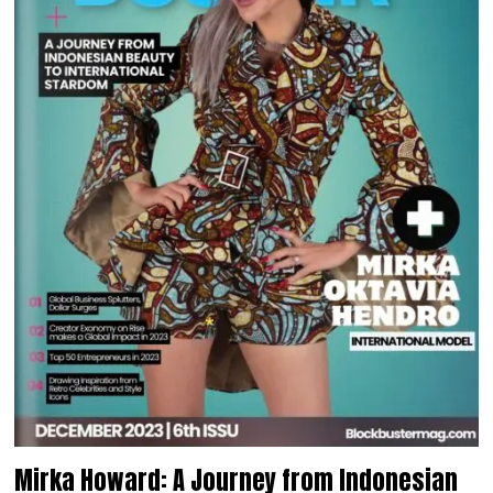
Mirka Howard: A Journey from Indonesian