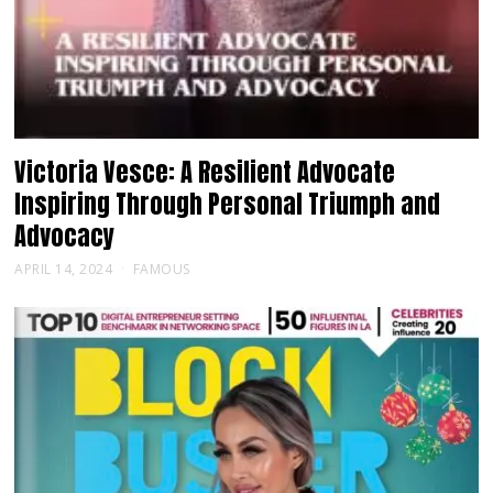
Victoria Vesce: A Resilient Advocate
Inspiring Through Personal Triumph and
Advocacy
APRIL 14, 2024
FAMOUS