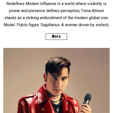
Redefines Modern Influence In a world where visibility is
power and presence defines perception, Fiona Allison
stands as a striking embodiment of the modern global icon.
Model. Public figure. Sagittarius. A woman driven by instinct,
More