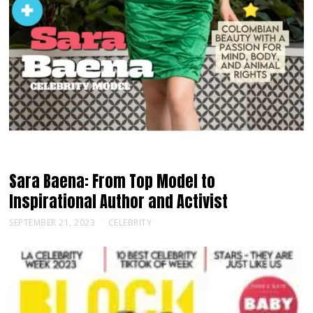
Sara Baena: From Top Model to
Inspirational Author and Activist
SEPTEMBER 21, 2023
CELEBRITY