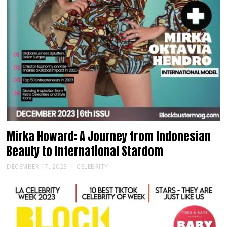
Mirka Howard: A Journey from Indonesian
Beauty to International Stardom
DECEMBER 17, 2023
CELEBRITY