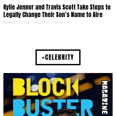
Kylie Jenner and Travis Scott Take Steps to
Legally Change Their Son’s Name to Aire
MARCH 17, 2023
CELEBRITY
/
MAGAZINE
+CELEBRITY