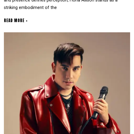
and presence defines perception, Fiona Allison stands as a
striking embodiment of the
READ MORE +