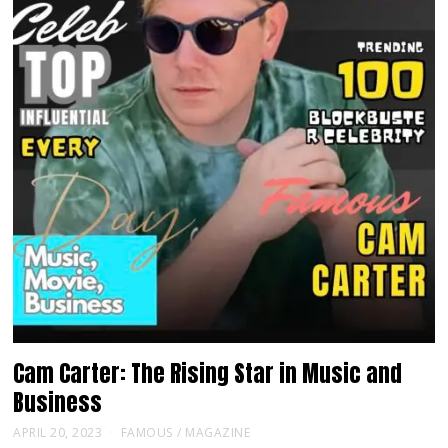
Cam Carter: The Rising Star in Music and
Business
APRIL 20, 2023
FAMOUS
/
MAGAZINE