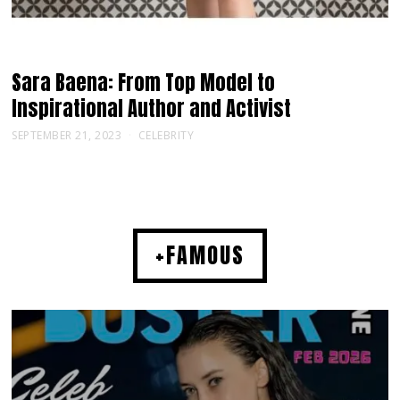
Sara Baena: From Top Model to
Inspirational Author and Activist
SEPTEMBER 21, 2023
CELEBRITY
+FAMOUS
MUSIC