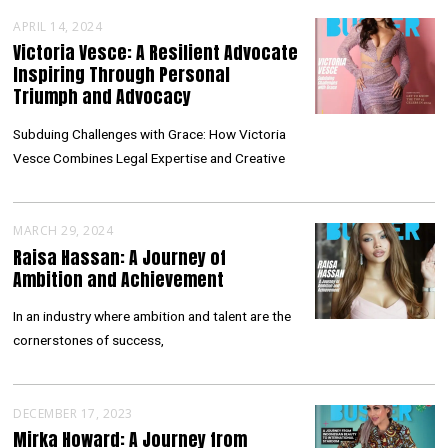
APRIL 14, 2024
Victoria Vesce: A Resilient Advocate
Inspiring Through Personal
Triumph and Advocacy
Subduing Challenges with Grace: How Victoria
Vesce Combines Legal Expertise and Creative
MARCH 29, 2024
Raisa Hassan: A Journey of
Ambition and Achievement
In an industry where ambition and talent are the
cornerstones of success,
DECEMBER 17, 2023
Mirka Howard: A Journey from