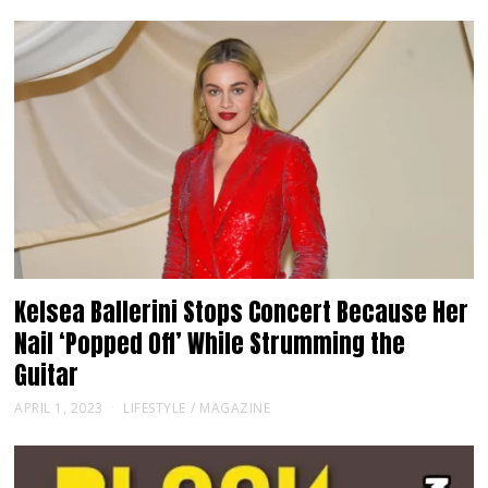
Kelsea Ballerini Stops Concert Because Her
Nail ‘Popped Off’ While Strumming the
Guitar
APRIL 1, 2023
LIFESTYLE
/
MAGAZINE