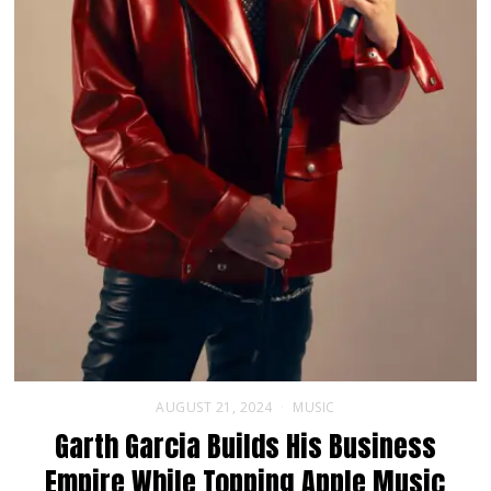
AUGUST 21, 2024
MUSIC
Garth Garcia Builds His Business
Empire While Topping Apple Music