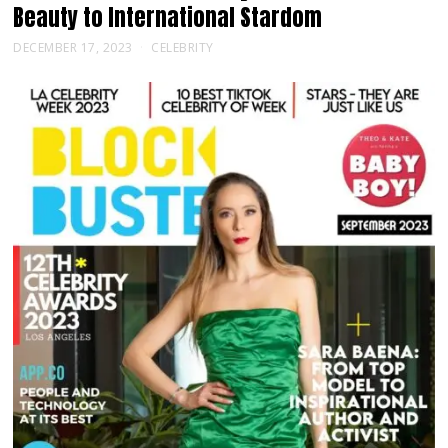
Beauty to International Stardom
DECEMBER 17, 2023
CELEBRITY