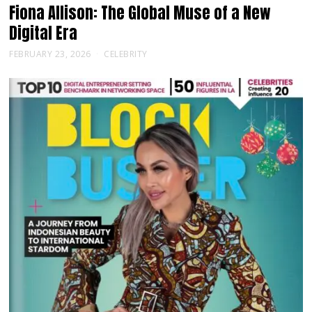
Fiona Allison: The Global Muse of a New
Digital Era
FEBRUARY 23, 2026
CELEBRITY