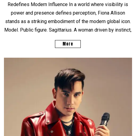
Redefines Modern Influence In a world where visibility is
power and presence defines perception, Fiona Allison
stands as a striking embodiment of the modern global icon.
Model. Public figure. Sagittarius. A woman driven by instinct,
More