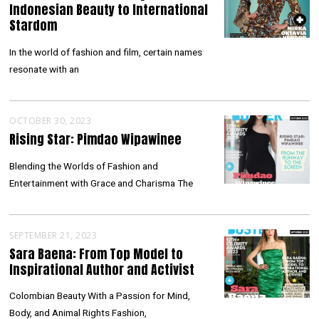
Indonesian Beauty to International
Stardom
In the world of fashion and film, certain names
resonate with an
OCTOBER 30, 2023
Rising Star: Pimdao Wipawinee
Blending the Worlds of Fashion and
Entertainment with Grace and Charisma The
SEPTEMBER 21, 2023
Sara Baena: From Top Model to
Inspirational Author and Activist
Colombian Beauty With a Passion for Mind,
Body, and Animal Rights Fashion,