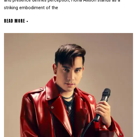
and presence defines perception, Fiona Allison stands as a
striking embodiment of the
READ MORE +