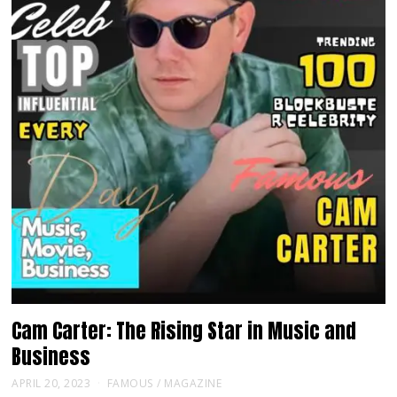
Cam Carter: The Rising Star in Music and
Business
APRIL 20, 2023
FAMOUS
/
MAGAZINE