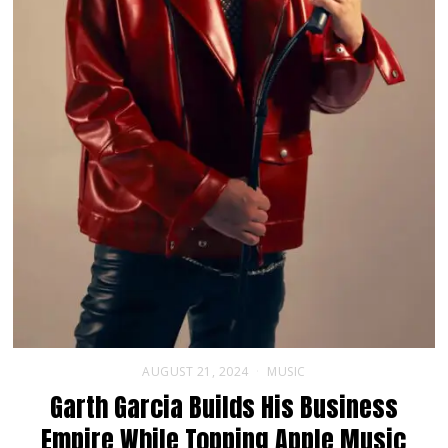
AUGUST 21, 2024
MUSIC
Garth Garcia Builds His Business
Empire While Topping Apple Music