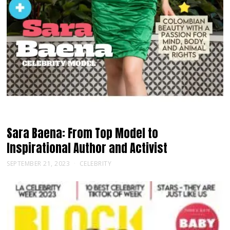
Sara Baena: From Top Model to
Inspirational Author and Activist
SEPTEMBER 21, 2023
CELEBRITY