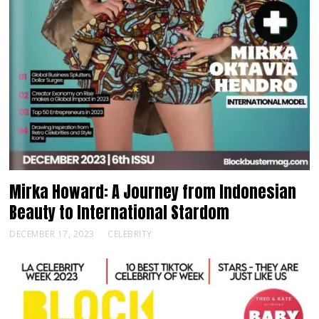
Mirka Howard: A Journey from Indonesian
Beauty to International Stardom
DECEMBER 17, 2023
CELEBRITY