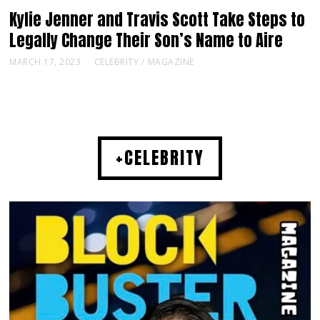
Kylie Jenner and Travis Scott Take Steps to
Legally Change Their Son’s Name to Aire
MARCH 17, 2023
CELEBRITY
/
MAGAZINE
+CELEBRITY