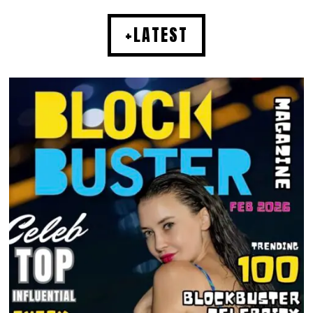
+LATEST