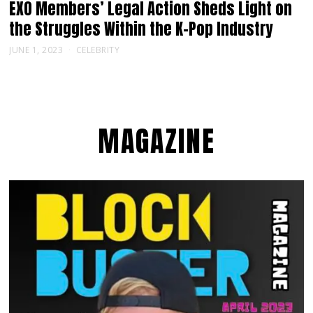
EXO Members’ Legal Action Sheds Light on
the Struggles Within the K-Pop Industry
JUNE 1, 2023
CELEBRITY
MAGAZINE