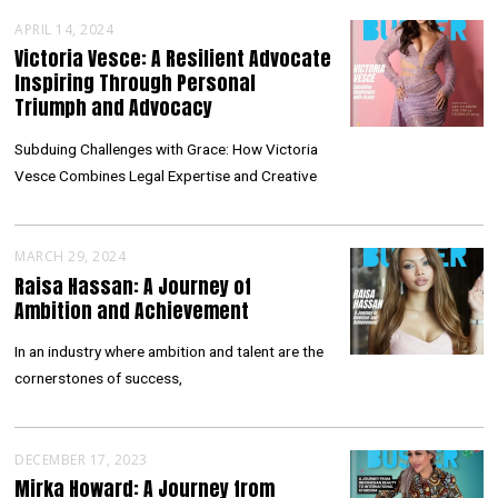
APRIL 14, 2024
Victoria Vesce: A Resilient Advocate
Inspiring Through Personal
Triumph and Advocacy
Subduing Challenges with Grace: How Victoria
Vesce Combines Legal Expertise and Creative
MARCH 29, 2024
Raisa Hassan: A Journey of
Ambition and Achievement
In an industry where ambition and talent are the
cornerstones of success,
DECEMBER 17, 2023
Mirka Howard: A Journey from