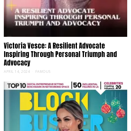
Victoria Vesce: A Resilient Advocate
Inspiring Through Personal Triumph and
Advocacy
APRIL 14, 2024
FAMOUS