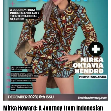
Mirka Howard: A Journey from Indonesian