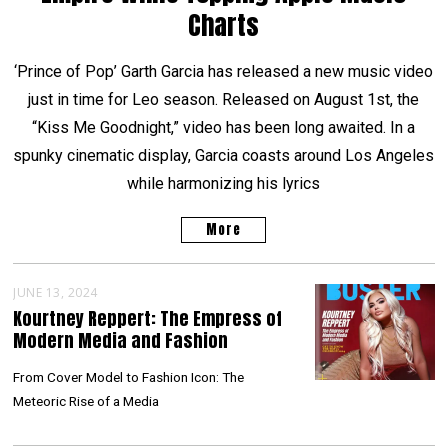
Charts
‘Prince of Pop’ Garth Garcia has released a new music video
just in time for Leo season. Released on August 1st, the
“Kiss Me Goodnight,” video has been long awaited. In a
spunky cinematic display, Garcia coasts around Los Angeles
while harmonizing his lyrics
More
JUNE 13, 2024
Kourtney Reppert: The Empress of
Modern Media and Fashion
From Cover Model to Fashion Icon: The
Meteoric Rise of a Media