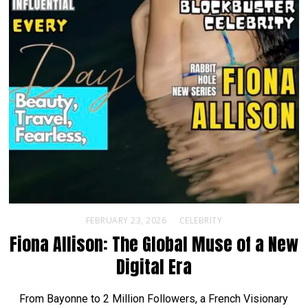
FEBRUARY 23, 2026
CELEBRITY
Fiona Allison: The Global Muse of a New
Digital Era
From Bayonne to 2 Million Followers, a French Visionary