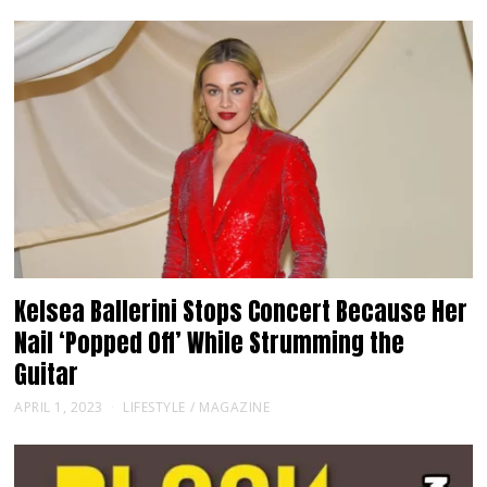
Kelsea Ballerini Stops Concert Because Her
Nail ‘Popped Off’ While Strumming the
Guitar
APRIL 1, 2023
LIFESTYLE
/
MAGAZINE