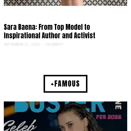
Sara Baena: From Top Model to
Inspirational Author and Activist
SEPTEMBER 21, 2023
CELEBRITY
+FAMOUS
MUSIC