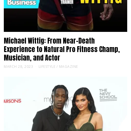
Michael Wittig: From Near-Death
Experience to Natural Pro Fitness Champ,
Musician, and Actor
MARCH 28, 2023
LIFESTYLE
/
MAGAZINE