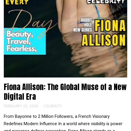
Fiona Allison: The Global Muse of a New
Digital Era
FEBRUARY 23, 2026
CELEBRITY
From Bayonne to 2 Million Followers, a French Visionary
Redefines Modern Influence In a world where visibility is power