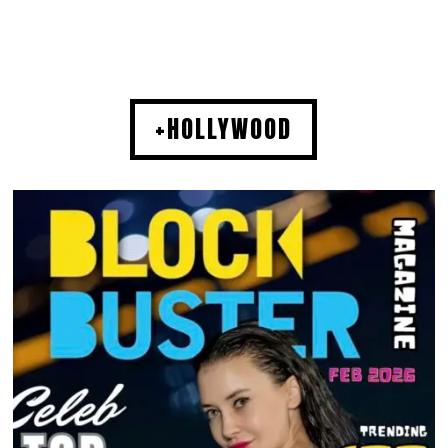
+HOLLYWOOD