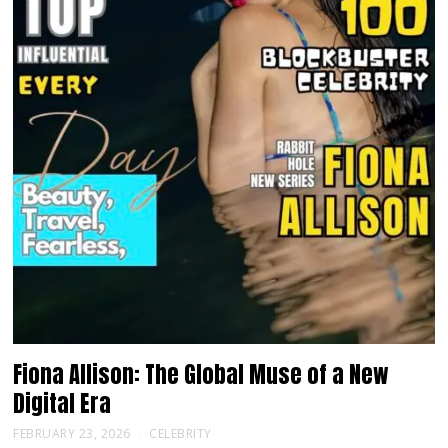
Fiona Allison: The Global Muse of a New
Digital Era
FEBRUARY 23, 2026
CELEBRITY