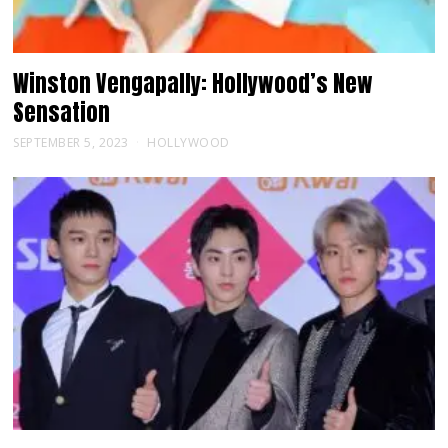
Winston Vengapally: Hollywood’s New
Sensation
SEPTEMBER 5, 2023
HOLLYWOOD