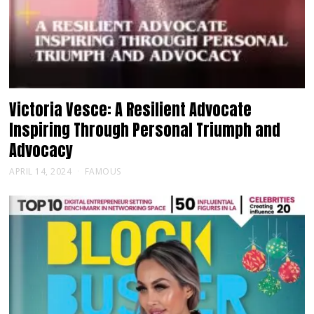
Victoria Vesce: A Resilient Advocate
Inspiring Through Personal Triumph and
Advocacy
APRIL 14, 2024
FAMOUS