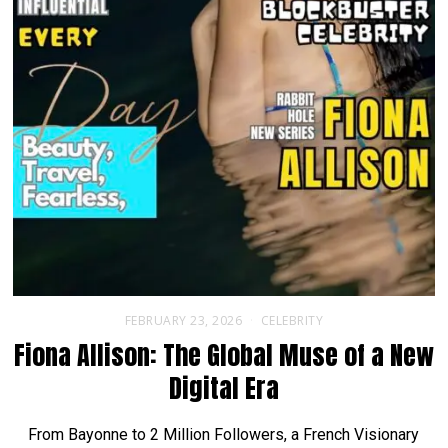
FEBRUARY 23, 2026
CELEBRITY
Fiona Allison: The Global Muse of a New
Digital Era
From Bayonne to 2 Million Followers, a French Visionary