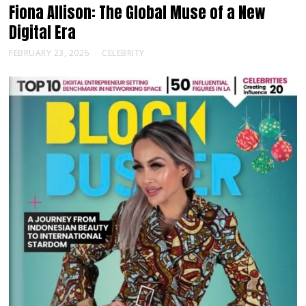
Fiona Allison: The Global Muse of a New
Digital Era
FEBRUARY 23, 2026
CELEBRITY