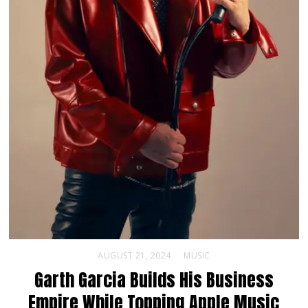
AUGUST 21, 2024
MUSIC
Garth Garcia Builds His Business
Empire While Topping Apple Music