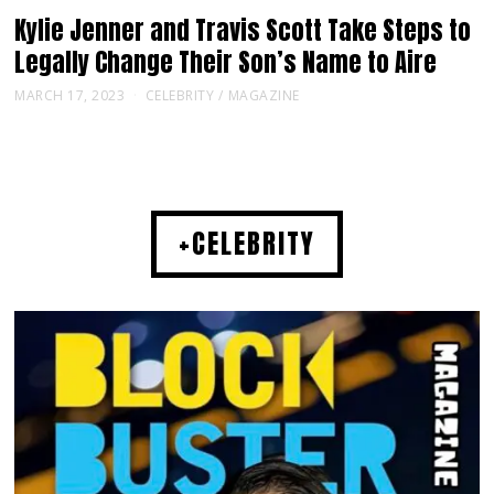
Kylie Jenner and Travis Scott Take Steps to
Legally Change Their Son’s Name to Aire
MARCH 17, 2023
CELEBRITY
/
MAGAZINE
+CELEBRITY