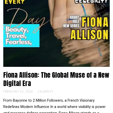
Fiona Allison: The Global Muse of a New
Digital Era
FEBRUARY 23, 2026
CELEBRITY
From Bayonne to 2 Million Followers, a French Visionary
Redefines Modern Influence In a world where visibility is power