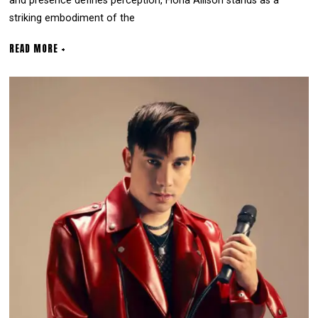
and presence defines perception, Fiona Allison stands as a
striking embodiment of the
READ MORE +