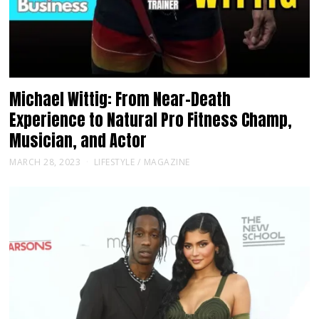
Michael Wittig: From Near-Death
Experience to Natural Pro Fitness Champ,
Musician, and Actor
MARCH 28, 2023
LIFESTYLE
/
MAGAZINE