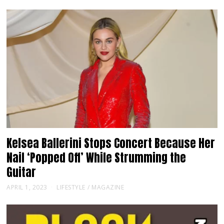
Kelsea Ballerini Stops Concert Because Her
Nail ‘Popped Off’ While Strumming the
Guitar
APRIL 1, 2023
LIFESTYLE
/
MAGAZINE