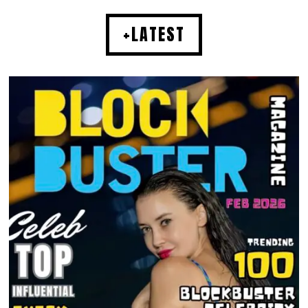
+LATEST