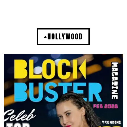
+HOLLYWOOD