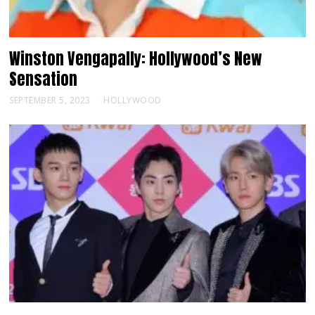
Winston Vengapally: Hollywood’s New
Sensation
SEPTEMBER 5, 2023
HOLLYWOOD