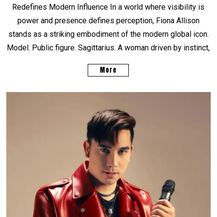
Redefines Modern Influence In a world where visibility is
power and presence defines perception, Fiona Allison
stands as a striking embodiment of the modern global icon.
Model. Public figure. Sagittarius. A woman driven by instinct,
More