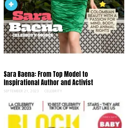
Sara Baena: From Top Model to
Inspirational Author and Activist
SEPTEMBER 21, 2023
CELEBRITY