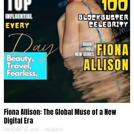
Fiona Allison: The Global Muse of a New
Digital Era
FEBRUARY 23, 2026
CELEBRITY