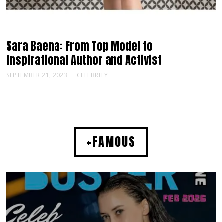
Sara Baena: From Top Model to
Inspirational Author and Activist
SEPTEMBER 21, 2023
CELEBRITY
+FAMOUS
MUSIC