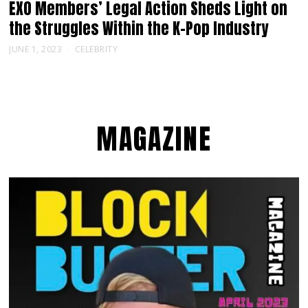
EXO Members’ Legal Action Sheds Light on
the Struggles Within the K-Pop Industry
JUNE 1, 2023
CELEBRITY
MAGAZINE