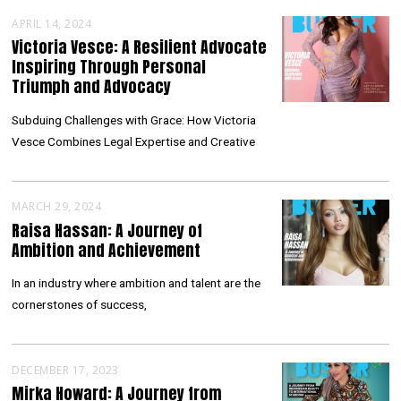
APRIL 14, 2024
Victoria Vesce: A Resilient Advocate
Inspiring Through Personal
Triumph and Advocacy
Subduing Challenges with Grace: How Victoria
Vesce Combines Legal Expertise and Creative
MARCH 29, 2024
Raisa Hassan: A Journey of
Ambition and Achievement
In an industry where ambition and talent are the
cornerstones of success,
DECEMBER 17, 2023
Mirka Howard: A Journey from