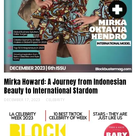
Mirka Howard: A Journey from Indonesian
Beauty to International Stardom
DECEMBER 17, 2023
CELEBRITY