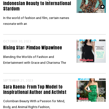
Indonesian Beauty to International
Stardom
In the world of fashion and film, certain names
resonate with an
OCTOBER 30, 2023
Rising Star: Pimdao Wipawinee
Blending the Worlds of Fashion and
Entertainment with Grace and Charisma The
SEPTEMBER 21, 2023
Sara Baena: From Top Model to
Inspirational Author and Activist
Colombian Beauty With a Passion for Mind,
Body, and Animal Rights Fashion,