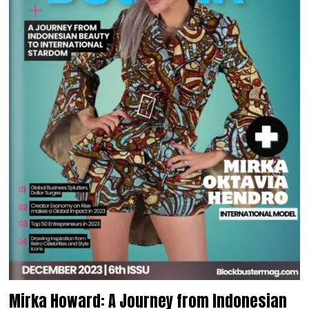
Mirka Howard: A Journey from Indonesian