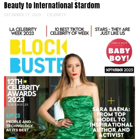
Beauty to International Stardom
DECEMBER 17, 2023
CELEBRITY