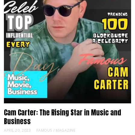
Cam Carter: The Rising Star in Music and
Business
APRIL 20, 2023
FAMOUS
/
MAGAZINE