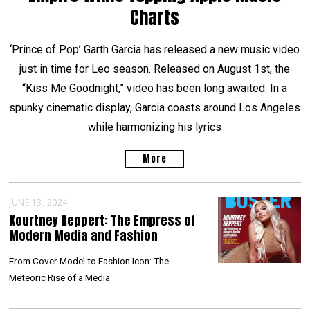
Charts
‘Prince of Pop’ Garth Garcia has released a new music video
just in time for Leo season. Released on August 1st, the
“Kiss Me Goodnight,” video has been long awaited. In a
spunky cinematic display, Garcia coasts around Los Angeles
while harmonizing his lyrics
More
JUNE 13, 2024
Kourtney Reppert: The Empress of
Modern Media and Fashion
From Cover Model to Fashion Icon: The
Meteoric Rise of a Media