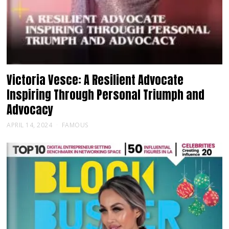
Victoria Vesce: A Resilient Advocate
Inspiring Through Personal Triumph and
Advocacy
APRIL 14, 2024
FAMOUS