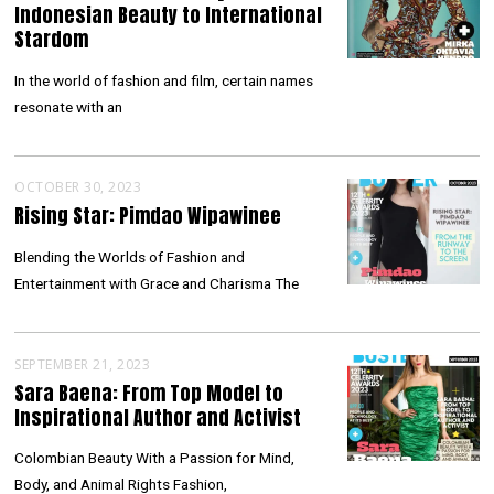
Indonesian Beauty to International
Stardom
In the world of fashion and film, certain names
resonate with an
OCTOBER 30, 2023
Rising Star: Pimdao Wipawinee
Blending the Worlds of Fashion and
Entertainment with Grace and Charisma The
SEPTEMBER 21, 2023
Sara Baena: From Top Model to
Inspirational Author and Activist
Colombian Beauty With a Passion for Mind,
Body, and Animal Rights Fashion,