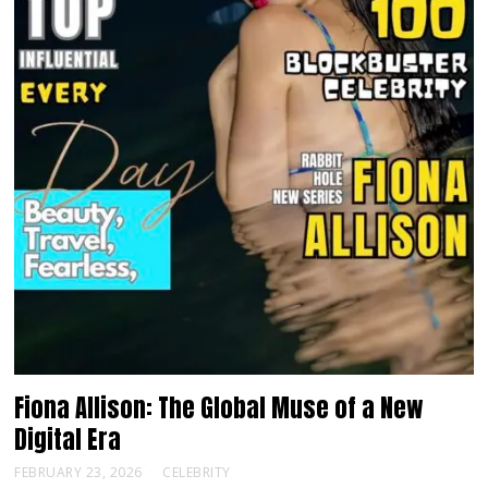
Fiona Allison: The Global Muse of a New
Digital Era
FEBRUARY 23, 2026
CELEBRITY