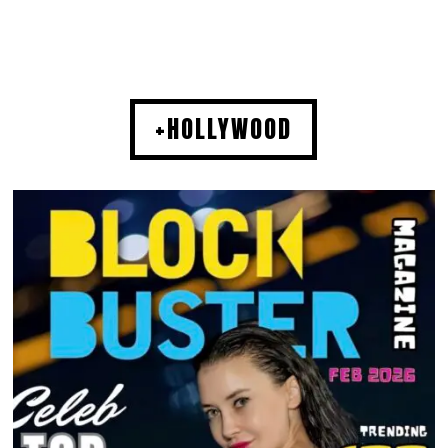
+HOLLYWOOD