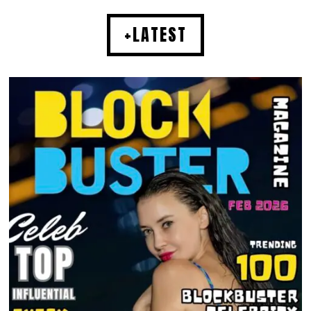
+LATEST