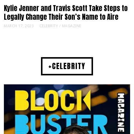
Kylie Jenner and Travis Scott Take Steps to
Legally Change Their Son’s Name to Aire
MARCH 17, 2023
CELEBRITY
/
MAGAZINE
+CELEBRITY