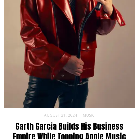
AUGUST 21, 2024
MUSIC
Garth Garcia Builds His Business
Empire While Topping Apple Music