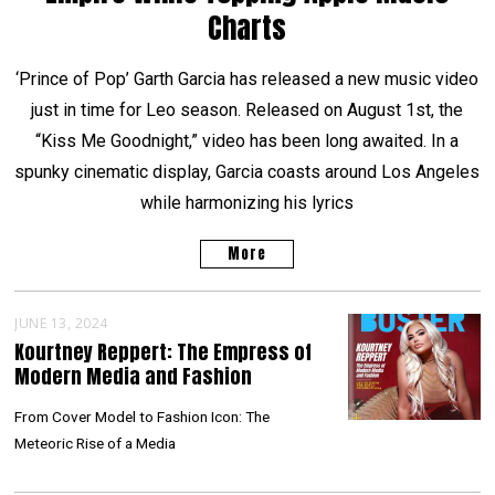
Charts
‘Prince of Pop’ Garth Garcia has released a new music video
just in time for Leo season. Released on August 1st, the
“Kiss Me Goodnight,” video has been long awaited. In a
spunky cinematic display, Garcia coasts around Los Angeles
while harmonizing his lyrics
More
JUNE 13, 2024
Kourtney Reppert: The Empress of
Modern Media and Fashion
From Cover Model to Fashion Icon: The
Meteoric Rise of a Media