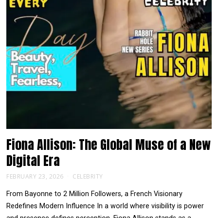
Fiona Allison: The Global Muse of a New
Digital Era
FEBRUARY 23, 2026
CELEBRITY
From Bayonne to 2 Million Followers, a French Visionary
Redefines Modern Influence In a world where visibility is power