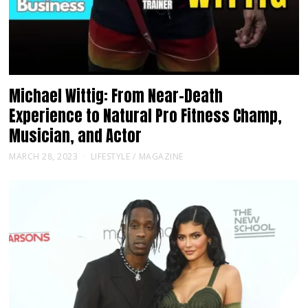
Michael Wittig: From Near-Death
Experience to Natural Pro Fitness Champ,
Musician, and Actor
MARCH 28, 2023
LIFESTYLE
/
MAGAZINE