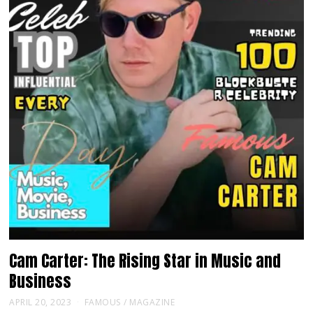
Cam Carter: The Rising Star in Music and
Business
APRIL 20, 2023
FAMOUS
/
MAGAZINE