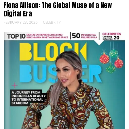
Fiona Allison: The Global Muse of a New
Digital Era
FEBRUARY 23, 2026
CELEBRITY