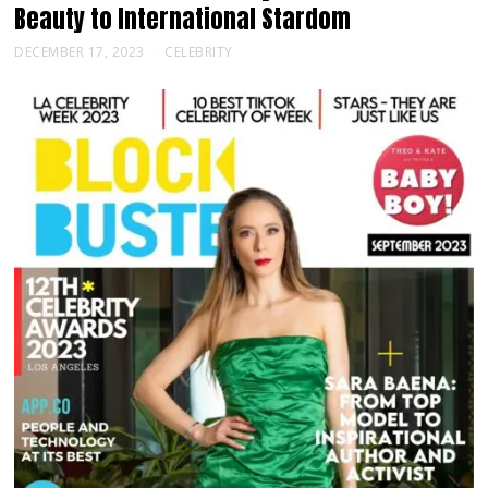
Beauty to International Stardom
DECEMBER 17, 2023
CELEBRITY