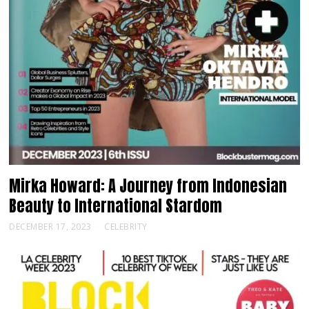
Mirka Howard: A Journey from Indonesian
Beauty to International Stardom
DECEMBER 17, 2023
CELEBRITY