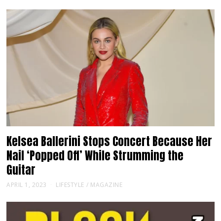
Kelsea Ballerini Stops Concert Because Her
Nail ‘Popped Off’ While Strumming the
Guitar
APRIL 1, 2023
LIFESTYLE
/
MAGAZINE