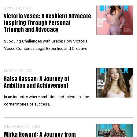
APRIL 14, 2024
Victoria Vesce: A Resilient Advocate
Inspiring Through Personal
Triumph and Advocacy
Subduing Challenges with Grace: How Victoria
Vesce Combines Legal Expertise and Creative
MARCH 29, 2024
Raisa Hassan: A Journey of
Ambition and Achievement
In an industry where ambition and talent are the
cornerstones of success,
DECEMBER 17, 2023
Mirka Howard: A Journey from