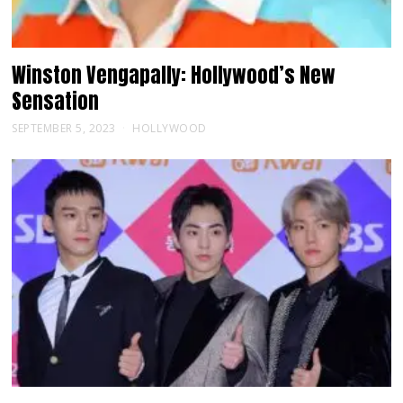
Winston Vengapally: Hollywood’s New
Sensation
SEPTEMBER 5, 2023
HOLLYWOOD