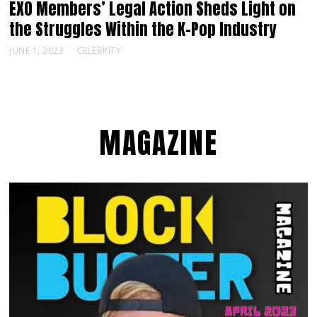
EXO Members’ Legal Action Sheds Light on
the Struggles Within the K-Pop Industry
JUNE 1, 2023
CELEBRITY
MAGAZINE