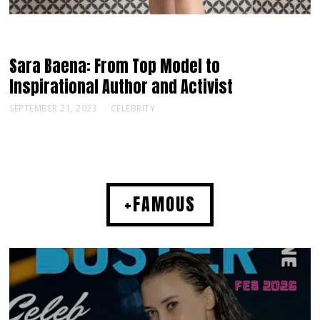
Sara Baena: From Top Model to
Inspirational Author and Activist
SEPTEMBER 21, 2023
CELEBRITY
+FAMOUS
MUSIC