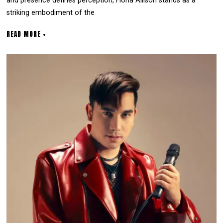
and presence defines perception, Fiona Allison stands as a
striking embodiment of the
READ MORE +