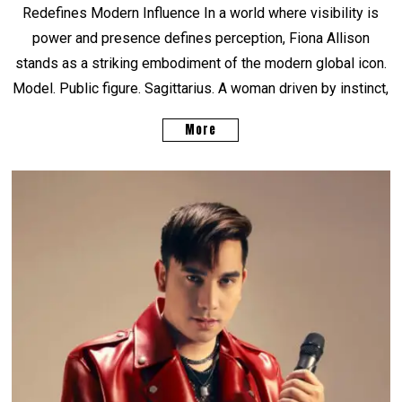
Redefines Modern Influence In a world where visibility is
power and presence defines perception, Fiona Allison
stands as a striking embodiment of the modern global icon.
Model. Public figure. Sagittarius. A woman driven by instinct,
More