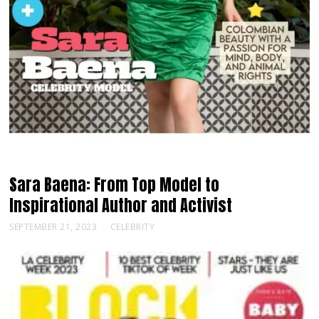
Sara Baena: From Top Model to
Inspirational Author and Activist
SEPTEMBER 21, 2023
CELEBRITY