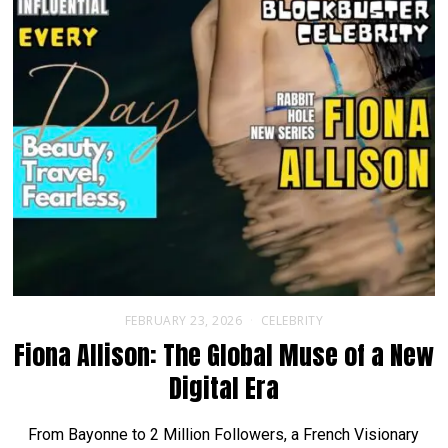
FEBRUARY 23, 2026
CELEBRITY
Fiona Allison: The Global Muse of a New
Digital Era
From Bayonne to 2 Million Followers, a French Visionary