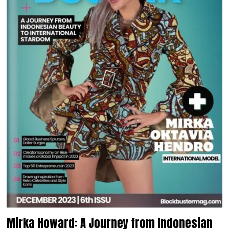
Mirka Howard: A Journey from Indonesian